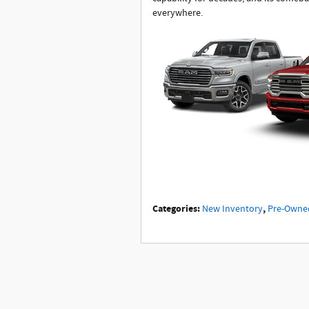
everywhere.
Categories
:
,
New Inventory
Pre-Owne