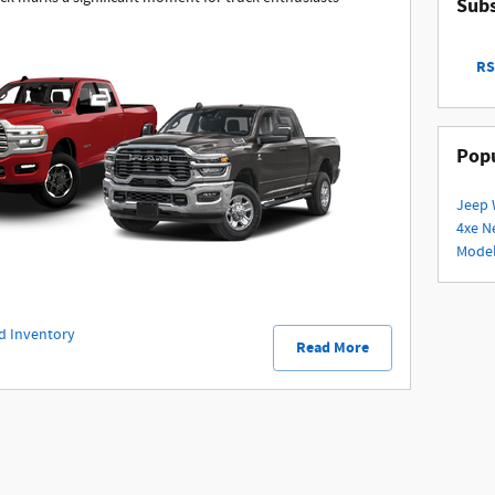
Subs
RS
Popu
Jeep 
4xe
N
Mode
d Inventory
Read More