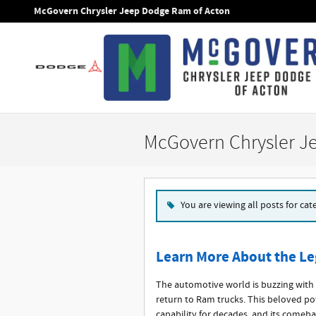
Skip to main content
McGovern Chrysler Jeep Dodge Ram of Acton
McGovern Chrysler J
You are viewing all posts for ca
Learn More About the Le
The automotive world is buzzing with 
return to Ram trucks. This beloved p
capability for decades, and its comeb