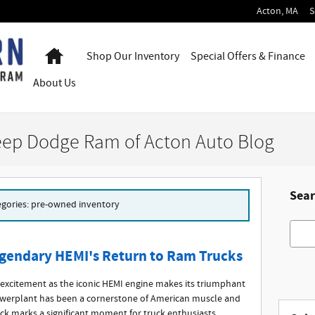
Acton
,
MA
S
Home
Shop Our Inventory
Special Offers & Finance
About
Us
eep Dodge Ram of Acton Auto Blog
Sear
tegories: pre-owned inventory
Searc
gendary HEMI's Return to Ram Trucks
excitement as the iconic HEMI engine makes its triumphant
owerplant has been a cornerstone of American muscle and
ack marks a significant moment for truck enthusiasts