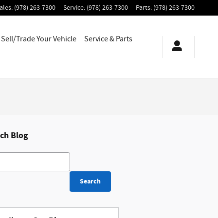
ales
:
(978) 263-7300
Service
:
(978) 263-7300
Parts
:
(978) 263-7300
Sell/Trade Your Vehicle
Service & Parts
ch Blog
h Blog
Search