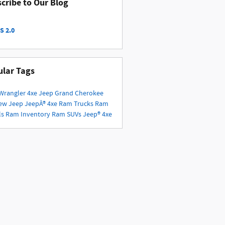
cribe to Our Blog
S 2.0
lar Tags
Wrangler 4xe
Jeep Grand Cherokee
ew Jeep
JeepÂ® 4xe
Ram Trucks
Ram
ls
Ram Inventory
Ram SUVs
Jeep® 4xe