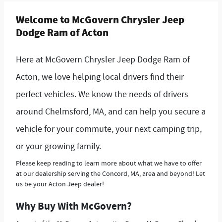
Welcome to McGovern Chrysler Jeep
Dodge Ram of Acton
Here at McGovern Chrysler Jeep Dodge Ram of
Acton, we love helping local drivers find their
perfect vehicles. We know the needs of drivers
around Chelmsford, MA, and can help you secure a
vehicle for your commute, your next camping trip,
or your growing family.
Please keep reading to learn more about what we have to offer
at our dealership serving the Concord, MA, area and beyond! Let
us be your Acton Jeep dealer!
Why Buy With McGovern?