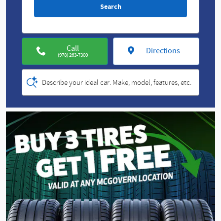
Search
Call
Directions
(978) 263-7300
Describe your ideal car. Make, model, features, etc.