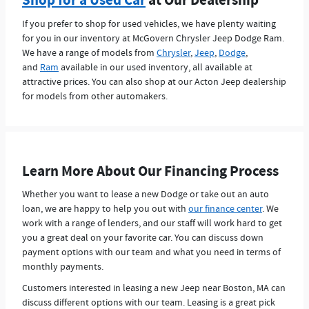
Shop for a Used Car
at Our Dealership
If you prefer to shop for used vehicles, we have plenty waiting
for you in our inventory at McGovern Chrysler Jeep Dodge Ram.
We have a range of models from
Chrysler
,
Jeep
,
Dodge
,
and
Ram
available in our used inventory, all available at
attractive prices. You can also shop at our Acton Jeep dealership
for models from other automakers.
Learn More About Our Financing Process
Whether you want to lease a new Dodge or take out an auto
loan, we are happy to help you out with
our finance center
. We
work with a range of lenders, and our staff will work hard to get
you a great deal on your favorite car. You can discuss down
payment options with our team and what you need in terms of
monthly payments.
Customers interested in leasing a new Jeep near Boston, MA can
discuss different options with our team. Leasing is a great pick