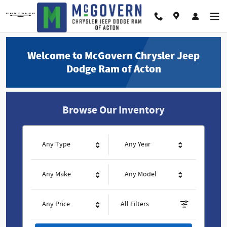
McGovern Chrysler Jeep Dodge Ram
Skip to main content
Welcome to McGovern Chrysler Jeep
Dodge Ram of Acton
Browse Our Inventory
Any Type
Any Year
Any Make
Any Model
Any Price
All Filters