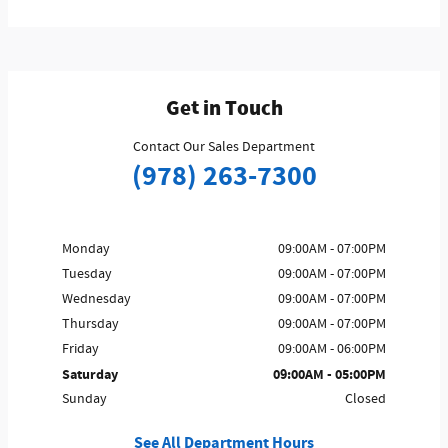
Get in Touch
Contact Our Sales Department
(978) 263-7300
Monday
09:00AM - 07:00PM
Tuesday
09:00AM - 07:00PM
Wednesday
09:00AM - 07:00PM
Thursday
09:00AM - 07:00PM
Friday
09:00AM - 06:00PM
Saturday
09:00AM - 05:00PM
Sunday
Closed
See All Department Hours