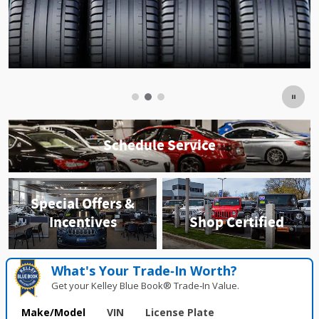
Schedule Service
Special Offers &
Incentives
Shop Certified
What's Your Trade‑In Worth?
Get your Kelley Blue Book® Trade‑In Value.
Make/Model
VIN
License Plate