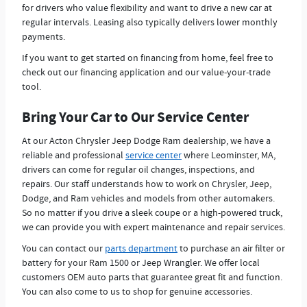
for drivers who value flexibility and want to drive a new car at
regular intervals. Leasing also typically delivers lower monthly
payments.
If you want to get started on financing from home, feel free to
check out our financing application and our value-your-trade
tool.
Bring Your Car to Our Service Center
At our Acton Chrysler Jeep Dodge Ram dealership, we have a
reliable and professional
service center
where Leominster, MA,
drivers can come for regular oil changes, inspections, and
repairs. Our staff understands how to work on Chrysler, Jeep,
Dodge, and Ram vehicles and models from other automakers.
So no matter if you drive a sleek coupe or a high-powered truck,
we can provide you with expert maintenance and repair services.
You can contact our
parts department
to purchase an air filter or
battery for your Ram 1500 or Jeep Wrangler. We offer local
customers OEM auto parts that guarantee great fit and function.
You can also come to us to shop for genuine accessories.