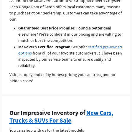
As part of the McGovern Automotive Group, McGovern Chrysler
Jeep Dodge Ram of Acton offers local customers many reasons
to purchase at our dealership. Customers can take advantage of
our:
Guaranteed Best Price Promise:
Found a better deal
elsewhere? We're confident in our pricing and are willing to
match or beat the competition.
McGovern Certified Program:
We offer
certified pre-owned
options
from all of your favorite automakers, all have been
inspected by our service teams to ensure quality and
reliability.
Visit us today and enjoy honest pricing you can trust, and no
hidden costs!
Our Impressive Inventory of
New Cars,
Trucks & SUVs For Sale
You can shop with us for the latest models