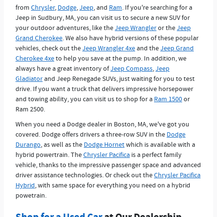
from
Chrysler
,
Dodge
,
Jeep
, and
Ram
. If you're searching for a
Jeep in Sudbury, MA, you can visit us to secure a new SUV for
your outdoor adventures, like the
Jeep Wrangler
or the
Jeep
Grand Cherokee
. We also have hybrid versions of these popular
vehicles, check out the
Jeep Wrangler 4xe
and the
Jeep Grand
Cherokee 4xe
to help you save at the pump. In addition, we
always have a great inventory of
Jeep Compass
,
Jeep
Gladiator
and Jeep Renegade SUVs, just waiting for you to test
drive. If you want a truck that delivers impressive horsepower
and towing ability, you can visit us to shop for a
Ram 1500
or
Ram 2500.
When you need a Dodge dealer in Boston, MA, we've got you
covered. Dodge offers drivers a three-row SUV in the
Dodge
Durango
, as well as the
Dodge Hornet
which is available with a
hybrid powertrain. The
Chrysler Pacifica
is a perfect family
vehicle, thanks to the impressive passenger space and advanced
driver assistance technologies. Or check out the
Chrysler Pacifica
Hybrid
, with same space for everything you need on a hybrid
powetrain.