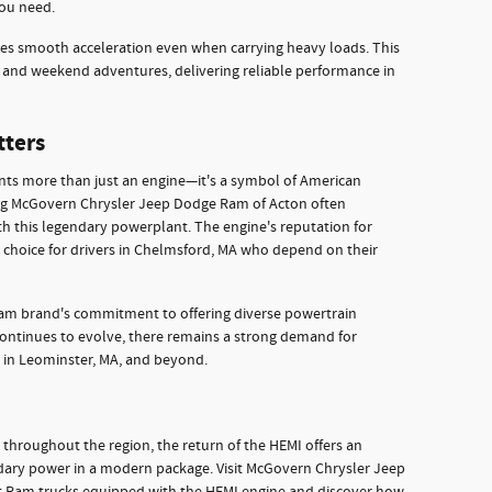
ou need.
es smooth acceleration even when carrying heavy loads. This
s and weekend adventures, delivering reliable performance in
tters
nts more than just an engine—it's a symbol of American
ing McGovern Chrysler Jeep Dodge Ram of Acton often
th this legendary powerplant. The engine's reputation for
t choice for drivers in Chelmsford, MA who depend on their
 Ram brand's commitment to offering diverse powertrain
continues to evolve, there remains a strong demand for
 in Leominster, MA, and beyond.
 throughout the region, the return of the HEMI offers an
ndary power in a modern package. Visit McGovern Chrysler Jeep