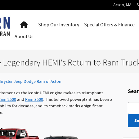
Acton
,
MA
S
Home
Shop Our Inventory
Special Offers & Finance
About
Us
e Legendary HEMI's Return to Ram Truc
hrysler Jeep Dodge Ram of Acton
Sear
citement as the iconic HEMI engine makes its triumphant
Ram 2500
and
Ram 3500
. This beloved powerplant has been a
Searc
ility for decades, and its comeback marks a significant
e.
Se