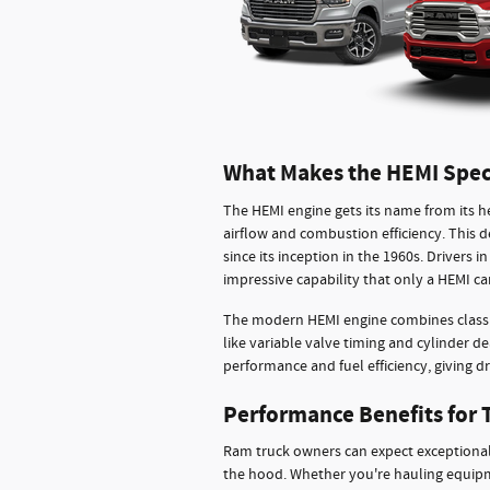
What Makes the HEMI Spec
The HEMI engine gets its name from its 
airflow and combustion efficiency. Thi
since its inception in the 1960s. Drivers
impressive capability that only a HEMI can
The modern HEMI engine combines classi
like variable valve timing and cylinder 
performance and fuel efficiency, giving dr
Performance Benefits for 
Ram truck owners can expect exceptional
the hood. Whether you're hauling equipme