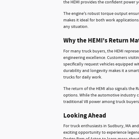
the HEMI provides the confident power y
The engine's robust torque output ensur
makes it ideal for both work application
any situation.
Why the HEMI's Return Ma
For many truck buyers, the HEMI represe
engineering excellence. Customers visit
specifically request vehicles equipped wi
durability and longevity makes it a smar
trucks for daily work.
The return of the HEMI also signals the
options. While the automotive industry 
traditional V8 power among truck buyers
Looking Ahead
For truck enthusiasts in Sudbury, MA and
exciting opportunity to experience lege