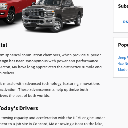
Subs
RS
ial
Popu
hemispherical combustion chambers, which provide superior
Jeep 
s design has been synonymous with power and performance
4xe
N
 in Acton, MA have long appreciated the distinctive rumble and
Mode
 deliver.
c muscle with advanced technology, featuring innovations
deactivation. These advancements help optimize both
ivers the best of both worlds.
Today's Drivers
 towing capacity and acceleration with the HEMI engine under
nt to a job site in Concord, MA or towing a boat to the lake,