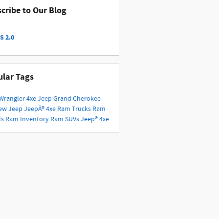
cribe to Our Blog
S 2.0
lar Tags
Wrangler 4xe
Jeep Grand Cherokee
ew Jeep
JeepÂ® 4xe
Ram Trucks
Ram
ls
Ram Inventory
Ram SUVs
Jeep® 4xe