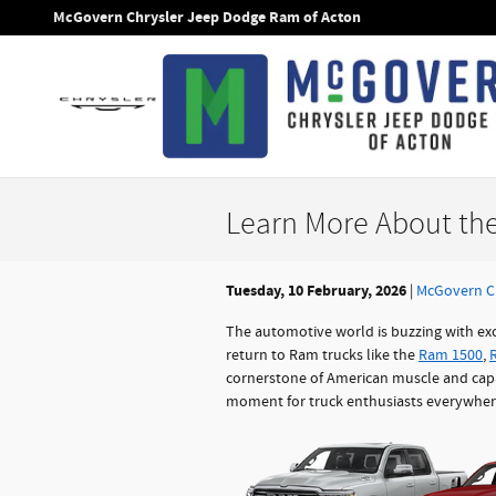
Skip to main content
McGovern Chrysler Jeep Dodge Ram of Acton
Learn More About th
Tuesday, 10 February, 2026
McGovern C
The automotive world is buzzing with ex
return to Ram trucks like the
Ram 1500
,
cornerstone of American muscle and capab
moment for truck enthusiasts everywher