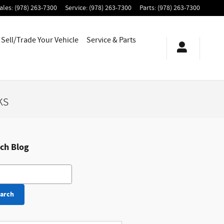
ales
:
(978) 263-7300
Service
:
(978) 263-7300
Parts
:
(978) 263-7300
Sell/Trade Your Vehicle
Service & Parts
ks
ch Blog
h Blog
arch