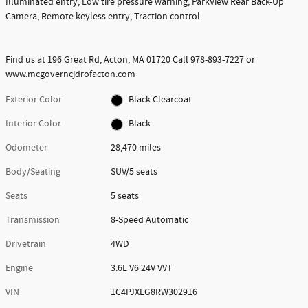
Illuminated entry, Low tire pressure warning, ParkView Rear Back-Up
Camera, Remote keyless entry, Traction control.
Find us at 196 Great Rd, Acton, MA 01720 Call 978-893-7227 or
www.mcgoverncjdrofacton.com
Exterior Color
Black Clearcoat
Interior Color
Black
Odometer
28,470 miles
Body/Seating
SUV/5 seats
Seats
5 seats
Transmission
8-Speed Automatic
Drivetrain
4WD
Engine
3.6L V6 24V VVT
VIN
1C4PJXEG8RW302916