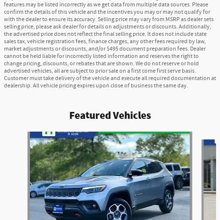
features may be listed incorrectly as we get data from multiple data sources. Please
confirm the details of this vehicle and the incentives you may or may not qualify for
with the dealer to ensure its accuracy. Selling price may vary from MSRP as dealer sets
selling price, please ask dealer for details on adjustments or discounts. Additionally,
the advertised price does not reflect the final selling price. It does not include state
sales tax, vehicle registration fees, finance charges, any other fees required by law,
market adjustments or discounts, and/or $495 document preparation fees. Dealer
cannot be held liable for incorrectly listed information and reserves the right to
change pricing, discounts, or rebates that are shown. We do not reserve or hold
advertised vehicles, all are subject to prior sale on a first come first serve basis.
Customer must take delivery of the vehicle and execute all required documentation at
dealership. All vehicle pricing expires upon close of business the same day.
Featured Vehicles
Slide 1 of 6