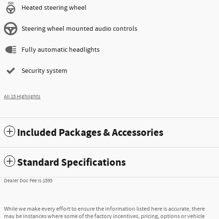
Heated steering wheel
Steering wheel mounted audio controls
Fully automatic headlights
Security system
All 15 Highlights
Included Packages & Accessories
Standard Specifications
Dealer Doc Fee is $595
While we make every effort to ensure the information listed here is accurate, there
may be instances where some of the factory incentives, pricing, options or vehicle