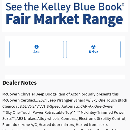
Ask
Drive
Dealer Notes
McGovern Chrysler Jeep Dodge Ram of Acton proudly presents this
McGovern Certified... 2024 Jeep Wrangler Sahara w/ Sky One Touch Black
Clearcoat 3.6L V6 24V VVT 8-Speed Automatic CARFAX One-Owner.
**Sky One-Touch Power Retractable Top**, **McKinley-Trimmed Power
Seats**, ABS brakes, Alloy wheels, Compass, Electronic Stability Control,
Front dual zone A/C, Heated door mirrors, Heated front seats,