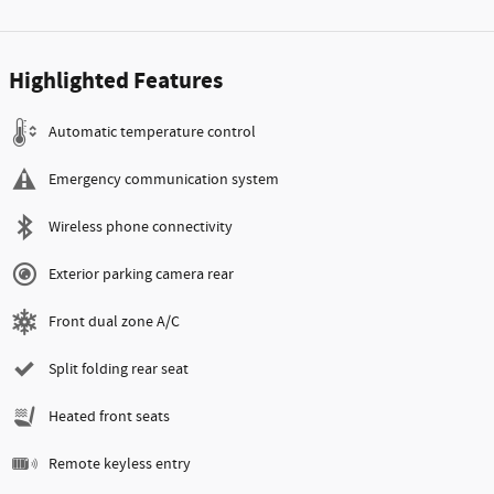
Highlighted Features
Automatic temperature control
Emergency communication system
Wireless phone connectivity
Exterior parking camera rear
Front dual zone A/C
Split folding rear seat
Heated front seats
Remote keyless entry