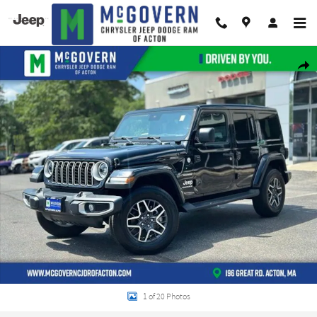
Skip to main content
Used 2024 Jeep Wrangler Sahara w/ Sky One Touch SUV Photo 1 of 20
Shar
1 of 20 Photos