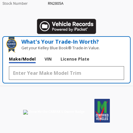
Stock Number
RN2805A
What's Your Trade‑In Worth?
Get your Kelley Blue Book® Trade‑In Value.
Make/Model
VIN
License Plate