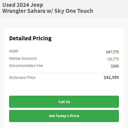
Used 2024 Jeep
Wrangler Sahara w/ Sky One Touch
Detailed Pricing
MSRP
$47,775
Market Discount
- $5,775
Documentation Fee
$595
$42,595
McGovern Price
Call Us
Get Today's Price