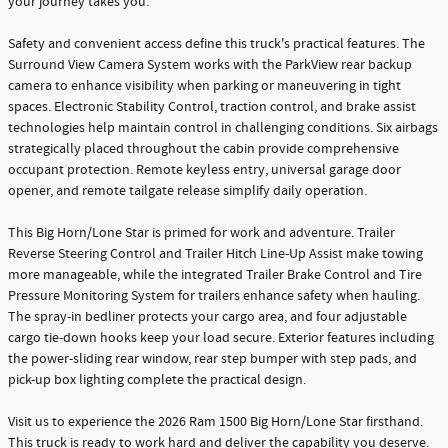
your journey takes you.
Safety and convenient access define this truck's practical features. The
Surround View Camera System works with the ParkView rear backup
camera to enhance visibility when parking or maneuvering in tight
spaces. Electronic Stability Control, traction control, and brake assist
technologies help maintain control in challenging conditions. Six airbags
strategically placed throughout the cabin provide comprehensive
occupant protection. Remote keyless entry, universal garage door
opener, and remote tailgate release simplify daily operation.
This Big Horn/Lone Star is primed for work and adventure. Trailer
Reverse Steering Control and Trailer Hitch Line-Up Assist make towing
more manageable, while the integrated Trailer Brake Control and Tire
Pressure Monitoring System for trailers enhance safety when hauling.
The spray-in bedliner protects your cargo area, and four adjustable
cargo tie-down hooks keep your load secure. Exterior features including
the power-sliding rear window, rear step bumper with step pads, and
pick-up box lighting complete the practical design.
Visit us to experience the 2026 Ram 1500 Big Horn/Lone Star firsthand.
This truck is ready to work hard and deliver the capability you deserve.