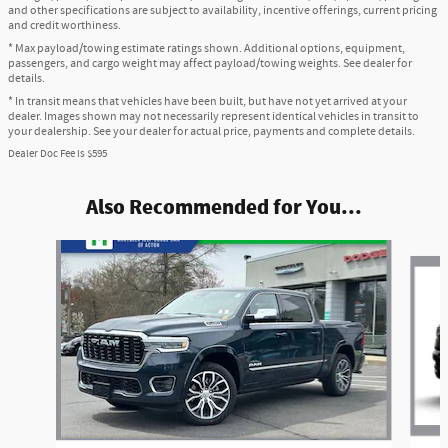
and other specifications are subject to availability, incentive offerings, current pricing
and credit worthiness.
* Max payload/towing estimate ratings shown. Additional options, equipment,
passengers, and cargo weight may affect payload/towing weights. See dealer for
details.
* In transit means that vehicles have been built, but have not yet arrived at your
dealer. Images shown may not necessarily represent identical vehicles in transit to
your dealership. See your dealer for actual price, payments and complete details.
Dealer Doc Fee is $595
Also Recommended for You...
Slide 1 of 6