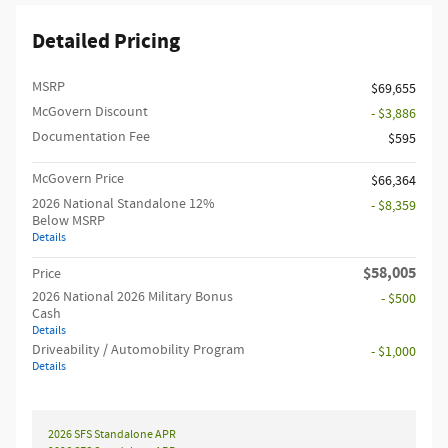
Detailed Pricing
MSRP
$69,655
McGovern Discount
- $3,886
Documentation Fee
$595
McGovern Price
$66,364
2026 National Standalone 12%
- $8,359
Below MSRP
Details
$58,005
Price
2026 National 2026 Military Bonus
- $500
Cash
Details
Driveability / Automobility Program
- $1,000
Details
2026 SFS Standalone APR