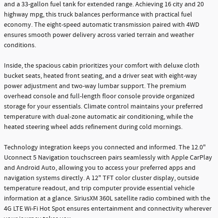
and a 33-gallon fuel tank for extended range. Achieving 16 city and 20
highway mpg, this truck balances performance with practical fuel
economy. The eight-speed automatic transmission paired with 4WD
ensures smooth power delivery across varied terrain and weather
conditions.
Inside, the spacious cabin prioritizes your comfort with deluxe cloth
bucket seats, heated front seating, and a driver seat with eight-way
power adjustment and two-way lumbar support. The premium
overhead console and full-length floor console provide organized
storage for your essentials. Climate control maintains your preferred
temperature with dual-zone automatic air conditioning, while the
heated steering wheel adds refinement during cold mornings.
Technology integration keeps you connected and informed. The 12.0"
Uconnect 5 Navigation touchscreen pairs seamlessly with Apple CarPlay
and Android Auto, allowing you to access your preferred apps and
navigation systems directly. A 12" TFT color cluster display, outside
temperature readout, and trip computer provide essential vehicle
information at a glance. SiriusXM 360L satellite radio combined with the
4G LTE Wi-Fi Hot Spot ensures entertainment and connectivity wherever