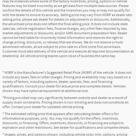
may be instances where some of the factory incentives, pricing, options or vehicle
features may be listed incorrectly as we get data from multiple data sources. Please
confirm the details of this vehicle and the incentives you may or may not qualify for
with the dealer to ensure its accuracy. Selling price may vary from MSRP as dealer sets
selling price, please ask dealer for details on adjustments or discounts. Additionally,
the advertised price does not reflect the final selling price. It does not include state
sales tax, vehicle registration fees, finance charges, any other fees required by law,
market adjustments or discounts, and/or $495 document preparation fees. Dealer
cannot be held liable for incorrectly listed information and reserves the right to
change pricing, discounts, or rebates that are shown. We do not reserve or hold
advertised vehicles, all are subject to prior sale on a first come first serve basis.
Customer must take delivery of the vehicle and execute all required documentation at
dealership. All vehicle pricing expires upon close of business the same day.
* MSRP is the Manufacturer's Suggested Retail Price (MSRP) of the vehicle. It does not
include any taxes, fees or other charges. Pricing and availability may vary based on a
variety of factors, including options, dealer, specials, fees, and financing
qualifications. Consult your dealer for actual price and complete details. Vehicles
shown may have optional equipment at additional cost.
*Pricing provided may vary significantly between website and dealer as a result of
supply chain constraints. Pricing shown is non-binding and does not constitute an
offer. Contact your dealer for updated vehicle pricing.
* The estimated selling price that appears after calculating dealer offers is for
informational purposes, only. You may not qualify for the offers, incentives,
discounts, or financing. Offers, incentives, discounts, or financing are subject to
expiration and other restrictions. See dealer for qualifications and complete details.
* Images, prices, and options shown, including vehicle color, trim, options, pricing