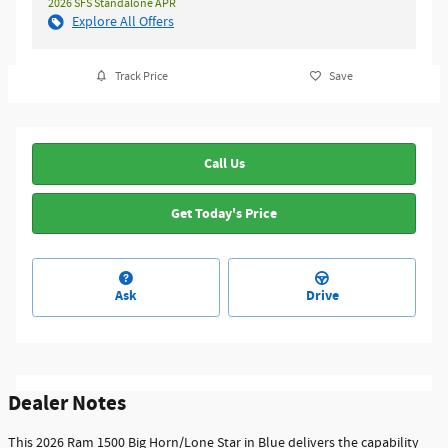
2026 SFS Standalone APR
Explore All Offers
Track Price
Save
Call Us
Get Today's Price
Ask
Drive
Dealer Notes
This 2026 Ram 1500 Big Horn/Lone Star in Blue delivers the capability