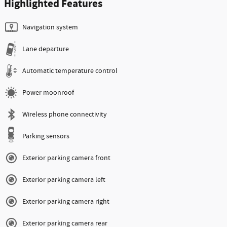
Highlighted Features
Navigation system
Lane departure
Automatic temperature control
Power moonroof
Wireless phone connectivity
Parking sensors
Exterior parking camera front
Exterior parking camera left
Exterior parking camera right
Exterior parking camera rear