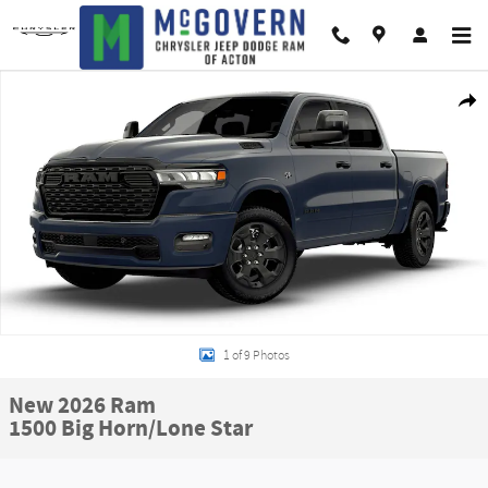
Skip to main content
New 2026 Ram 1500 Big Horn/Lone Star Pickup Photo 1 of 9
Shar
1 of 9 Photos
New 2026 Ram
1500 Big Horn/Lone Star