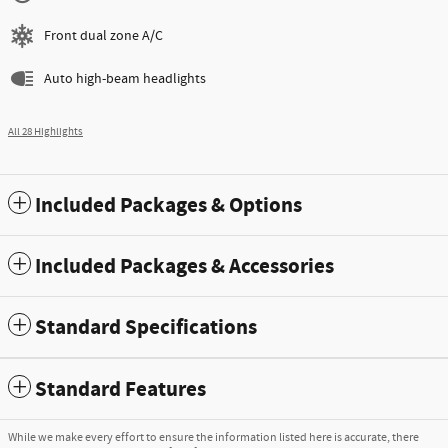
Front dual zone A/C
Auto high-beam headlights
All 28 Highlights
Included Packages & Options
Included Packages & Accessories
Standard Specifications
Standard Features
While we make every effort to ensure the information listed here is accurate, there