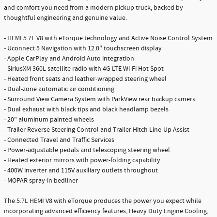
and comfort you need from a modern pickup truck, backed by
thoughtful engineering and genuine value.
- HEMI 5.7L V8 with eTorque technology and Active Noise Control System
- Uconnect 5 Navigation with 12.0" touchscreen display
- Apple CarPlay and Android Auto integration
- SiriusXM 360L satellite radio with 4G LTE Wi-Fi Hot Spot
- Heated front seats and leather-wrapped steering wheel
- Dual-zone automatic air conditioning
- Surround View Camera System with ParkView rear backup camera
- Dual exhaust with black tips and black headlamp bezels
- 20" aluminum painted wheels
- Trailer Reverse Steering Control and Trailer Hitch Line-Up Assist
- Connected Travel and Traffic Services
- Power-adjustable pedals and telescoping steering wheel
- Heated exterior mirrors with power-folding capability
- 400W inverter and 115V auxiliary outlets throughout
- MOPAR spray-in bedliner
The 5.7L HEMI V8 with eTorque produces the power you expect while
incorporating advanced efficiency features, Heavy Duty Engine Cooling,