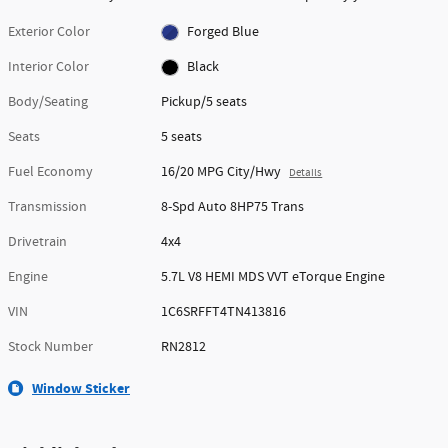
Exterior Color
Forged Blue
Interior Color
Black
Body/Seating
Pickup/5 seats
Seats
5 seats
Fuel Economy
16/20 MPG City/Hwy
Details
Transmission
8-Spd Auto 8HP75 Trans
Drivetrain
4x4
Engine
5.7L V8 HEMI MDS VVT eTorque Engine
VIN
1C6SRFFT4TN413816
Stock Number
RN2812
Window Sticker