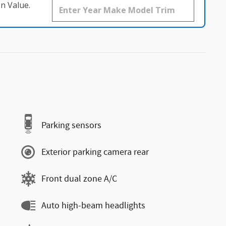
n Value.
Parking sensors
Exterior parking camera rear
Front dual zone A/C
Auto high-beam headlights