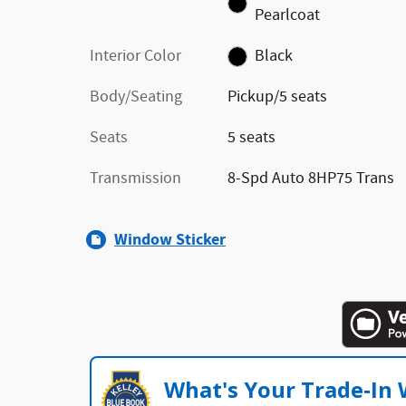
Pearlcoat
Interior Color
Black
Body/Seating
Pickup/5 seats
Seats
5 seats
Transmission
8-Spd Auto 8HP75 Trans
Window Sticker
What's Your Trade‑In