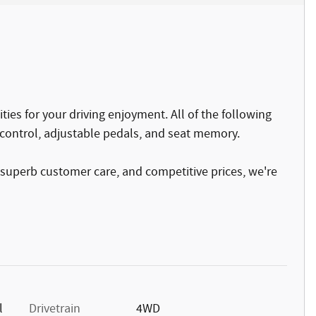
ies for your driving enjoyment. All of the following
control, adjustable pedals, and seat memory.
 superb customer care, and competitive prices, we're
l
Drivetrain
4WD