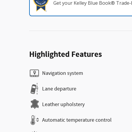
Get your Kelley Blue Book® Trade‑I
Highlighted Features
Navigation system
Lane departure
Leather upholstery
Automatic temperature control