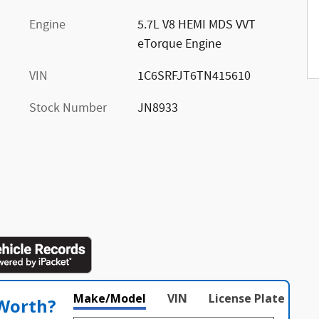
Engine
5.7L V8 HEMI MDS VVT
eTorque Engine
VIN
1C6SRFJT6TN415610
Stock Number
JN8933
Make/Model
VIN
License Plate
 Worth?