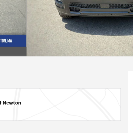
of Newton