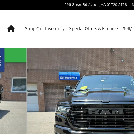
196 Great Rd
Acton
,
MA
01720-5758
S
Home
Shop Our Inventory
Special Offers & Finance
Sell/