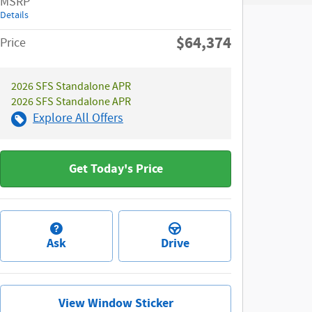
MSRP
Details
$64,374
Price
2026 SFS Standalone APR
2026 SFS Standalone APR
Explore All Offers
Get Today's Price
Ask
Drive
View Window Sticker