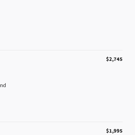
$2,745
und
$1,995