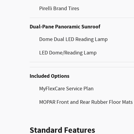
Pirelli Brand Tires
Dual-Pane Panoramic Sunroof
Dome Dual LED Reading Lamp
LED Dome/Reading Lamp
Included Options
MyFlexCare Service Plan
MOPAR Front and Rear Rubber Floor Mats
Standard Features