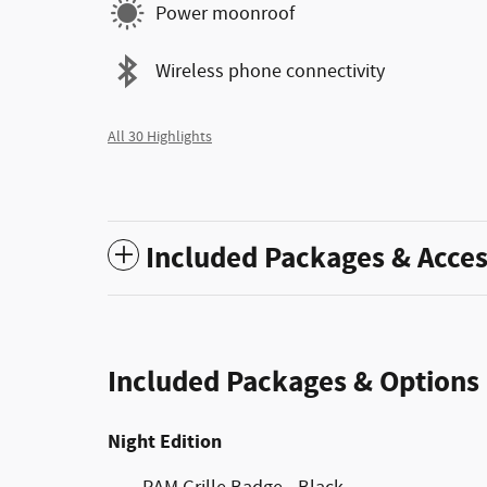
Power moonroof
Wireless phone connectivity
All 30 Highlights
Included Packages & Acces
Included Packages & Options
Night Edition