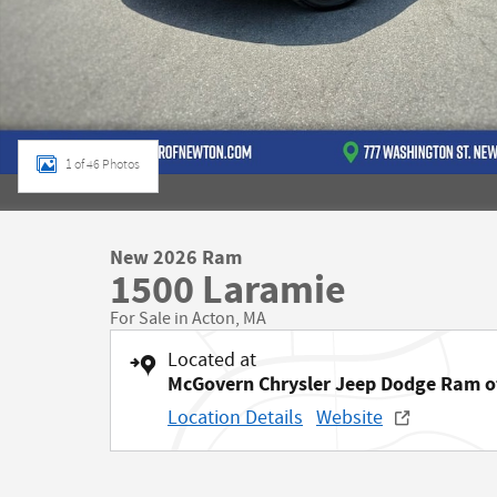
1 of 46 Photos
New 2026 Ram
1500 Laramie
For Sale in Acton, MA
Located at
McGovern Chrysler Jeep Dodge Ram 
Location Details
Website