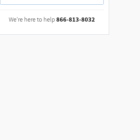
866-813-8032
We're here to help