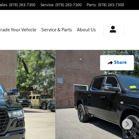
ales
:
(978) 263-7300
Service
:
(978) 263-7300
Parts
:
(978) 263-7300
Trade Your Vehicle
Service & Parts
About
Us
Share