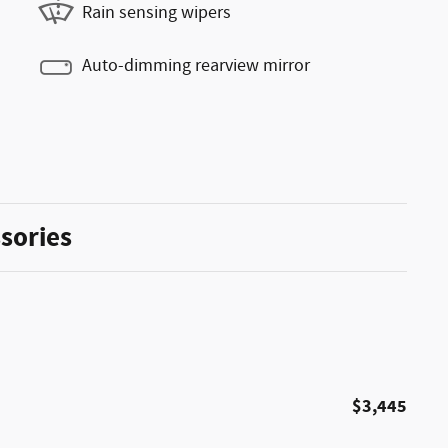
Rain sensing wipers
Auto-dimming rearview mirror
sories
$3,445