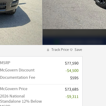
Track Price
Save
MSRP
$77,590
McGovern Discount
-$4,500
Documentation Fee
$595
McGovern Price
$73,685
2026 National
-$9,311
Standalone 12% Below