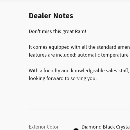
Dealer Notes
Don't miss this great Ram!
It comes equipped with all the standard amenit
features are included: automatic temperature 
With a friendly and knowledgeable sales staff,
looking forward to serving you.
Exterior Color
Diamond Black Crysta