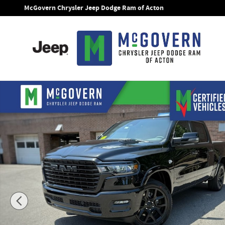
Skip to main content
McGovern Chrysler Jeep Dodge Ram of Acton
New 2026 Ram 1500 Laramie Pickup Photo 1 of 46