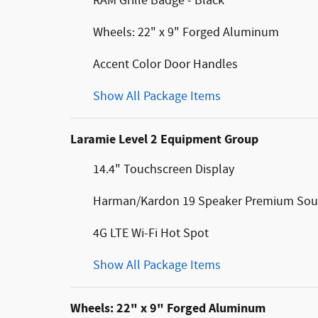
RAM Grille Badge - Black
Wheels: 22" x 9" Forged Aluminum
Accent Color Door Handles
Show All Package Items
Laramie Level 2 Equipment Group
14.4" Touchscreen Display
Harman/Kardon 19 Speaker Premium So
4G LTE Wi-Fi Hot Spot
Show All Package Items
Wheels: 22" x 9" Forged Aluminum