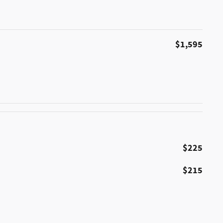
$1,595
$225
$215