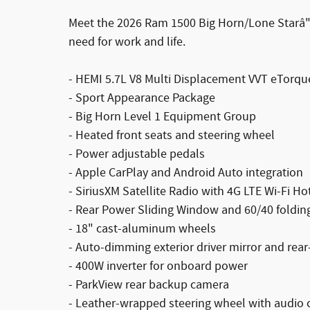
Meet the 2026 Ram 1500 Big Horn/Lone Starâ"a
need for work and life.
- HEMI 5.7L V8 Multi Displacement VVT eTorq
- Sport Appearance Package
- Big Horn Level 1 Equipment Group
- Heated front seats and steering wheel
- Power adjustable pedals
- Apple CarPlay and Android Auto integration
- SiriusXM Satellite Radio with 4G LTE Wi-Fi Ho
- Rear Power Sliding Window and 60/40 folding
- 18" cast-aluminum wheels
- Auto-dimming exterior driver mirror and rear
- 400W inverter for onboard power
- ParkView rear backup camera
- Leather-wrapped steering wheel with audio 