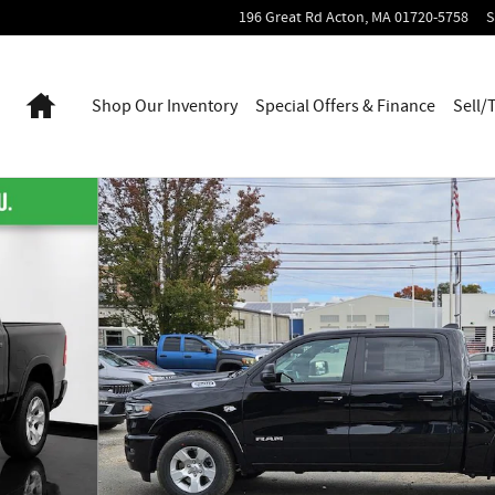
196 Great Rd
Acton
,
MA
01720-5758
S
Home
Shop Our Inventory
Special Offers & Finance
Sell/
56