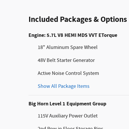
Included Packages & Options
Engine: 5.7L V8 HEMI MDS VVT ETorque
18" Aluminum Spare Wheel
48V Belt Starter Generator
Active Noise Control System
Show All Package Items
Big Horn Level 1 Equipment Group
115V Auxiliary Power Outlet