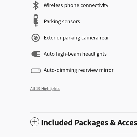
Wireless phone connectivity
Parking sensors
Exterior parking camera rear
Auto high-beam headlights
Auto-dimming rearview mirror
All 19 Highlights
Included Packages & Acces