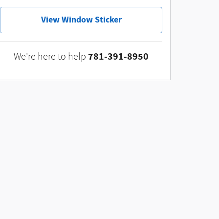
View Window Sticker
781-391-8950
We're here to help