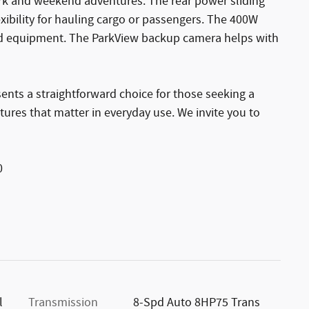
ork and weekend adventures. The rear power sliding
xibility for hauling cargo or passengers. The 400W
nd equipment. The ParkView backup camera helps with
nts a straightforward choice for those seeking a
ures that matter in everyday use. We invite you to
0
l
Transmission
8-Spd Auto 8HP75 Trans