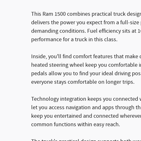
This Ram 1500 combines practical truck design
delivers the power you expect from a full-size
demanding conditions. Fuel efficiency sits at 1
performance for a truck in this class.
Inside, you'll find comfort features that make
heated steering wheel keep you comfortable i
pedals allow you to find your ideal driving po
everyone stays comfortable on longer trips.
Technology integration keeps you connected w
let you access navigation and apps through the
keep you entertained and connected wherever 
common functions within easy reach.