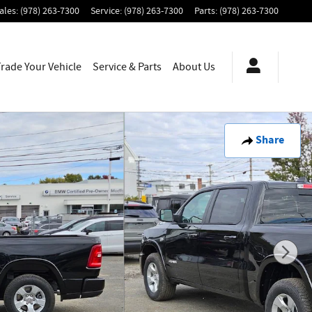
ales
:
(978) 263-7300
Service
:
(978) 263-7300
Parts
:
(978) 263-7300
Trade Your Vehicle
Service & Parts
About
Us
Share