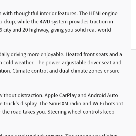
 with thoughtful interior features. The HEMI engine
 pickup, while the 4WD system provides traction in
6 city and 20 highway, giving you solid real-world
 daily driving more enjoyable. Heated front seats and a
n cold weather. The power-adjustable driver seat and
sition. Climate control and dual climate zones ensure
ithout distraction. Apple CarPlay and Android Auto
 truck's display. The SiriusXM radio and Wi-Fi hotspot
the road takes you. Steering wheel controls keep