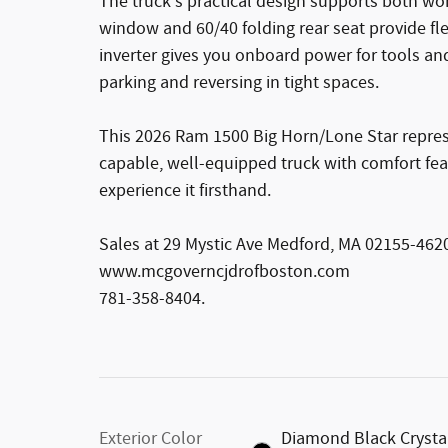
The truck's practical design supports both w
window and 60/40 folding rear seat provide fle
inverter gives you onboard power for tools a
parking and reversing in tight spaces.
This 2026 Ram 1500 Big Horn/Lone Star represe
capable, well-equipped truck with comfort feat
experience it firsthand.
Sales at 29 Mystic Ave Medford, MA 02155-462
www.mcgoverncjdrofboston.com
781-358-8404.
Exterior Color
Diamond Black Crysta