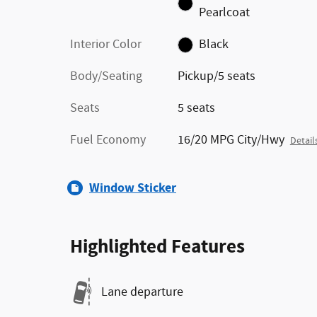
Pearlcoat
Interior Color
Black
Body/Seating
Pickup/5 seats
Seats
5 seats
Fuel Economy
16/20 MPG City/Hwy
Detail
Window Sticker
Highlighted Features
Lane departure