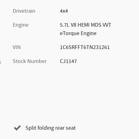
Drivetrain
4x4
Engine
5.7L V8 HEMI MDS VVT
eTorque Engine
VIN
1C6SRFFT6TN231261
Stock Number
CJ1147
s
Split folding rear seat