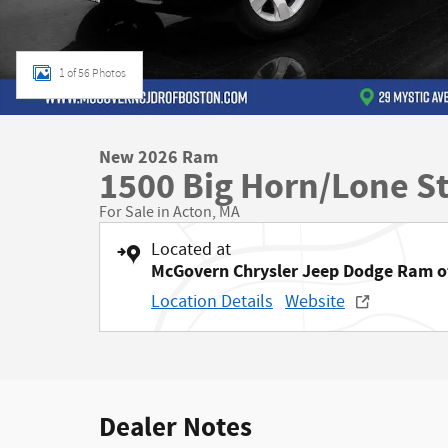
1 of 56 Photos
New 2026 Ram
1500 Big Horn/Lone S
For Sale in Acton, MA
Located at
McGovern Chrysler Jeep Dodge Ram o
Location Details
Website
Dealer Notes