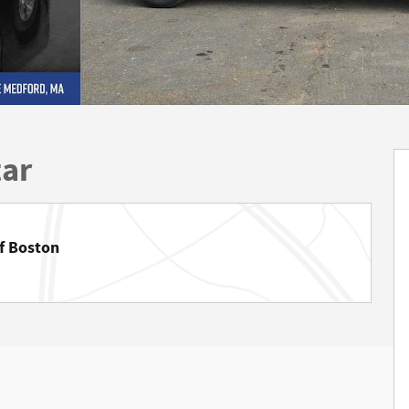
tar
f Boston