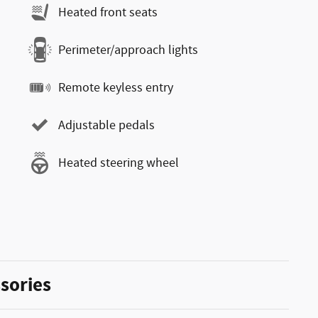
Heated front seats
Perimeter/approach lights
Remote keyless entry
Adjustable pedals
Heated steering wheel
sories