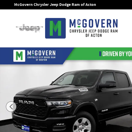
Skip to main content
McGovern Chrysler Jeep Dodge Ram of Acton
New 2026 Ram 1500 Big Horn/Lone Star Pickup Photo 1 of 