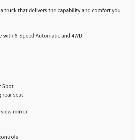
 truck that delivers the capability and comfort you
ue with 8-Speed Automatic and 4WD
t Spot
 rear seat
-view mirror
controls