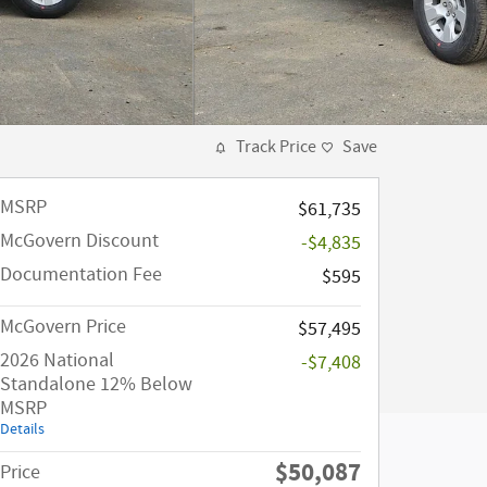
Track Price
Save
MSRP
$61,735
McGovern Discount
-$4,835
Documentation Fee
$595
McGovern Price
$57,495
2026 National
-$7,408
Standalone 12% Below
MSRP
Details
$50,087
Price