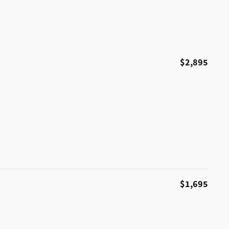
$2,895
$1,695