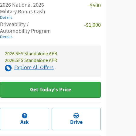
2026 National 2026
-$500
Military Bonus Cash
Details
Driveability /
-$1,000
Automobility Program
Details
2026 SFS Standalone APR
2026 SFS Standalone APR
Explore All Offers
Get Today's Price
Ask
Drive