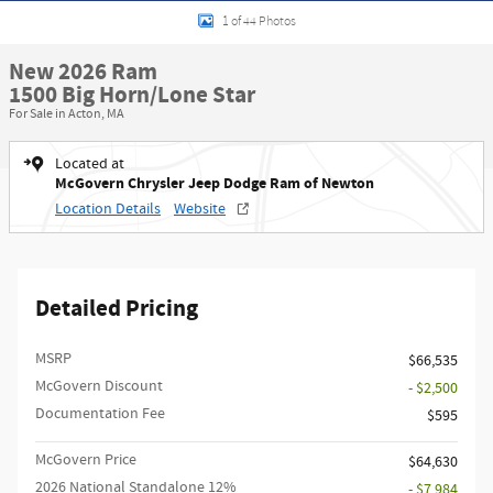
1 of 44 Photos
New 2026 Ram
1500 Big Horn/Lone Star
For Sale in Acton, MA
Located at
McGovern Chrysler Jeep Dodge Ram of Newton
Location Details
Website
Detailed Pricing
MSRP
$66,535
McGovern Discount
- $2,500
Documentation Fee
$595
McGovern Price
$64,630
2026 National Standalone 12%
- $7,984