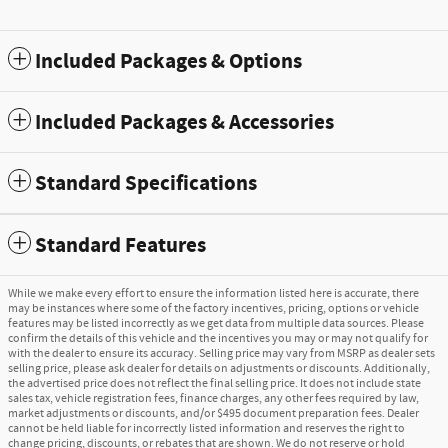
Included Packages & Options
Included Packages & Accessories
Standard Specifications
Standard Features
While we make every effort to ensure the information listed here is accurate, there
may be instances where some of the factory incentives, pricing, options or vehicle
features may be listed incorrectly as we get data from multiple data sources. Please
confirm the details of this vehicle and the incentives you may or may not qualify for
with the dealer to ensure its accuracy. Selling price may vary from MSRP as dealer sets
selling price, please ask dealer for details on adjustments or discounts. Additionally,
the advertised price does not reflect the final selling price. It does not include state
sales tax, vehicle registration fees, finance charges, any other fees required by law,
market adjustments or discounts, and/or $495 document preparation fees. Dealer
cannot be held liable for incorrectly listed information and reserves the right to
change pricing, discounts, or rebates that are shown. We do not reserve or hold