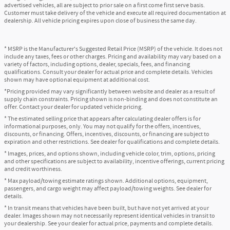
advertised vehicles, all are subject to prior sale on a first come first serve basis.
Customer must take delivery of the vehicle and execute all required documentation at
dealership. All vehicle pricing expires upon close of business the same day.
* MSRP is the Manufacturer's Suggested Retail Price (MSRP) of the vehicle. It does not
include any taxes, fees or other charges. Pricing and availability may vary based on a
variety of factors, including options, dealer, specials, fees, and financing
qualifications. Consult your dealer for actual price and complete details. Vehicles
shown may have optional equipment at additional cost.
*Pricing provided may vary significantly between website and dealer as a result of
supply chain constraints. Pricing shown is non-binding and does not constitute an
offer. Contact your dealer for updated vehicle pricing.
* The estimated selling price that appears after calculating dealer offers is for
informational purposes, only. You may not qualify for the offers, incentives,
discounts, or financing. Offers, incentives, discounts, or financing are subject to
expiration and other restrictions. See dealer for qualifications and complete details.
* Images, prices, and options shown, including vehicle color, trim, options, pricing
and other specifications are subject to availability, incentive offerings, current pricing
and credit worthiness.
* Max payload/towing estimate ratings shown. Additional options, equipment,
passengers, and cargo weight may affect payload/towing weights. See dealer for
details.
* In transit means that vehicles have been built, but have not yet arrived at your
dealer. Images shown may not necessarily represent identical vehicles in transit to
your dealership. See your dealer for actual price, payments and complete details.