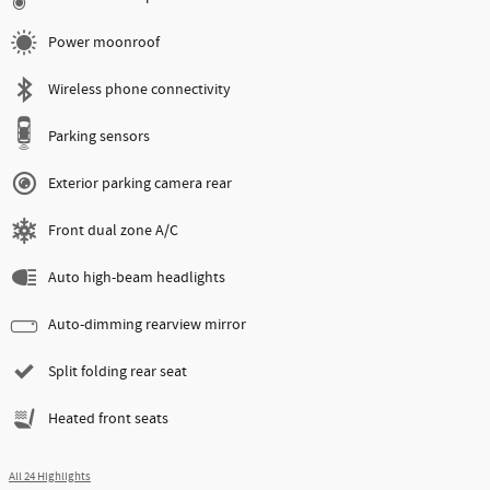
Power moonroof
Wireless phone connectivity
Parking sensors
Exterior parking camera rear
Front dual zone A/C
Auto high-beam headlights
Auto-dimming rearview mirror
Split folding rear seat
Heated front seats
All 24 Highlights