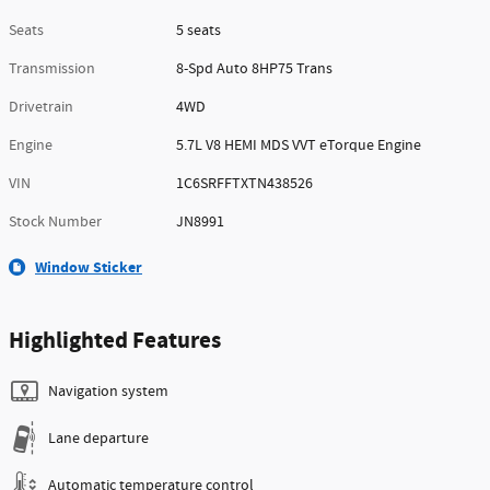
Seats
5 seats
Transmission
8-Spd Auto 8HP75 Trans
Drivetrain
4WD
Engine
5.7L V8 HEMI MDS VVT eTorque Engine
VIN
1C6SRFFTXTN438526
Stock Number
JN8991
Window Sticker
Highlighted Features
Navigation system
Lane departure
Automatic temperature control