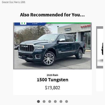
Dealer Doc Fee is $595
Also Recommended for You...
Slide 1 of 6
2026 Ram
1500 Tungsten
$73,802