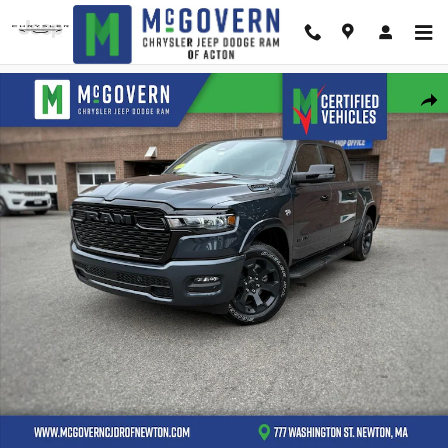
Skip to main content
New 2026 Ram 1500 Big Horn/Lone Star Pickup Photo 1 of 44
Shar