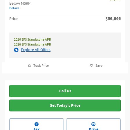
Below MSRP
Details
$56,646
Price
2026 SFS Standalone APR
2026 SFS Standalone APR
Explore All Offers
Track Price
Save
Call Us
Get Today's Price
Ask
Drive