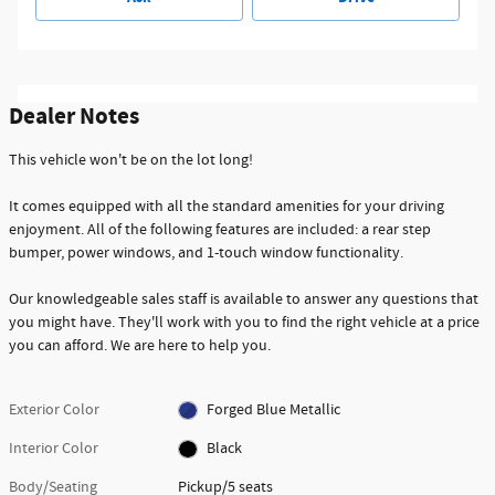
Dealer Notes
This vehicle won't be on the lot long!
It comes equipped with all the standard amenities for your driving
enjoyment. All of the following features are included: a rear step
bumper, power windows, and 1-touch window functionality.
Our knowledgeable sales staff is available to answer any questions that
you might have. They'll work with you to find the right vehicle at a price
you can afford. We are here to help you.
Exterior Color
Forged Blue Metallic
Interior Color
Black
Body/Seating
Pickup/5 seats