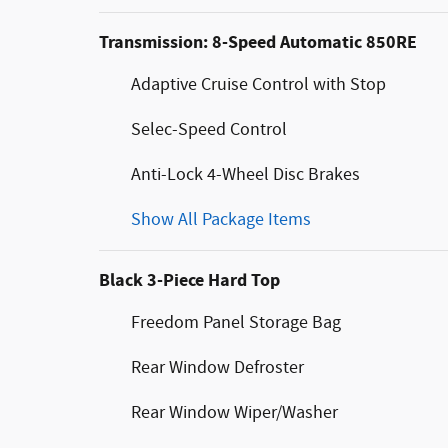
Transmission: 8-Speed Automatic 850RE
Adaptive Cruise Control with Stop
Selec-Speed Control
Anti-Lock 4-Wheel Disc Brakes
Show All Package Items
Black 3-Piece Hard Top
Freedom Panel Storage Bag
Rear Window Defroster
Rear Window Wiper/Washer