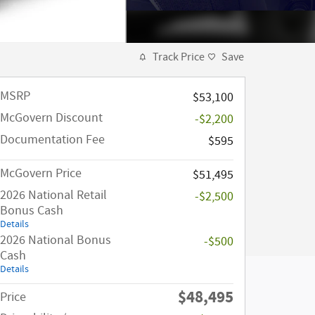
Track Price
Save
MSRP
$53,100
McGovern Discount
-$2,200
Documentation Fee
$595
McGovern Price
$51,495
2026 National Retail
-$2,500
Bonus Cash
Details
2026 National Bonus
-$500
Cash
Details
$48,495
Price