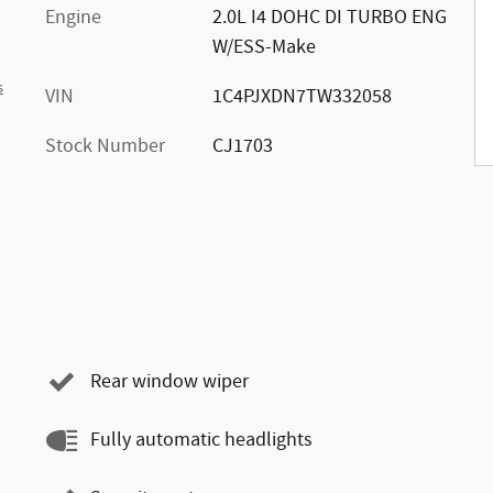
Engine
2.0L I4 DOHC DI TURBO ENG
W/ESS-Make
s
VIN
1C4PJXDN7TW332058
Stock Number
CJ1703
Rear window wiper
Fully automatic headlights