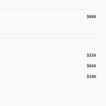
$695
$225
$655
$195