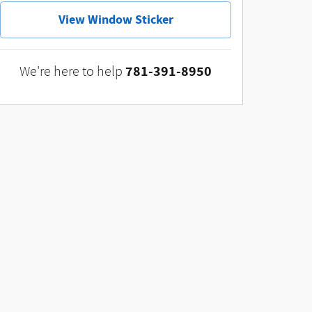
View Window Sticker
781-391-8950
We're here to help