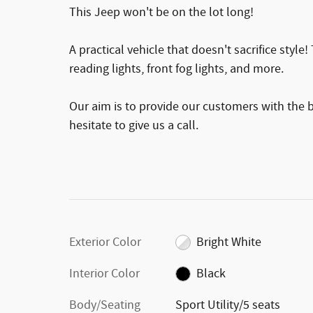
This Jeep won't be on the lot long!
A practical vehicle that doesn't sacrifice style
reading lights, front fog lights, and more.
Our aim is to provide our customers with the be
hesitate to give us a call.
Exterior Color
Bright White
Interior Color
Black
Body/Seating
Sport Utility/5 seats