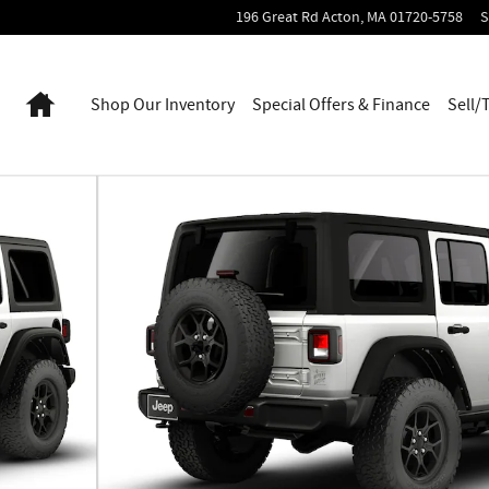
196 Great Rd
Acton
,
MA
01720-5758
S
Home
Shop Our Inventory
Special Offers & Finance
Sell/