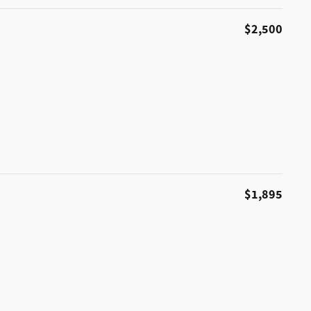
$2,500
$1,895