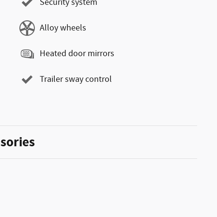
Security system
Alloy wheels
Heated door mirrors
Trailer sway control
sories