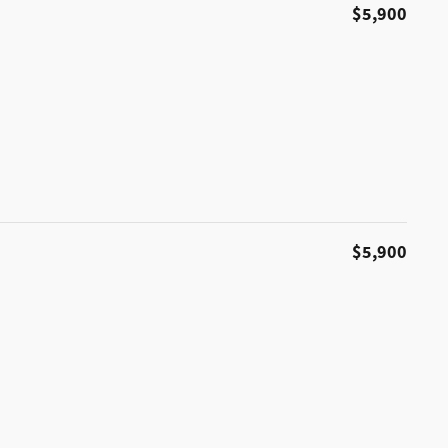
$5,900
$5,900