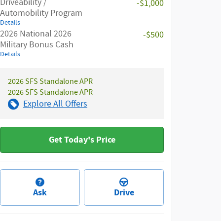
Driveability /
-$1,000
Automobility Program
Details
2026 National 2026
-$500
Military Bonus Cash
Details
2026 SFS Standalone APR
2026 SFS Standalone APR
Explore All Offers
Get Today's Price
Ask
Drive