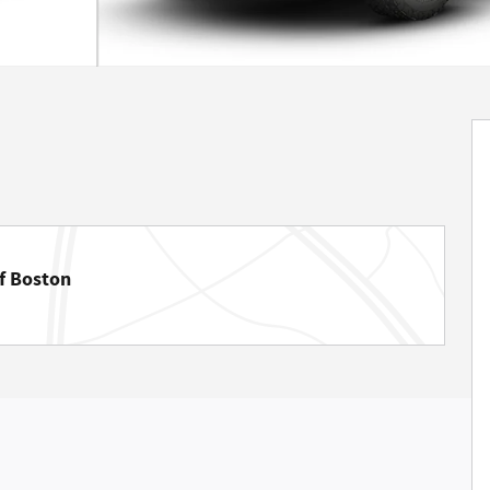
f Boston