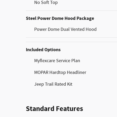
No Soft Top
Steel Power Dome Hood Package
Power Dome Dual Vented Hood
Included Options
Myflexcare Service Plan
MOPAR Hardtop Headliner
Jeep Trail Rated Kit
Standard Features