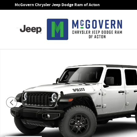
Skip to main content
McGovern Chrysler Jeep Dodge Ram of Acton
New 2026 Jeep Wrangler Willys Sport Utility Photo 1 of 9