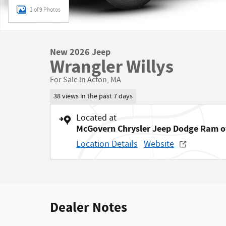
1 of 9 Photos
New 2026 Jeep
Wrangler Willys
For Sale in Acton, MA
38 views in the past 7 days
Located at
McGovern Chrysler Jeep Dodge Ram o
Location Details
Website
Dealer Notes