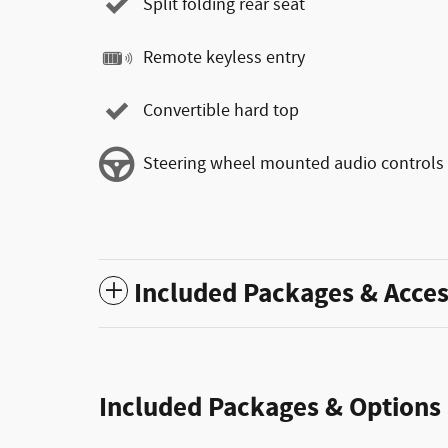
Split folding rear seat
Remote keyless entry
Convertible hard top
Steering wheel mounted audio controls
Included Packages & Acces
Included Packages & Options