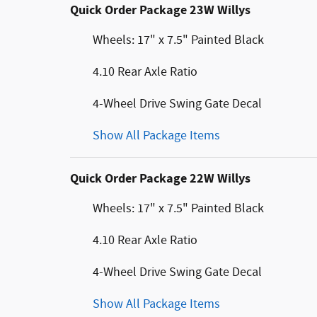
Quick Order Package 23W Willys
Wheels: 17" x 7.5" Painted Black
4.10 Rear Axle Ratio
4-Wheel Drive Swing Gate Decal
Show All Package Items
Quick Order Package 22W Willys
Wheels: 17" x 7.5" Painted Black
4.10 Rear Axle Ratio
4-Wheel Drive Swing Gate Decal
Show All Package Items