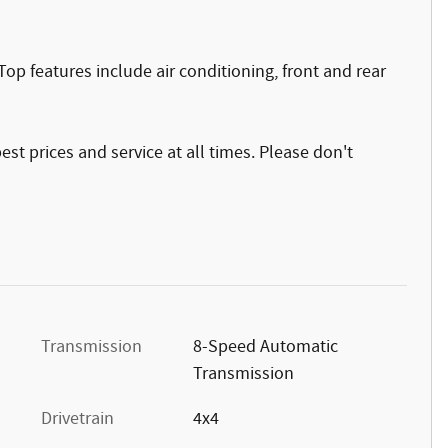
! Top features include air conditioning, front and rear
st prices and service at all times. Please don't
Transmission
8-Speed Automatic
Transmission
Drivetrain
4x4