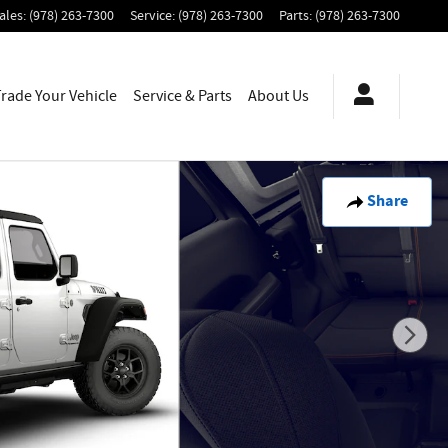
ales
:
(978) 263-7300
Service
:
(978) 263-7300
Parts
:
(978) 263-7300
Trade Your Vehicle
Service & Parts
About
Us
Share