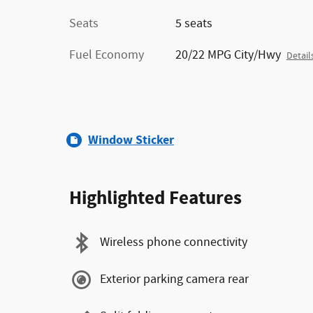
Seats
5 seats
Fuel Economy
20/22 MPG City/Hwy
Detail
Window Sticker
Highlighted Features
Wireless phone connectivity
Exterior parking camera rear