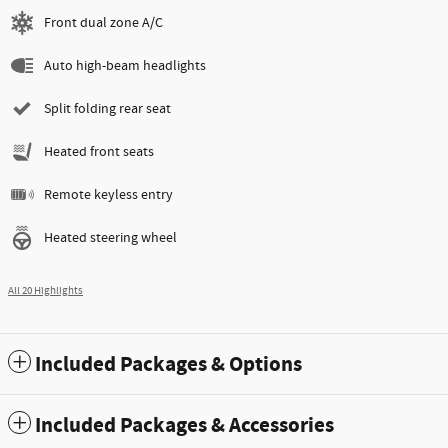
Front dual zone A/C
Auto high-beam headlights
Split folding rear seat
Heated front seats
Remote keyless entry
Heated steering wheel
All 20 Highlights
Included Packages & Options
Included Packages & Accessories