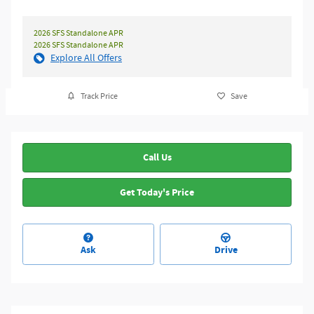
2026 SFS Standalone APR
2026 SFS Standalone APR
Explore All Offers
Track Price
Save
Call Us
Get Today's Price
Ask
Drive