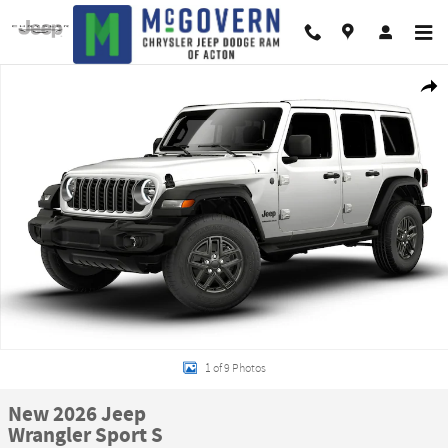
Skip to main content
New 2026 Jeep Wrangler Sport S Sport Utility Photo 1 of 9
Shar
1 of 9 Photos
New 2026 Jeep
Wrangler Sport S