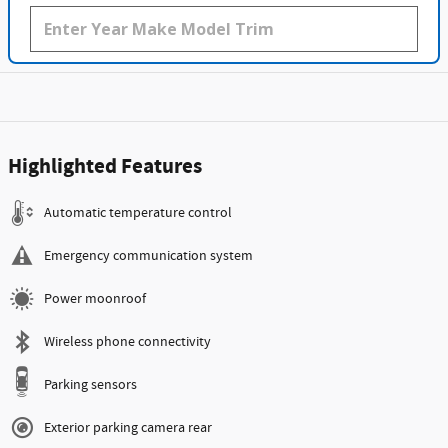
Highlighted Features
Automatic temperature control
Emergency communication system
Power moonroof
Wireless phone connectivity
Parking sensors
Exterior parking camera rear