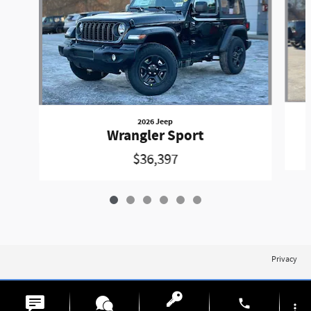
2026 Jeep
Wrangler Sport
$36,397
Privacy
phone
more_vert