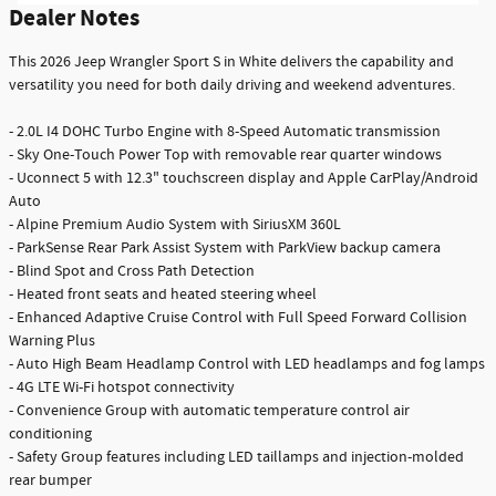
Dealer Notes
This 2026 Jeep Wrangler Sport S in White delivers the capability and
versatility you need for both daily driving and weekend adventures.
- 2.0L I4 DOHC Turbo Engine with 8-Speed Automatic transmission
- Sky One-Touch Power Top with removable rear quarter windows
- Uconnect 5 with 12.3" touchscreen display and Apple CarPlay/Android
Auto
- Alpine Premium Audio System with SiriusXM 360L
- ParkSense Rear Park Assist System with ParkView backup camera
- Blind Spot and Cross Path Detection
- Heated front seats and heated steering wheel
- Enhanced Adaptive Cruise Control with Full Speed Forward Collision
Warning Plus
- Auto High Beam Headlamp Control with LED headlamps and fog lamps
- 4G LTE Wi-Fi hotspot connectivity
- Convenience Group with automatic temperature control air
conditioning
- Safety Group features including LED taillamps and injection-molded
rear bumper