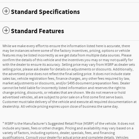
Standard Specifications
Standard Features
While we make every effort to ensure the information listed here is accurate, there
may be instances where some of the factory incentives, pricing, options or vehicle
features may be listed incorrectly as we get data from multiple data sources. Please
confirm the details of this vehicle and the incentives you may or may not qualify for
with the dealer to ensure its accuracy. Selling price may vary from MSRP as dealer sets
selling price, please ask dealer for details on adjustments or discounts. Additionally,
the advertised price does not reflect the final selling price. It does not include state
sales tax, vehicle registration fees, finance charges, any other fees required by law,
market adjustments or discounts, and/or $495 document preparation fees. Dealer
cannot be held liable for incorrectly listed information and reserves the right to
change pricing, discounts, or rebates that are shown. We do not reserve or hold
advertised vehicles, all are subject to prior sale on a first come first serve basis.
Customer must take delivery of the vehicle and execute all required documentation at
dealership. All vehicle pricing expires upon close of business the same day.
* MSRP is the Manufacturer's Suggested Retail Price (MSRP) of the vehicle. It does not
include any taxes, fees or other charges. Pricing and availability may vary based on a
variety of factors, including options, dealer, specials, fees, and financing
qualifications. Consult your dealer for actual price and complete details. Vehicles