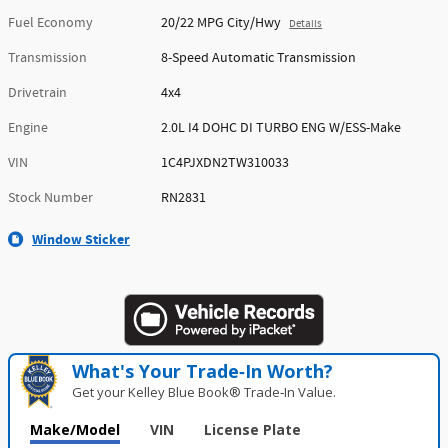
Fuel Economy
20/22 MPG City/Hwy
Details
Transmission
8-Speed Automatic Transmission
Drivetrain
4x4
Engine
2.0L I4 DOHC DI TURBO ENG W/ESS-Make
VIN
1C4PJXDN2TW310033
Stock Number
RN2831
Window Sticker
What's Your Trade‑In Worth?
Get your Kelley Blue Book® Trade‑In Value.
Make/Model
VIN
License Plate