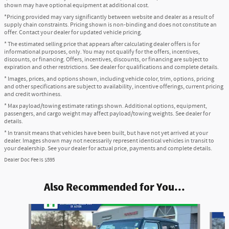
shown may have optional equipment at additional cost.
*Pricing provided may vary significantly between website and dealer as a result of
supply chain constraints. Pricing shown is non-binding and does not constitute an
offer. Contact your dealer for updated vehicle pricing.
* The estimated selling price that appears after calculating dealer offers is for
informational purposes, only. You may not qualify for the offers, incentives,
discounts, or financing. Offers, incentives, discounts, or financing are subject to
expiration and other restrictions. See dealer for qualifications and complete details.
* Images, prices, and options shown, including vehicle color, trim, options, pricing
and other specifications are subject to availability, incentive offerings, current pricing
and credit worthiness.
* Max payload/towing estimate ratings shown. Additional options, equipment,
passengers, and cargo weight may affect payload/towing weights. See dealer for
details.
* In transit means that vehicles have been built, but have not yet arrived at your
dealer. Images shown may not necessarily represent identical vehicles in transit to
your dealership. See your dealer for actual price, payments and complete details.
Dealer Doc Fee is $595
Also Recommended for You...
Slide 1 of 6