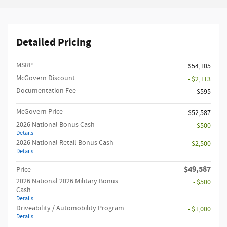
Detailed Pricing
MSRP
$54,105
McGovern Discount
- $2,113
Documentation Fee
$595
McGovern Price
$52,587
2026 National Bonus Cash
- $500
Details
2026 National Retail Bonus Cash
- $2,500
Details
$49,587
Price
2026 National 2026 Military Bonus
- $500
Cash
Details
Driveability / Automobility Program
- $1,000
Details