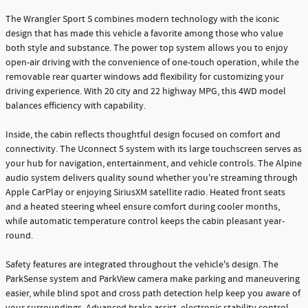
The Wrangler Sport S combines modern technology with the iconic
design that has made this vehicle a favorite among those who value
both style and substance. The power top system allows you to enjoy
open-air driving with the convenience of one-touch operation, while the
removable rear quarter windows add flexibility for customizing your
driving experience. With 20 city and 22 highway MPG, this 4WD model
balances efficiency with capability.
Inside, the cabin reflects thoughtful design focused on comfort and
connectivity. The Uconnect 5 system with its large touchscreen serves as
your hub for navigation, entertainment, and vehicle controls. The Alpine
audio system delivers quality sound whether you're streaming through
Apple CarPlay or enjoying SiriusXM satellite radio. Heated front seats
and a heated steering wheel ensure comfort during cooler months,
while automatic temperature control keeps the cabin pleasant year-
round.
Safety features are integrated throughout the vehicle's design. The
ParkSense system and ParkView camera make parking and maneuvering
easier, while blind spot and cross path detection help keep you aware of
your surroundings. Advanced brake assist, electronic stability control,