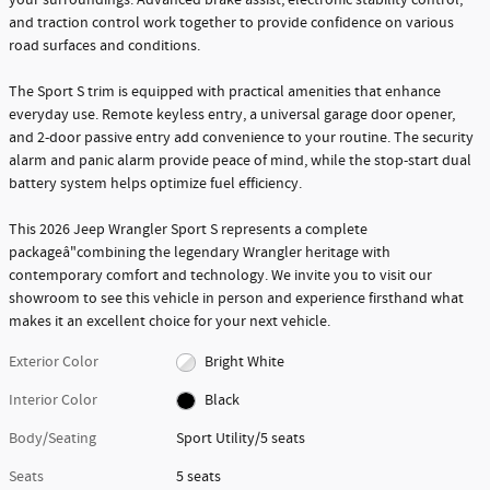
and traction control work together to provide confidence on various
road surfaces and conditions.
The Sport S trim is equipped with practical amenities that enhance
everyday use. Remote keyless entry, a universal garage door opener,
and 2-door passive entry add convenience to your routine. The security
alarm and panic alarm provide peace of mind, while the stop-start dual
battery system helps optimize fuel efficiency.
This 2026 Jeep Wrangler Sport S represents a complete
packageâ"combining the legendary Wrangler heritage with
contemporary comfort and technology. We invite you to visit our
showroom to see this vehicle in person and experience firsthand what
makes it an excellent choice for your next vehicle.
Exterior Color
Bright White
Interior Color
Black
Body/Seating
Sport Utility/5 seats
Seats
5 seats