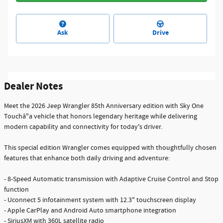
Ask
Drive
Dealer Notes
Meet the 2026 Jeep Wrangler 85th Anniversary edition with Sky One
Touchâ"a vehicle that honors legendary heritage while delivering
modern capability and connectivity for today's driver.
This special edition Wrangler comes equipped with thoughtfully chosen
features that enhance both daily driving and adventure:
- 8-Speed Automatic transmission with Adaptive Cruise Control and Stop
function
- Uconnect 5 infotainment system with 12.3" touchscreen display
- Apple CarPlay and Android Auto smartphone integration
- SiriusXM with 360L satellite radio