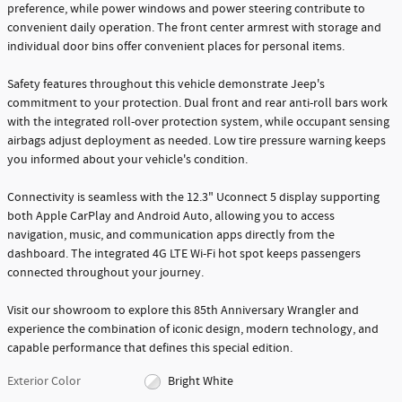
preference, while power windows and power steering contribute to
convenient daily operation. The front center armrest with storage and
individual door bins offer convenient places for personal items.
Safety features throughout this vehicle demonstrate Jeep's
commitment to your protection. Dual front and rear anti-roll bars work
with the integrated roll-over protection system, while occupant sensing
airbags adjust deployment as needed. Low tire pressure warning keeps
you informed about your vehicle's condition.
Connectivity is seamless with the 12.3" Uconnect 5 display supporting
both Apple CarPlay and Android Auto, allowing you to access
navigation, music, and communication apps directly from the
dashboard. The integrated 4G LTE Wi-Fi hot spot keeps passengers
connected throughout your journey.
Visit our showroom to explore this 85th Anniversary Wrangler and
experience the combination of iconic design, modern technology, and
capable performance that defines this special edition.
Exterior Color
Bright White