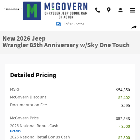
Skip to main content
New 2026 Jeep Wrangler 85th Anniversary w/Sky One Touch Sport Utility Ph
1 of 32 Photos
Shar
New 2026 Jeep
Wrangler 85th Anniversary w/Sky One Touch
Detailed Pricing
MSRP
$54,350
McGovern Discount
- $2,402
Documentation Fee
$595
McGovern Price
$52,543
2026 National Bonus Cash
- $500
Details
2026 National Retail Bonus Cash
- $2,500