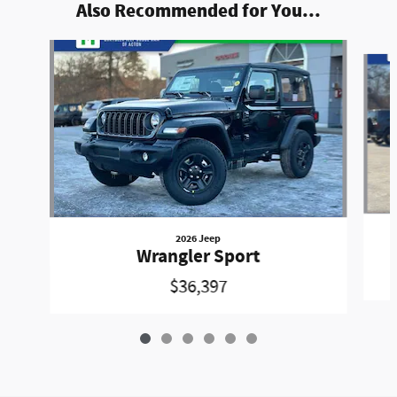
Also Recommended for You...
Slide 1 of 6
2026 Jeep
Wrangler Sport
$36,397