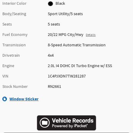
Interior Color
Black
Body/Seating
Sport Utility/5 seats
Seats
5 seats
Fuel Economy
20/22 MPG City/Hwy
Details
Transmission
8-Speed Automatic Transmission
Drivetrain
4x4
Engine
2.0L I4 DOHC DI Turbo Engine w/ ESS
VIN
1C4PJXDN7TW281287
Stock Number
RN2661
Window Sticker