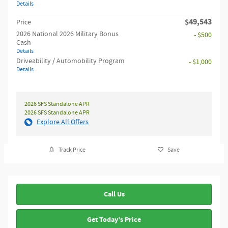
Details
$49,543
Price
2026 National 2026 Military Bonus
- $500
Cash
Details
Driveability / Automobility Program
- $1,000
Details
2026 SFS Standalone APR
2026 SFS Standalone APR
Explore All Offers
Track Price
Save
Call Us
Get Today's Price