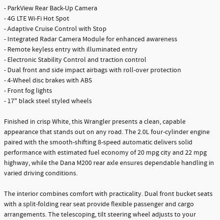
- ParkView Rear Back-Up Camera
- 4G LTE Wi-Fi Hot Spot
- Adaptive Cruise Control with Stop
- Integrated Radar Camera Module for enhanced awareness
- Remote keyless entry with illuminated entry
- Electronic Stability Control and traction control
- Dual front and side impact airbags with roll-over protection
- 4-Wheel disc brakes with ABS
- Front fog lights
- 17" black steel styled wheels
Finished in crisp White, this Wrangler presents a clean, capable
appearance that stands out on any road. The 2.0L four-cylinder engine
paired with the smooth-shifting 8-speed automatic delivers solid
performance with estimated fuel economy of 20 mpg city and 22 mpg
highway, while the Dana M200 rear axle ensures dependable handling in
varied driving conditions.
The interior combines comfort with practicality. Dual front bucket seats
with a split-folding rear seat provide flexible passenger and cargo
arrangements. The telescoping, tilt steering wheel adjusts to your