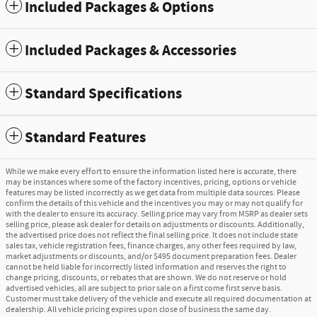
Included Packages & Options
Included Packages & Accessories
Standard Specifications
Standard Features
While we make every effort to ensure the information listed here is accurate, there
may be instances where some of the factory incentives, pricing, options or vehicle
features may be listed incorrectly as we get data from multiple data sources. Please
confirm the details of this vehicle and the incentives you may or may not qualify for
with the dealer to ensure its accuracy. Selling price may vary from MSRP as dealer sets
selling price, please ask dealer for details on adjustments or discounts. Additionally,
the advertised price does not reflect the final selling price. It does not include state
sales tax, vehicle registration fees, finance charges, any other fees required by law,
market adjustments or discounts, and/or $495 document preparation fees. Dealer
cannot be held liable for incorrectly listed information and reserves the right to
change pricing, discounts, or rebates that are shown. We do not reserve or hold
advertised vehicles, all are subject to prior sale on a first come first serve basis.
Customer must take delivery of the vehicle and execute all required documentation at
dealership. All vehicle pricing expires upon close of business the same day.