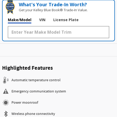
What's Your Trade‑In Worth?
Get your Kelley Blue Book® Trade‑In Value.
Make/Model
VIN
License Plate
Highlighted Features
Automatic temperature control
Emergency communication system
Power moonroof
Wireless phone connectivity