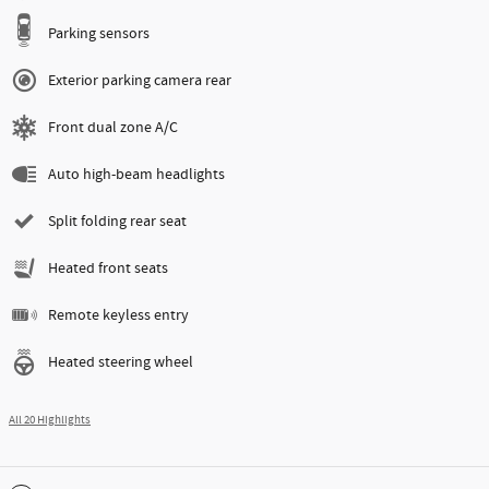
Parking sensors
Exterior parking camera rear
Front dual zone A/C
Auto high-beam headlights
Split folding rear seat
Heated front seats
Remote keyless entry
Heated steering wheel
All 20 Highlights