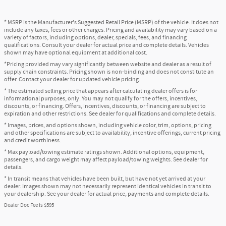
* MSRP is the Manufacturer's Suggested Retail Price (MSRP) of the vehicle. It does not
include any taxes, fees or other charges. Pricing and availability may vary based on a
variety of factors, including options, dealer, specials, fees, and financing
qualifications. Consult your dealer for actual price and complete details. Vehicles
shown may have optional equipment at additional cost.
*Pricing provided may vary significantly between website and dealer as a result of
supply chain constraints. Pricing shown is non-binding and does not constitute an
offer. Contact your dealer for updated vehicle pricing.
* The estimated selling price that appears after calculating dealer offers is for
informational purposes, only. You may not qualify for the offers, incentives,
discounts, or financing. Offers, incentives, discounts, or financing are subject to
expiration and other restrictions. See dealer for qualifications and complete details.
* Images, prices, and options shown, including vehicle color, trim, options, pricing
and other specifications are subject to availability, incentive offerings, current pricing
and credit worthiness.
* Max payload/towing estimate ratings shown. Additional options, equipment,
passengers, and cargo weight may affect payload/towing weights. See dealer for
details.
* In transit means that vehicles have been built, but have not yet arrived at your
dealer. Images shown may not necessarily represent identical vehicles in transit to
your dealership. See your dealer for actual price, payments and complete details.
Dealer Doc Fee is $595