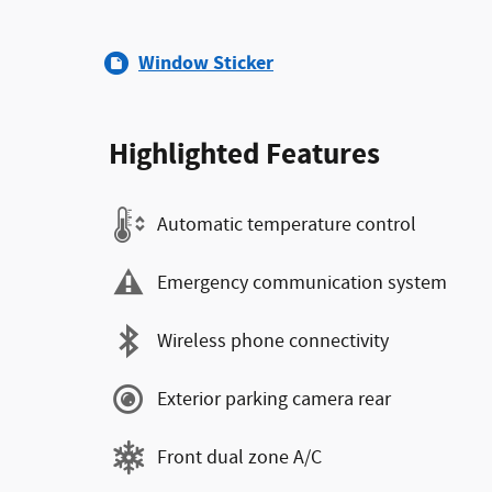
Window Sticker
Highlighted Features
Automatic temperature control
Emergency communication system
Wireless phone connectivity
Exterior parking camera rear
Front dual zone A/C