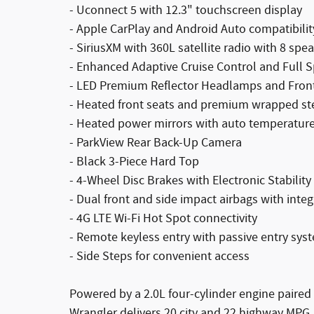
- Uconnect 5 with 12.3" touchscreen display
- Apple CarPlay and Android Auto compatibilit
- SiriusXM with 360L satellite radio with 8 spe
- Enhanced Adaptive Cruise Control and Full 
- LED Premium Reflector Headlamps and Fron
- Heated front seats and premium wrapped st
- Heated power mirrors with auto temperature
- ParkView Rear Back-Up Camera
- Black 3-Piece Hard Top
- 4-Wheel Disc Brakes with Electronic Stability
- Dual front and side impact airbags with integ
- 4G LTE Wi-Fi Hot Spot connectivity
- Remote keyless entry with passive entry sys
- Side Steps for convenient access
Powered by a 2.0L four-cylinder engine paired
Wrangler delivers 20 city and 22 highway MPG