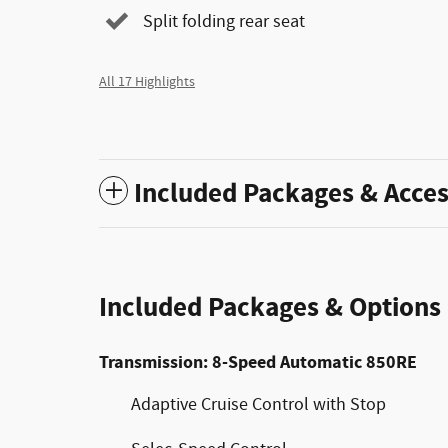
Split folding rear seat
All 17 Highlights
Included Packages & Acces
Included Packages & Options
Transmission: 8-Speed Automatic 850RE
Adaptive Cruise Control with Stop