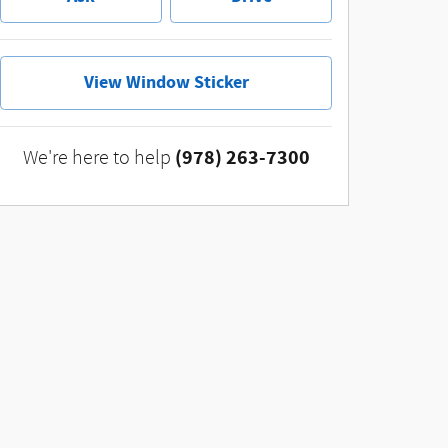
View Window Sticker
(978) 263-7300
We're here to help