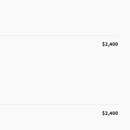
$2,400
$2,400