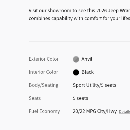
Visit our showroom to see this 2026 Jeep Wran
combines capability with comfort for your lifes
Exterior Color
Anvil
Interior Color
Black
Body/Seating
Sport Utility/5 seats
Seats
5 seats
Fuel Economy
20/22 MPG City/Hwy
Detail