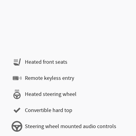
Heated front seats
Remote keyless entry
Heated steering wheel
Convertible hard top
Steering wheel mounted audio controls