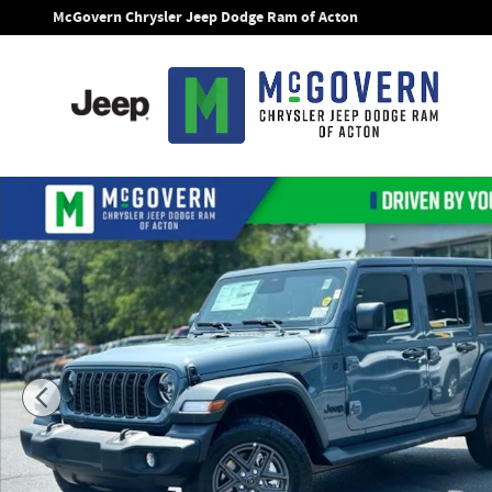
Skip to main content
McGovern Chrysler Jeep Dodge Ram of Acton
New 2026 Jeep Wrangler Sport S Sport Utility Photo 1 of 28