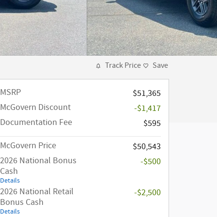
Track Price
Save
MSRP
$51,365
McGovern Discount
-$1,417
Documentation Fee
$595
McGovern Price
$50,543
2026 National Bonus
-$500
Cash
Details
2026 National Retail
-$2,500
Bonus Cash
Details