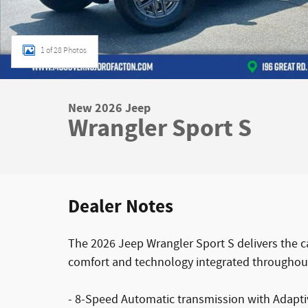
1 of 28 Photos
New 2026 Jeep
Wrangler Sport S
Dealer Notes
The 2026 Jeep Wrangler Sport S delivers the c
comfort and technology integrated throughou
- 8-Speed Automatic transmission with Adaptiv