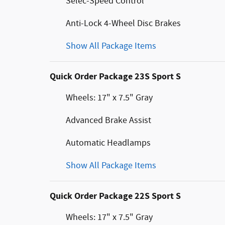
Selec-Speed Control
Anti-Lock 4-Wheel Disc Brakes
Show All Package Items
Quick Order Package 23S Sport S
Wheels: 17" x 7.5" Gray
Advanced Brake Assist
Automatic Headlamps
Show All Package Items
Quick Order Package 22S Sport S
Wheels: 17" x 7.5" Gray