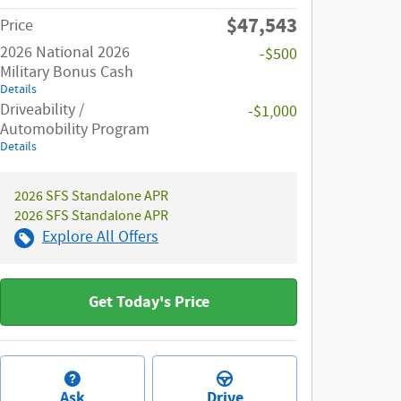
$47,543
Price
2026 National 2026
-$500
Military Bonus Cash
Details
Driveability /
-$1,000
Automobility Program
Details
2026 SFS Standalone APR
2026 SFS Standalone APR
Explore All Offers
Get Today's Price
Ask
Drive