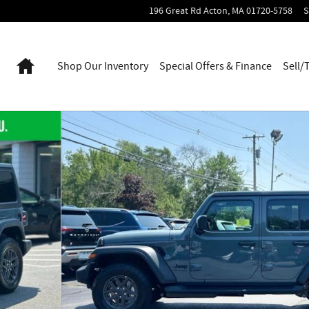
196 Great Rd
Acton
,
MA
01720-5758
S
Home
Shop Our Inventory
Special Offers & Finance
Sell/