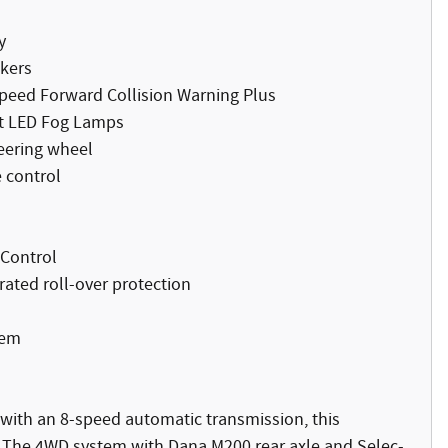
y
akers
Speed Forward Collision Warning Plus
t LED Fog Lamps
eering wheel
 control
 Control
rated roll-over protection
tem
 with an 8-speed automatic transmission, this
. The 4WD system with Dana M200 rear axle and Selec-