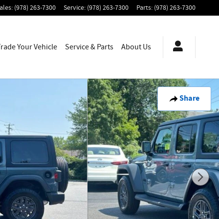
ales
:
(978) 263-7300
Service
:
(978) 263-7300
Parts
:
(978) 263-7300
Trade Your Vehicle
Service & Parts
About
Us
Share