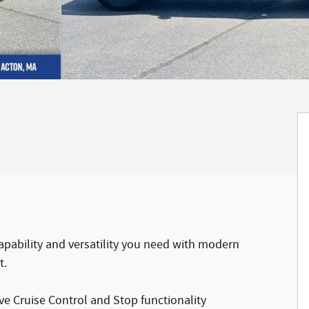
apability and versatility you need with modern
t.
e Cruise Control and Stop functionality