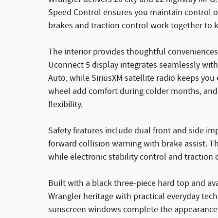
Speed Control ensures you maintain control on
brakes and traction control work together to 
The interior provides thoughtful conveniences
Uconnect 5 display integrates seamlessly wi
Auto, while SiriusXM satellite radio keeps you
wheel add comfort during colder months, and t
flexibility.
Safety features include dual front and side imp
forward collision warning with brake assist. T
while electronic stability control and traction
Built with a black three-piece hard top and av
Wrangler heritage with practical everyday tec
sunscreen windows complete the appearance wh