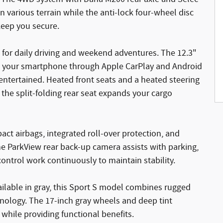
 various terrain while the anti-lock four-wheel disc
keep you secure.
 for daily driving and weekend adventures. The 12.3"
th your smartphone through Apple CarPlay and Android
 entertained. Heated front seats and a heated steering
he split-folding rear seat expands your cargo
act airbags, integrated roll-over protection, and
he ParkView rear back-up camera assists with parking,
 control work continuously to maintain stability.
ailable in gray, this Sport S model combines rugged
hnology. The 17-inch gray wheels and deep tint
ile providing functional benefits.