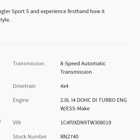
gler Sport S and experience firsthand how it
tyle.
Transmission
8-Speed Automatic
Transmission
Drivetrain
4x4
Engine
2.0L I4 DOHC DI TURBO ENG
W/ESS-Make
s
VIN
1C4PJXDN9TW308019
Stock Number
RN2740