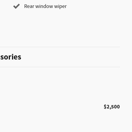
Rear window wiper
sories
$2,500