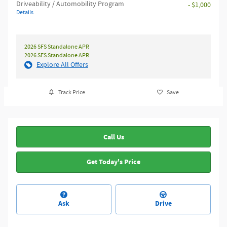
Driveability / Automobility Program
- $1,000
Details
2026 SFS Standalone APR
2026 SFS Standalone APR
Explore All Offers
Track Price
Save
Call Us
Get Today's Price
Ask
Drive