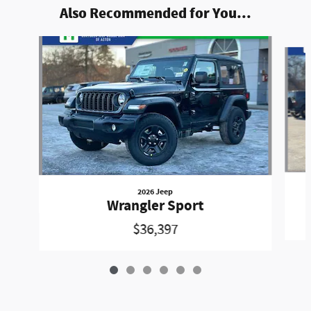
Also Recommended for You...
Slide 1 of 6
2026 Jeep
Wrangler Sport
$36,397