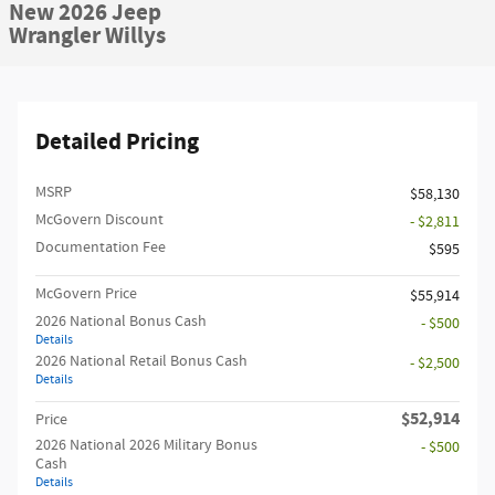
New 2026 Jeep
Wrangler Willys
Detailed Pricing
MSRP
$58,130
McGovern Discount
- $2,811
Documentation Fee
$595
McGovern Price
$55,914
2026 National Bonus Cash
- $500
Details
2026 National Retail Bonus Cash
- $2,500
Details
$52,914
Price
2026 National 2026 Military Bonus
- $500
Cash
Details