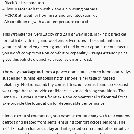
- Black 3-piece hard top
- Class II receiver hitch with 7 and 4 pin wiring harness
- MOPAR all-weather floor mats and tire relocation kit
- Air conditioning with auto temperature control
This Wrangler delivers 18 city and 23 highway mpg, making it practical
for both daily driving and weekend adventures. The combination of
genuine off-road engineering and refined interior appointments means
you won't compromise on comfort or capability. Orange exterior paint
gives this vehicle distinctive presence on any road.
The Willys package includes a power dome dual vented hood and Willys
suspension tuning, establishing this model's heritage of rugged
reliability. Electronic stability control, traction control, and brake assist
work together to provide confidence in varied driving conditions. The
Dana M210 wide HD tube front axle and conventional differential front
axle provide the foundation for dependable performance.
Climate control extends beyond basic air conditioning with rear window
defrost and heated front seats, ensuring comfort across seasons. The
7.0" TFT color cluster display and integrated center stack offer intuitive