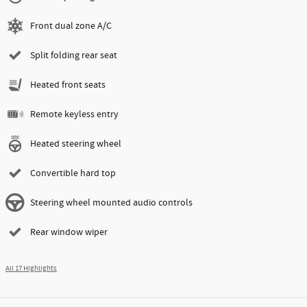
Front dual zone A/C
Split folding rear seat
Heated front seats
Remote keyless entry
Heated steering wheel
Convertible hard top
Steering wheel mounted audio controls
Rear window wiper
All 17 Highlights