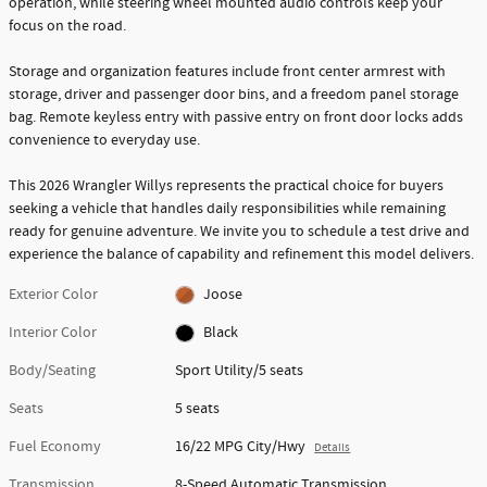
operation, while steering wheel mounted audio controls keep your
focus on the road.
Storage and organization features include front center armrest with
storage, driver and passenger door bins, and a freedom panel storage
bag. Remote keyless entry with passive entry on front door locks adds
convenience to everyday use.
This 2026 Wrangler Willys represents the practical choice for buyers
seeking a vehicle that handles daily responsibilities while remaining
ready for genuine adventure. We invite you to schedule a test drive and
experience the balance of capability and refinement this model delivers.
Exterior Color
Joose
Interior Color
Black
Body/Seating
Sport Utility/5 seats
Seats
5 seats
Fuel Economy
16/22 MPG City/Hwy
Details
Transmission
8-Speed Automatic Transmission