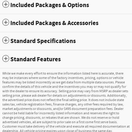
Included Packages & Options
Included Packages & Accessories
Standard Specifications
Standard Features
While we make every effort to ensure the information listed here is accurate, there
may be instances where some of the factory incentives, pricing, options or vehicle
features may be listed incorrectly as we get data from multiple data sources. Please
confirm the details of this vehicle and the incentives you may or may not qualify for
with the dealer to ensure its accuracy. Selling price may vary from MSRP as dealer sets
selling price, please ask dealer for details on adjustments or discounts. Additionally,
the advertised price does not reflect the final selling price. It does not include state
sales tax, vehicle registration fees, finance charges, any other fees required by law,
market adjustments or discounts, and/or $495 document preparation fees. Dealer
cannot be held liable for incorrectly listed information and reserves the right to
change pricing, discounts, or rebates that are shown. We do not reserve or hold
advertised vehicles, all are subject to prior sale on a first come first serve basis.
Customer must take delivery of the vehicle and execute all required documentation at
dealership. All vehicle pricing expires upon close of business the same day.