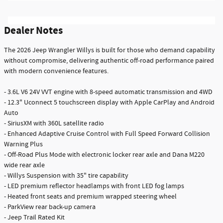
Dealer Notes
The 2026 Jeep Wrangler Willys is built for those who demand capability
without compromise, delivering authentic off-road performance paired
with modern convenience features.
- 3.6L V6 24V VVT engine with 8-speed automatic transmission and 4WD
- 12.3" Uconnect 5 touchscreen display with Apple CarPlay and Android
Auto
- SiriusXM with 360L satellite radio
- Enhanced Adaptive Cruise Control with Full Speed Forward Collision
Warning Plus
- Off-Road Plus Mode with electronic locker rear axle and Dana M220
wide rear axle
- Willys Suspension with 35" tire capability
- LED premium reflector headlamps with front LED fog lamps
- Heated front seats and premium wrapped steering wheel
- ParkView rear back-up camera
- Jeep Trail Rated Kit