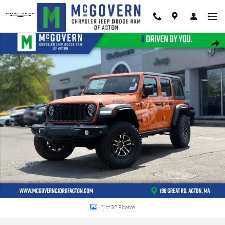
Skip to main content
New 2026 Jeep Wrangler Willys Sport Utility Photo 1 of 32
Shar
1 of 32 Photos