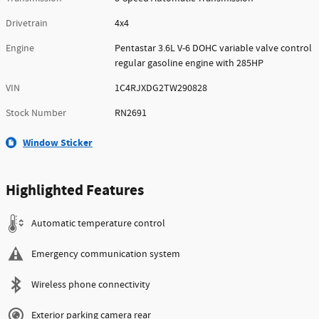
Drivetrain
4x4
Engine
Pentastar 3.6L V-6 DOHC variable valve control
regular gasoline engine with 285HP
VIN
1C4RJXDG2TW290828
Stock Number
RN2691
Window Sticker
Highlighted Features
Automatic temperature control
Emergency communication system
Wireless phone connectivity
Exterior parking camera rear