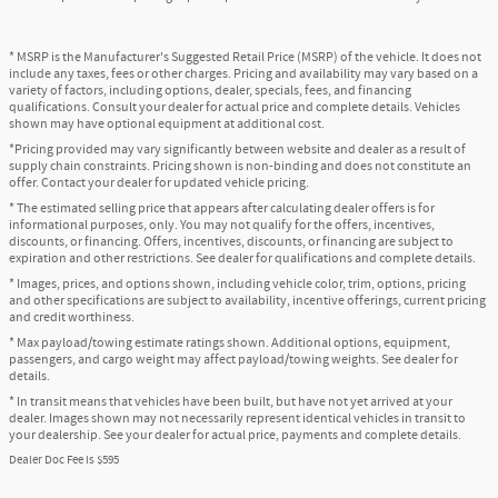
* MSRP is the Manufacturer's Suggested Retail Price (MSRP) of the vehicle. It does not
include any taxes, fees or other charges. Pricing and availability may vary based on a
variety of factors, including options, dealer, specials, fees, and financing
qualifications. Consult your dealer for actual price and complete details. Vehicles
shown may have optional equipment at additional cost.
*Pricing provided may vary significantly between website and dealer as a result of
supply chain constraints. Pricing shown is non-binding and does not constitute an
offer. Contact your dealer for updated vehicle pricing.
* The estimated selling price that appears after calculating dealer offers is for
informational purposes, only. You may not qualify for the offers, incentives,
discounts, or financing. Offers, incentives, discounts, or financing are subject to
expiration and other restrictions. See dealer for qualifications and complete details.
* Images, prices, and options shown, including vehicle color, trim, options, pricing
and other specifications are subject to availability, incentive offerings, current pricing
and credit worthiness.
* Max payload/towing estimate ratings shown. Additional options, equipment,
passengers, and cargo weight may affect payload/towing weights. See dealer for
details.
* In transit means that vehicles have been built, but have not yet arrived at your
dealer. Images shown may not necessarily represent identical vehicles in transit to
your dealership. See your dealer for actual price, payments and complete details.
Dealer Doc Fee is $595