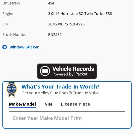
Drivetrain
4x4
Engine
3.0L I6 Hurricane SO Twin Turbo ESS
VIN
1C4SJVBP5TS164995
Stock Number
RN2582
Window Sticker
What's Your Trade‑In Worth?
Get your Kelley Blue Book® Trade‑In Value.
Make/Model
VIN
License Plate