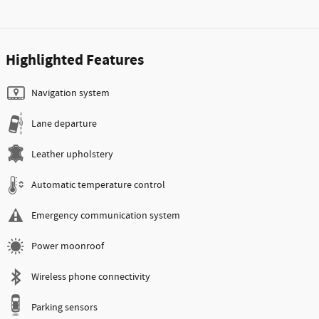
Highlighted Features
Navigation system
Lane departure
Leather upholstery
Automatic temperature control
Emergency communication system
Power moonroof
Wireless phone connectivity
Parking sensors