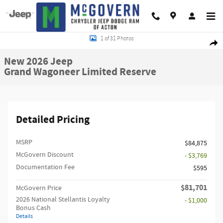
Skip to main content
New 2026 Jeep Grand Wagoneer Limited Reserve Sport Utility Photo 1 of 31
1 of 31 Photos
Shar
New 2026 Jeep
Grand Wagoneer Limited Reserve
Detailed Pricing
MSRP
$84,875
McGovern Discount
- $3,769
Documentation Fee
$595
$81,701
McGovern Price
2026 National Stellantis Loyalty
- $1,000
Bonus Cash
Details