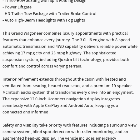
- Three-Row Seating with Split Folding Design
- Power Liftgate
- HD Trailer Tow Package with Trailer Brake Control
- Auto High-Beam Headlights with Fog Lights
This Grand Wagoneer combines luxury appointments with practical
features that enhance every journey. The 3.0L I6 engine with 8-speed
automatic transmission and 4WD capability delivers reliable power while
achieving 17 mpg city and 23 mpg highway. The sophisticated
suspension system, including Quadra-Lift technology, provides both
comfort and control across varying terrain.
Interior refinement extends throughout the cabin with heated and
ventilated front seating, heated rear seats, and a premium 19-speaker
McIntosh audio system that transforms every drive into an enjoyment.
The expansive 12.0-inch Uconnect navigation display integrates
seamlessly with Apple CarPlay and Android Auto, keeping you
connected and informed.
Safety and visibility take priority with features including a surround view
camera system, blind spot detection with trailer monitoring, and an
augmented head-up display. The vehicle includes emergency