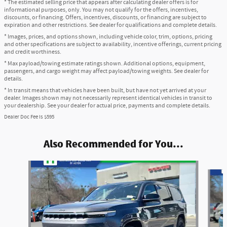
* The estimated selling price that appears after calculating dealer offers is for
informational purposes, only. You may not qualify for the offers, incentives,
discounts, or financing. Offers, incentives, discounts, or financing are subject to
expiration and other restrictions. See dealer for qualifications and complete details.
* Images, prices, and options shown, including vehicle color, trim, options, pricing
and other specifications are subject to availability, incentive offerings, current pricing
and credit worthiness.
* Max payload/towing estimate ratings shown. Additional options, equipment,
passengers, and cargo weight may affect payload/towing weights. See dealer for
details.
* In transit means that vehicles have been built, but have not yet arrived at your
dealer. Images shown may not necessarily represent identical vehicles in transit to
your dealership. See your dealer for actual price, payments and complete details.
Dealer Doc Fee is $595
Also Recommended for You...
Slide 1 of 5