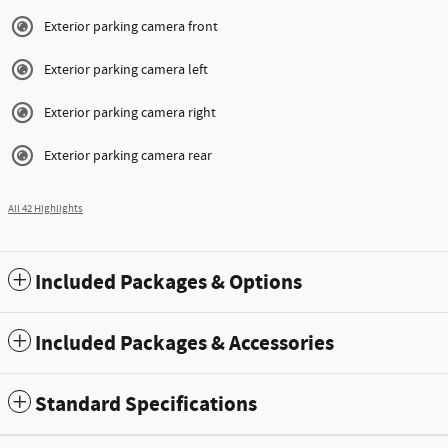
Exterior parking camera front
Exterior parking camera left
Exterior parking camera right
Exterior parking camera rear
All 42 Highlights
Included Packages & Options
Included Packages & Accessories
Standard Specifications