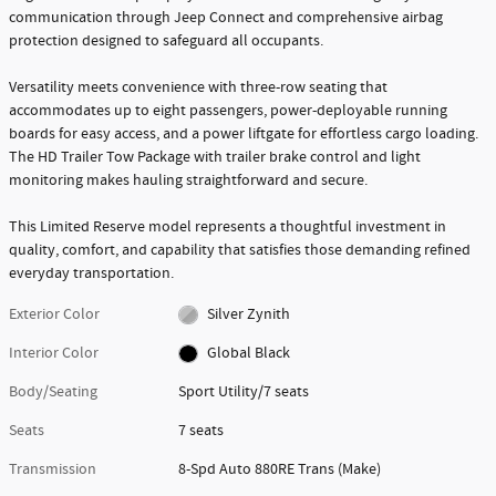
communication through Jeep Connect and comprehensive airbag
protection designed to safeguard all occupants.
Versatility meets convenience with three-row seating that
accommodates up to eight passengers, power-deployable running
boards for easy access, and a power liftgate for effortless cargo loading.
The HD Trailer Tow Package with trailer brake control and light
monitoring makes hauling straightforward and secure.
This Limited Reserve model represents a thoughtful investment in
quality, comfort, and capability that satisfies those demanding refined
everyday transportation.
Exterior Color
Silver Zynith
Interior Color
Global Black
Body/Seating
Sport Utility/7 seats
Seats
7 seats
Transmission
8-Spd Auto 880RE Trans (Make)