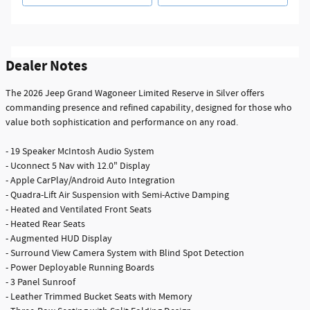
Dealer Notes
The 2026 Jeep Grand Wagoneer Limited Reserve in Silver offers
commanding presence and refined capability, designed for those who
value both sophistication and performance on any road.
- 19 Speaker McIntosh Audio System
- Uconnect 5 Nav with 12.0" Display
- Apple CarPlay/Android Auto Integration
- Quadra-Lift Air Suspension with Semi-Active Damping
- Heated and Ventilated Front Seats
- Heated Rear Seats
- Augmented HUD Display
- Surround View Camera System with Blind Spot Detection
- Power Deployable Running Boards
- 3 Panel Sunroof
- Leather Trimmed Bucket Seats with Memory