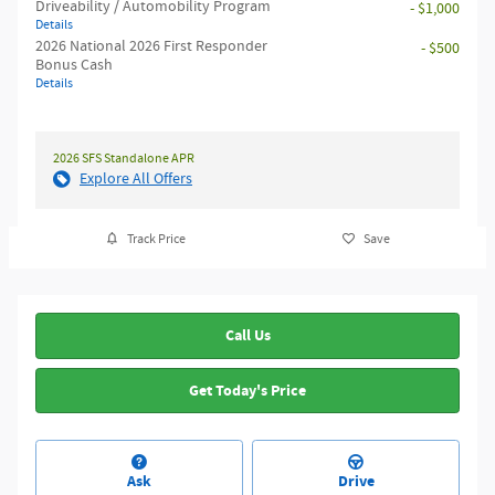
Driveability / Automobility Program
- $1,000
Details
2026 National 2026 First Responder
- $500
Bonus Cash
Details
2026 SFS Standalone APR
Explore All Offers
Track Price
Save
Call Us
Get Today's Price
Ask
Drive