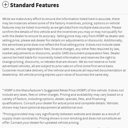
Standard Features
While we make every effort to ensure the information listed here is accurate, there
may be instances where some of the factory incentives, pricing, options or vehicle
features may be listed incorrectly as we get data from multiple data sources. Please
confirm the details of this vehicle and the incentives you may or may not qualify for
with the dealer to ensure its accuracy. Selling price may vary from MSRP as dealer sets
selling price, please ask dealer for details on adjustments or discounts. Additionally,
the advertised price does not reflect the final selling price. It does not include state
sales tax, vehicle registration fees, finance charges, any other fees required by law,
market adjustments or discounts, and/or $495 document preparation fees. Dealer
cannot be held liable for incorrectly listed information and reserves the right to
change pricing, discounts, or rebates that are shown. We do not reserve or hold
advertised vehicles, all are subject to prior sale on a first come first serve basis.
Customer must take delivery of the vehicle and execute all required documentation at
dealership. All vehicle pricing expires upon close of business the same day.
* MSRP is the Manufacturer's Suggested Retail Price (MSRP) of the vehicle. It does not
include any taxes, fees or other charges. Pricing and availability may vary based on a
variety of factors, including options, dealer, specials, fees, and financing
qualifications. Consult your dealer for actual price and complete details. Vehicles
shown may have optional equipment at additional cost.
*Pricing provided may vary significantly between website and dealer as a result of
supply chain constraints. Pricing shown is non-binding and does not constitute an
offer. Contact your dealer for updated vehicle pricing.