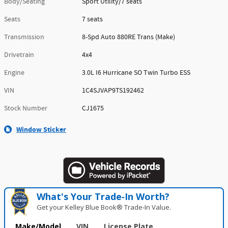
Body/Seating
Sport Utility/7 seats
Seats
7 seats
Transmission
8-Spd Auto 880RE Trans (Make)
Drivetrain
4x4
Engine
3.0L I6 Hurricane SO Twin Turbo ESS
VIN
1C4SJVAP9TS192462
Stock Number
CJ1675
Window Sticker
What's Your Trade‑In Worth?
Get your Kelley Blue Book® Trade‑In Value.
Make/Model
VIN
License Plate