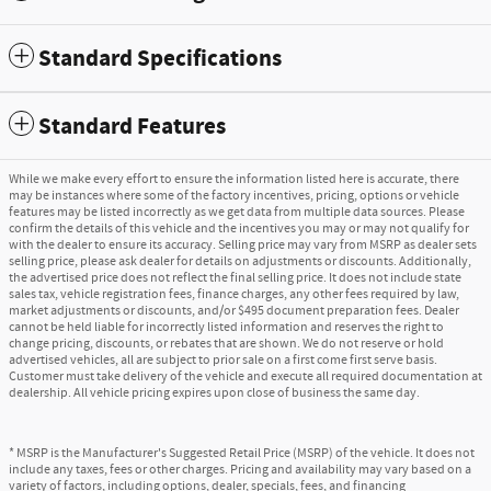
Standard Specifications
Standard Features
While we make every effort to ensure the information listed here is accurate, there
may be instances where some of the factory incentives, pricing, options or vehicle
features may be listed incorrectly as we get data from multiple data sources. Please
confirm the details of this vehicle and the incentives you may or may not qualify for
with the dealer to ensure its accuracy. Selling price may vary from MSRP as dealer sets
selling price, please ask dealer for details on adjustments or discounts. Additionally,
the advertised price does not reflect the final selling price. It does not include state
sales tax, vehicle registration fees, finance charges, any other fees required by law,
market adjustments or discounts, and/or $495 document preparation fees. Dealer
cannot be held liable for incorrectly listed information and reserves the right to
change pricing, discounts, or rebates that are shown. We do not reserve or hold
advertised vehicles, all are subject to prior sale on a first come first serve basis.
Customer must take delivery of the vehicle and execute all required documentation at
dealership. All vehicle pricing expires upon close of business the same day.
* MSRP is the Manufacturer's Suggested Retail Price (MSRP) of the vehicle. It does not
include any taxes, fees or other charges. Pricing and availability may vary based on a
variety of factors, including options, dealer, specials, fees, and financing