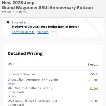
New 2026 Jeep
Grand Wagoneer 85th Anniversary Edition
For Sale in Acton, MA
Located at
McGovern Chrysler Jeep Dodge Ram of Boston
Location Details
Website
Detailed Pricing
MSRP
$79,010
$595
Documentation Fee
Driveability / Automobility Program
- $1,000
Details
2026 National Stellantis Loyalty
- $1,000
Bonus Cash
Details
2026 National 2026 First Responder
- $500
Bonus Cash