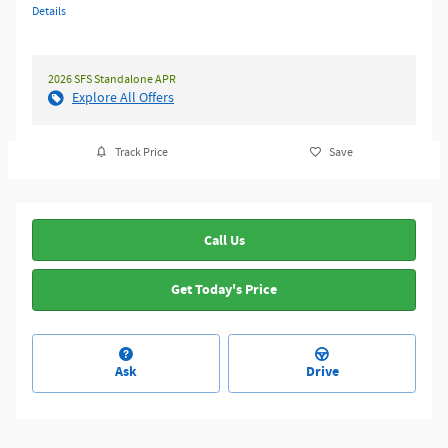
Details
2026 SFS Standalone APR
Explore All Offers
Track Price
Save
Call Us
Get Today's Price
Ask
Drive