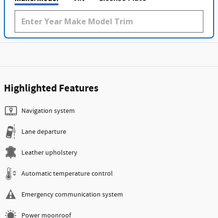
Highlighted Features
Navigation system
Lane departure
Leather upholstery
Automatic temperature control
Emergency communication system
Power moonroof