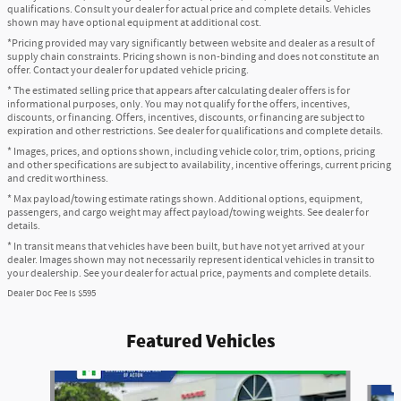
qualifications. Consult your dealer for actual price and complete details. Vehicles
shown may have optional equipment at additional cost.
*Pricing provided may vary significantly between website and dealer as a result of
supply chain constraints. Pricing shown is non-binding and does not constitute an
offer. Contact your dealer for updated vehicle pricing.
* The estimated selling price that appears after calculating dealer offers is for
informational purposes, only. You may not qualify for the offers, incentives,
discounts, or financing. Offers, incentives, discounts, or financing are subject to
expiration and other restrictions. See dealer for qualifications and complete details.
* Images, prices, and options shown, including vehicle color, trim, options, pricing
and other specifications are subject to availability, incentive offerings, current pricing
and credit worthiness.
* Max payload/towing estimate ratings shown. Additional options, equipment,
passengers, and cargo weight may affect payload/towing weights. See dealer for
details.
* In transit means that vehicles have been built, but have not yet arrived at your
dealer. Images shown may not necessarily represent identical vehicles in transit to
your dealership. See your dealer for actual price, payments and complete details.
Dealer Doc Fee is $595
Featured Vehicles
Slide 1 of 6