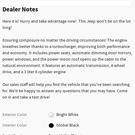
Dealer Notes
Here it is! Hurry and take advantage now! This Jeep won't be on the lot
long!
Ensuring composure no matter the driving circumstances! The engine
breathes better thanks to a turbocharger, improving both performance
and economy. It includes power seats, automatic dimming door mirrors,
power windows, and the power moon roof opens up the cabin to the
natural environment. It features an automatic transmission, 4-wheel
drive, and a 3 liter 6 cylinder engine.
Our sales staff will help you find the vehicle that you've been searching
for. We'd be happy to answer any questions that you may have. Come
on in and take a test drive!
Exterior Color
Bright White
Interior Color
Global Black