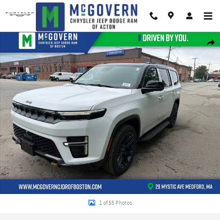
Skip to main content
New 2026 Jeep Grand Wagoneer 85th Anniversary Edition Sport Utility Photo
Shar
1 of 55 Photos