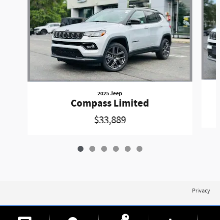
2025 Jeep
Compass Limited
$33,889
Privacy