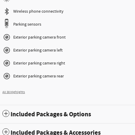
Wireless phone connectivity
Parking sensors
Exterior parking camera front
Exterior parking camera left
Exterior parking camera right
Exterior parking camera rear
All 38 Highlights
Included Packages & Options
Included Packages & Accessories