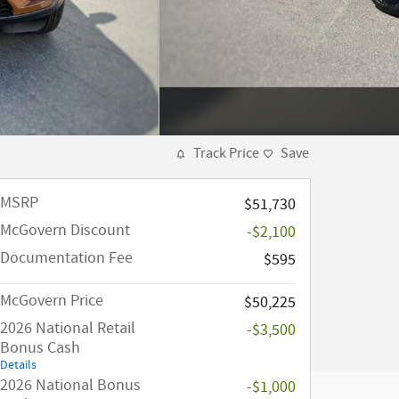
Track Price
Save
MSRP
$51,730
McGovern Discount
-$2,100
Documentation Fee
$595
McGovern Price
$50,225
2026 National Retail
-$3,500
Bonus Cash
Details
2026 National Bonus
-$1,000