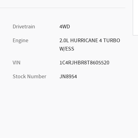
Drivetrain
4WD
Engine
2.0L HURRICANE 4 TURBO
W/ESS
VIN
1C4RJHBR8T8605520
Stock Number
JN8954