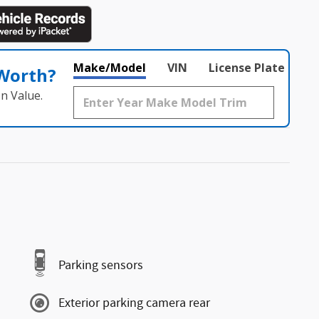
Make/Model
VIN
License Plate
 Worth?
n Value.
Parking sensors
Exterior parking camera rear