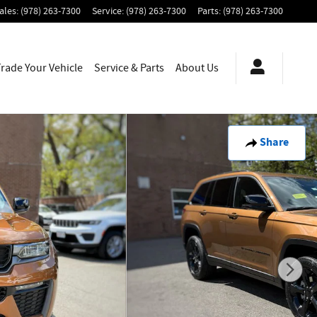
ales
:
(978) 263-7300
Service
:
(978) 263-7300
Parts
:
(978) 263-7300
Trade Your Vehicle
Service & Parts
About
Us
Share