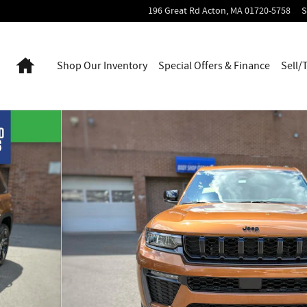
196 Great Rd
Acton
,
MA
01720-5758
S
Home
Shop Our Inventory
Special Offers & Finance
Sell/
1 of 42