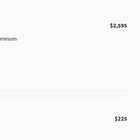
$2,595
luminum
$225