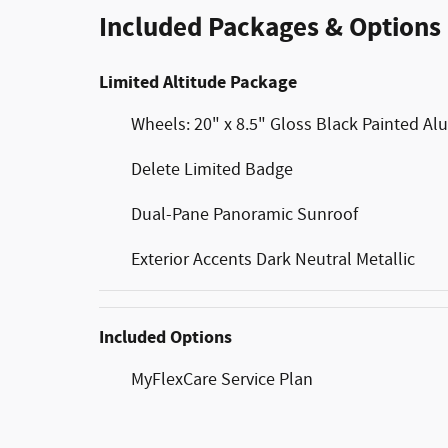
Included Packages & Options
Limited Altitude Package
Wheels: 20" x 8.5" Gloss Black Painted A
Delete Limited Badge
Dual-Pane Panoramic Sunroof
Exterior Accents Dark Neutral Metallic
Included Options
MyFlexCare Service Plan