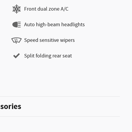
Front dual zone A/C
Auto high-beam headlights
Speed sensitive wipers
Split folding rear seat
sories