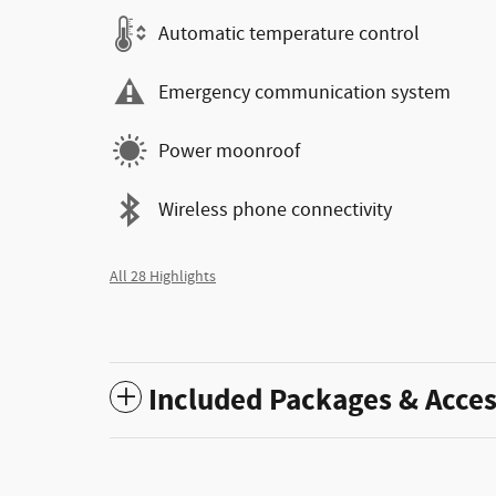
Automatic temperature control
Emergency communication system
Power moonroof
Wireless phone connectivity
All 28 Highlights
Included Packages & Acces