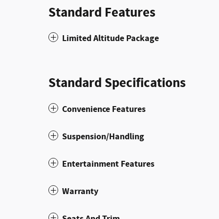
Standard Features
Limited Altitude Package
Standard Specifications
Convenience Features
Suspension/Handling
Entertainment Features
Warranty
Seats And Trim