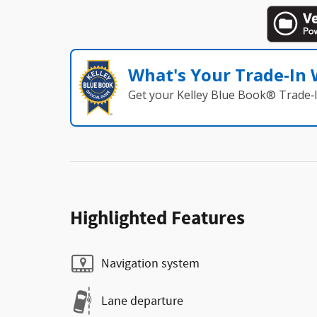
What's Your Trade‑In
Get your Kelley Blue Book® Trade‑I
Highlighted Features
Navigation system
Lane departure