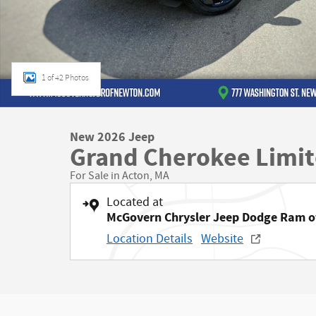
1 of 42 Photos
New 2026 Jeep
Grand Cherokee Limi
For Sale in Acton, MA
Located at
McGovern Chrysler Jeep Dodge Ram 
Location Details
Website