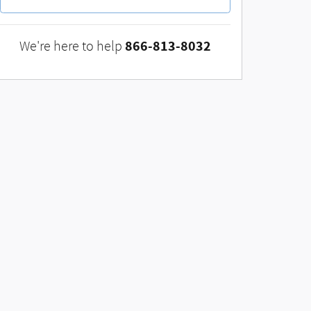
866-813-8032
We're here to help