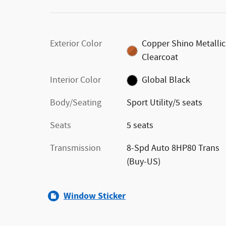
Exterior Color
Copper Shino Metallic
Clearcoat
Interior Color
Global Black
Body/Seating
Sport Utility/5 seats
Seats
5 seats
Transmission
8-Spd Auto 8HP80 Trans
(Buy-US)
Window Sticker