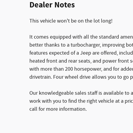
Dealer Notes
This vehicle won't be on the lot long!
It comes equipped with all the standard ameni
better thanks to a turbocharger, improving b
features expected of a Jeep are offered, includ
heated front and rear seats, and power front s
with more than 200 horsepower, and for added
drivetrain. Four wheel drive allows you to go 
Our knowledgeable sales staff is available to 
work with you to find the right vehicle at a pri
call for more information.