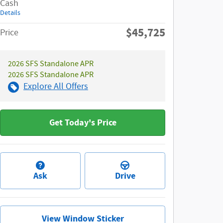
Cash
Details
$45,725
Price
2026 SFS Standalone APR
2026 SFS Standalone APR
Explore All Offers
Get Today's Price
Ask
Drive
View Window Sticker