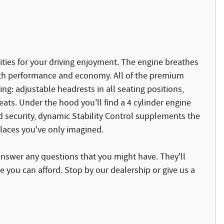
ties for your driving enjoyment. The engine breathes
oth performance and economy. All of the premium
ing: adjustable headrests in all seating positions,
eats. Under the hood you'll find a 4 cylinder engine
 security, dynamic Stability Control supplements the
places you've only imagined.
answer any questions that you might have. They'll
ce you can afford. Stop by our dealership or give us a