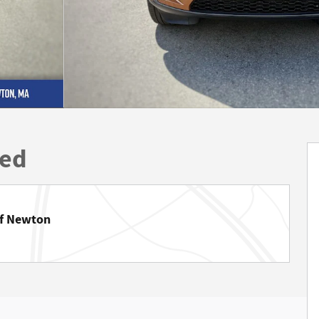
ted
of Newton