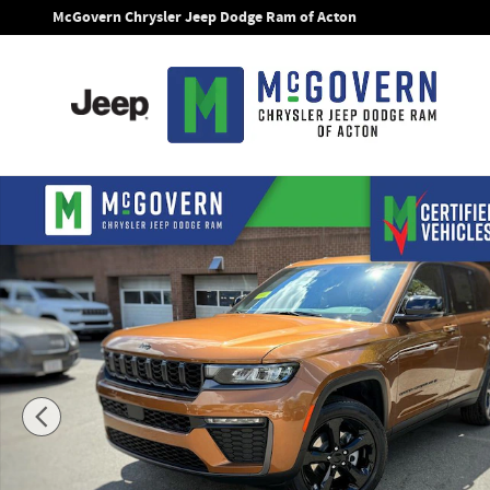
Skip to main content
McGovern Chrysler Jeep Dodge Ram of Acton
New 2026 Jeep Grand Cherokee Limited Sport Utility Photo 