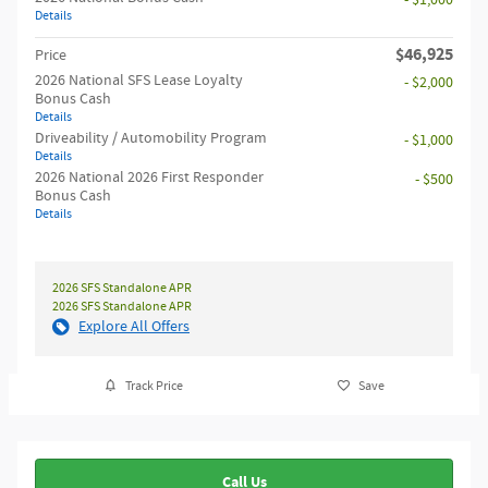
- $1,000
Details
$46,925
Price
2026 National SFS Lease Loyalty
- $2,000
Bonus Cash
Details
Driveability / Automobility Program
- $1,000
Details
2026 National 2026 First Responder
- $500
Bonus Cash
Details
2026 SFS Standalone APR
2026 SFS Standalone APR
Explore All Offers
Track Price
Save
Call Us