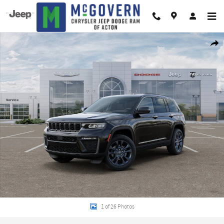
Skip to main content
New 2026 Jeep Grand Cherokee 85TH ANNIVERSARY EDITION 4X4 Sport Utilit
Shar
1 of 26 Photos