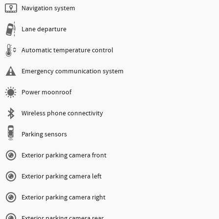
Navigation system
Lane departure
Automatic temperature control
Emergency communication system
Power moonroof
Wireless phone connectivity
Parking sensors
Exterior parking camera front
Exterior parking camera left
Exterior parking camera right
Exterior parking camera rear