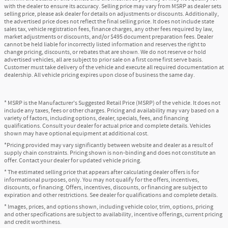
with the dealer to ensure its accuracy. Selling price may vary from MSRP as dealer sets
selling price, please ask dealer for details on adjustments or discounts. Additionally,
the advertised price does not reflect the final selling price. It does not include state
sales tax, vehicle registration fees, finance charges, any other fees required by law,
market adjustments or discounts, and/or $495 document preparation fees. Dealer
cannot be held liable for incorrectly listed information and reserves the right to
change pricing, discounts, or rebates that are shown. We do not reserve or hold
advertised vehicles, all are subject to prior sale on a first come first serve basis.
Customer must take delivery of the vehicle and execute all required documentation at
dealership. All vehicle pricing expires upon close of business the same day.
* MSRP is the Manufacturer's Suggested Retail Price (MSRP) of the vehicle. It does not
include any taxes, fees or other charges. Pricing and availability may vary based on a
variety of factors, including options, dealer, specials, fees, and financing
qualifications. Consult your dealer for actual price and complete details. Vehicles
shown may have optional equipment at additional cost.
*Pricing provided may vary significantly between website and dealer as a result of
supply chain constraints. Pricing shown is non-binding and does not constitute an
offer. Contact your dealer for updated vehicle pricing.
* The estimated selling price that appears after calculating dealer offers is for
informational purposes, only. You may not qualify for the offers, incentives,
discounts, or financing. Offers, incentives, discounts, or financing are subject to
expiration and other restrictions. See dealer for qualifications and complete details.
* Images, prices, and options shown, including vehicle color, trim, options, pricing
and other specifications are subject to availability, incentive offerings, current pricing
and credit worthiness.