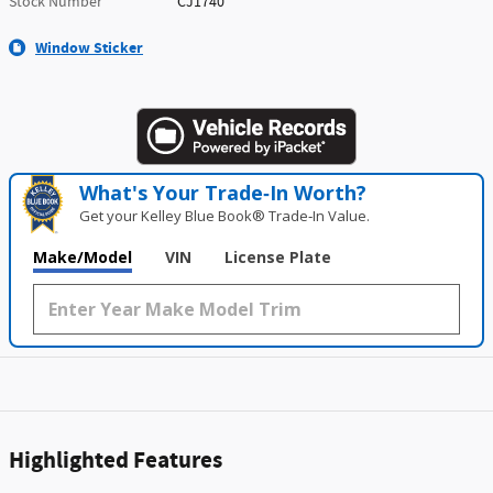
Stock Number
CJ1740
Window Sticker
What's Your Trade‑In Worth?
Get your Kelley Blue Book® Trade‑In Value.
Make/Model
VIN
License Plate
Highlighted Features