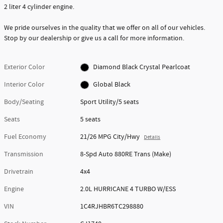
2 liter 4 cylinder engine.
We pride ourselves in the quality that we offer on all of our vehicles.
Stop by our dealership or give us a call for more information.
Exterior Color
Diamond Black Crystal Pearlcoat
Interior Color
Global Black
Body/Seating
Sport Utility/5 seats
Seats
5 seats
Fuel Economy
21/26 MPG City/Hwy
Details
Transmission
8-Spd Auto 880RE Trans (Make)
Drivetrain
4x4
Engine
2.0L HURRICANE 4 TURBO W/ESS
VIN
1C4RJHBR6TC298880