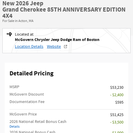
New 2026 Jeep
Grand Cherokee 85TH ANNIVERSARY EDITION
4X4
For Sale in Acton, MA
Located at
McGovern Chrysler Jeep Dodge Ram of Boston
Location Details
Website
Detailed Pricing
MSRP
$53,230
McGovern Discount
- $2,400
Documentation Fee
$595
McGovern Price
$51,425
2026 National Retail Bonus Cash
- $3,500
Details
2026 National Bonus Cash