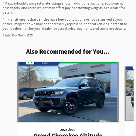
* Max payload/towing estimate ratings shown. Additional options, equipment,
passengers, and cargo weight may affect payload/towing weights. See dealer for
details.
* In transit means that vehicles have been built, but have not yet arrived at your
dealer. Images shown may not necessarily represent identical vehicles in transit to
your dealership. See your dealer for actual price, payments and complete details.
Dealer Doc Fee is $595
Also Recommended for You...
Slide 1 of 6
2026 Jeep
Grand Cherokee Altitude