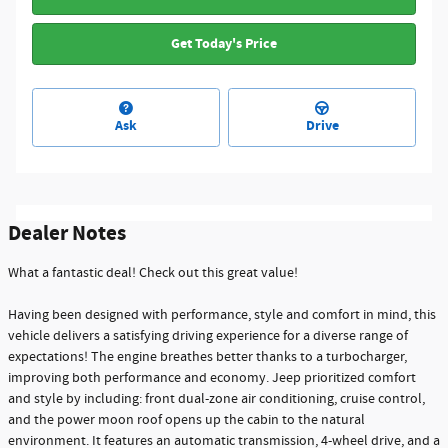
Get Today's Price
Ask
Drive
Dealer Notes
What a fantastic deal! Check out this great value!
Having been designed with performance, style and comfort in mind, this
vehicle delivers a satisfying driving experience for a diverse range of
expectations! The engine breathes better thanks to a turbocharger,
improving both performance and economy. Jeep prioritized comfort
and style by including: front dual-zone air conditioning, cruise control,
and the power moon roof opens up the cabin to the natural
environment. It features an automatic transmission, 4-wheel drive, and a