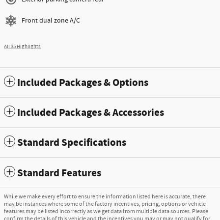
Front dual zone A/C
All 35 Highlights
Included Packages & Options
Included Packages & Accessories
Standard Specifications
Standard Features
While we make every effort to ensure the information listed here is accurate, there
may be instances where some of the factory incentives, pricing, options or vehicle
features may be listed incorrectly as we get data from multiple data sources. Please
confirm the details of this vehicle and the incentives you may or may not qualify for