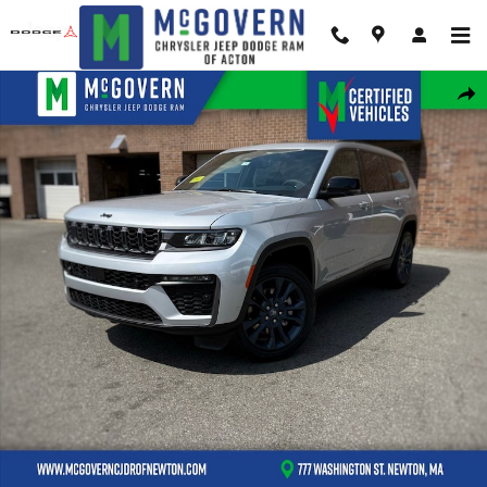
Skip to main content
New 2026 Jeep Grand Cherokee L Limited Sport Utility Photo 1 of 46
Shar