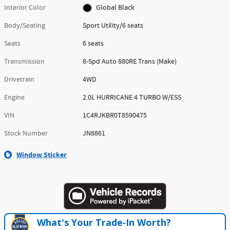
Interior Color
Global Black
Body/Seating
Sport Utility/6 seats
Seats
6 seats
Transmission
8-Spd Auto 880RE Trans (Make)
Drivetrain
4WD
Engine
2.0L HURRICANE 4 TURBO W/ESS
VIN
1C4RJKBR0T8590475
Stock Number
JN8861
Window Sticker
What's Your Trade‑In Worth?