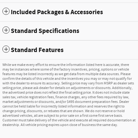
Included Packages & Accessories
Standard Specifications
Standard Features
While we make every effort to ensure the information listed here is accurate, there
may be instances where some of the factory incentives, pricing, options or vehicle
features may be listed incorrectly as we get data from multiple data sources. Please
confirm the details of this vehicle and the incentives you may or may not qualify for
with the dealer to ensure its accuracy. Selling price may vary from MSRP as dealer sets
selling price, please ask dealer for details on adjustments or discounts. Additionally,
the advertised price does not reflect the final selling price. It does not include state
sales tax, vehicle registration fees, finance charges, any other fees required by law,
market adjustments or discounts, and/or $495 document preparation fees. Dealer
cannot be held liable for incorrectly listed information and reserves the right to
change pricing, discounts, or rebates that are shown. We do not reserve or hold
advertised vehicles, all are subject to prior sale on a first come first serve basis.
Customer must take delivery of the vehicle and execute all required documentation at
dealership. All vehicle pricing expires upon close of business the same day.