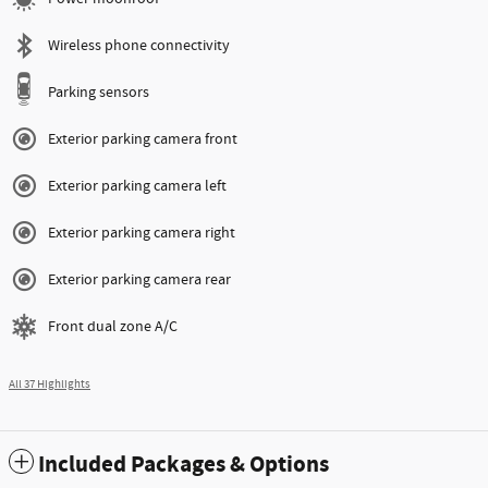
Wireless phone connectivity
Parking sensors
Exterior parking camera front
Exterior parking camera left
Exterior parking camera right
Exterior parking camera rear
Front dual zone A/C
All 37 Highlights
Included Packages & Options