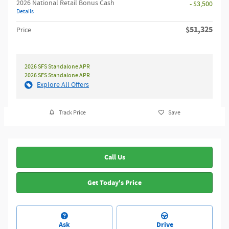
2026 National Retail Bonus Cash
- $3,500
Details
$51,325
Price
2026 SFS Standalone APR
2026 SFS Standalone APR
Explore All Offers
Track Price
Save
Call Us
Get Today's Price
Ask
Drive