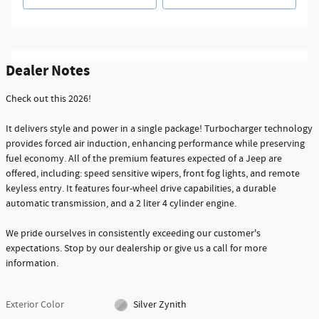
Dealer Notes
Check out this 2026!
It delivers style and power in a single package! Turbocharger technology
provides forced air induction, enhancing performance while preserving
fuel economy. All of the premium features expected of a Jeep are
offered, including: speed sensitive wipers, front fog lights, and remote
keyless entry. It features four-wheel drive capabilities, a durable
automatic transmission, and a 2 liter 4 cylinder engine.
We pride ourselves in consistently exceeding our customer's
expectations. Stop by our dealership or give us a call for more
information.
Exterior Color
Silver Zynith