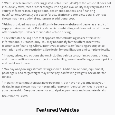
* MSRP is the Manufacturer's Suggested Retail Price (MSRP) of the vehicle. It does not
include any taxes, fees or other charges. Pricing and availability may vary based on a
variety of factors, including options, dealer, specials, fees, and financing
qualifications. Consult your dealer for actual price and complete details. Vehicles
shown may have optional equipment at additional cost.
*Pricing provided may vary significantly between website and dealer as a result of
supply chain constraints. Pricing shown is non-binding and does not constitute an
offer. Contact your dealer for updated vehicle pricing.
* The estimated selling price that appears after calculating dealer offers is for
informational purposes, only. You may not qualify for the offers, incentives,
discounts, or financing. Offers, incentives, discounts, or financing are subject to
expiration and other restrictions. See dealer for qualifications and complete details.
* Images, prices, and options shown, including vehicle color, trim, options, pricing
and other specifications are subject to availability, incentive offerings, current pricing
and credit worthiness.
* Max payload/towing estimate ratings shown. Additional options, equipment,
passengers, and cargo weight may affect payload/towing weights. See dealer for
details.
* In transit means that vehicles have been built, but have not yet arrived at your
dealer. Images shown may not necessarily represent identical vehicles in transit to
your dealership. See your dealer for actual price, payments and complete details.
Dealer Doc Fee is $595
Featured Vehicles