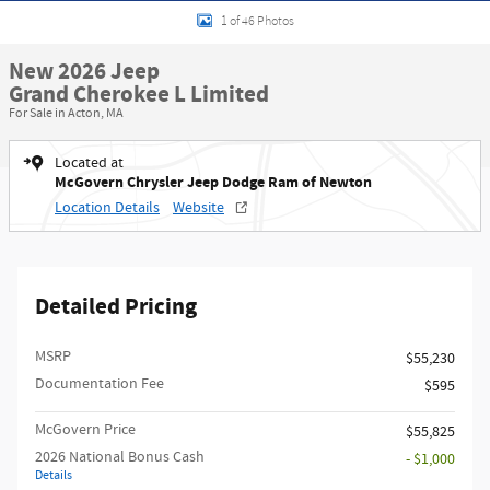
1 of 46 Photos
New 2026 Jeep
Grand Cherokee L Limited
For Sale in Acton, MA
Located at
McGovern Chrysler Jeep Dodge Ram of Newton
Location Details
Website
Detailed Pricing
MSRP
$55,230
Documentation Fee
$595
McGovern Price
$55,825
2026 National Bonus Cash
- $1,000
Details