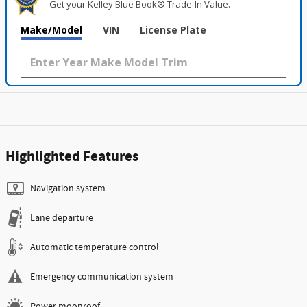
Get your Kelley Blue Book® Trade‑In Value.
Make/Model
VIN
License Plate
Highlighted Features
Navigation system
Lane departure
Automatic temperature control
Emergency communication system
Power moonroof