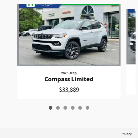
Slide 1 of 6
2025 Jeep
Compass Limited
$33,889
Privacy