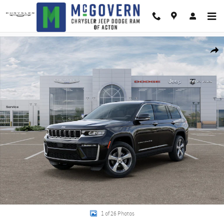
Skip to main content
New 2026 Jeep Grand Cherokee L Limited Sport Utility Photo 1 of 26
Shar
1 of 26 Photos