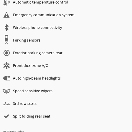
Automatic temperature control
Emergency communication system
Wireless phone connectivity
Parking sensors
Exterior parking camera rear
Front dual zone A/C
Auto high-beam headlights
Speed sensitive wipers
3rd row seats
Split folding rear seat