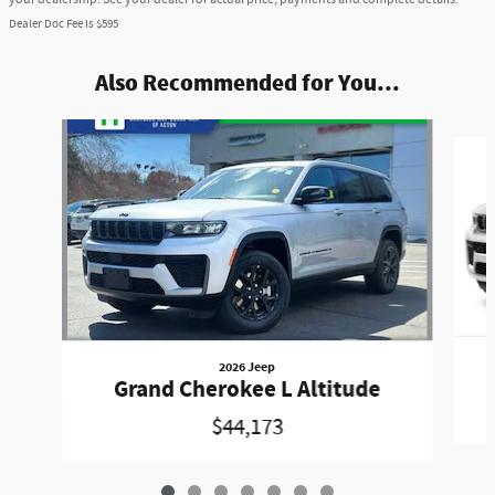
Dealer Doc Fee is $595
Also Recommended for You...
Slide 1 of 7
2026 Jeep
Grand Cherokee L Altitude
$44,173