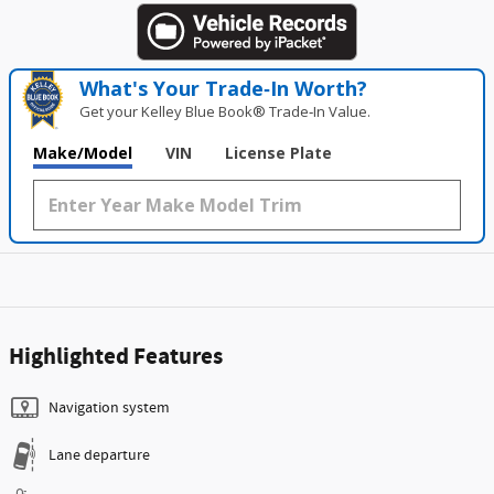
What's Your Trade‑In Worth?
Get your Kelley Blue Book® Trade‑In Value.
Make/Model
VIN
License Plate
Highlighted Features
Navigation system
Lane departure