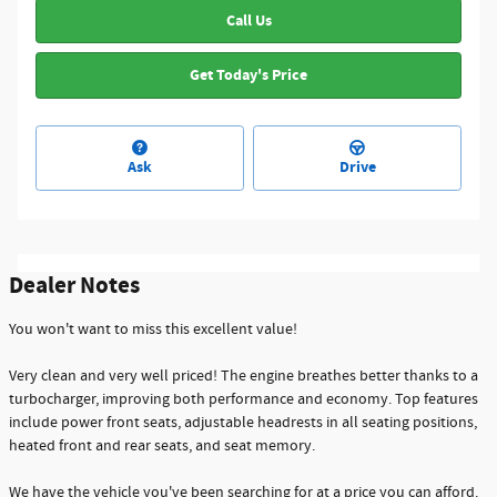
Call Us
Get Today's Price
Ask
Drive
Dealer Notes
You won't want to miss this excellent value!
Very clean and very well priced! The engine breathes better thanks to a
turbocharger, improving both performance and economy. Top features
include power front seats, adjustable headrests in all seating positions,
heated front and rear seats, and seat memory.
We have the vehicle you've been searching for at a price you can afford.