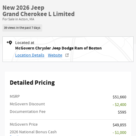
New 2026 Jeep
Grand Cherokee L Limited
For Sale in Acton, MA
39 views in the past 7 days
Located at
McGovern Chrysler Jeep Dodge Ram of Boston
Location Details
Website
Detailed Pricing
MSRP
$51,660
McGovern Discount
- $2,400
Documentation Fee
$595
McGovern Price
$49,855
2026 National Bonus Cash
- $1,000