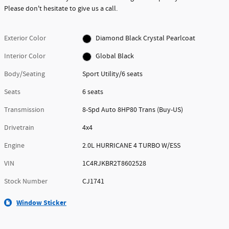
Please don't hesitate to give us a call.
Exterior Color
Diamond Black Crystal Pearlcoat
Interior Color
Global Black
Body/Seating
Sport Utility/6 seats
Seats
6 seats
Transmission
8-Spd Auto 8HP80 Trans (Buy-US)
Drivetrain
4x4
Engine
2.0L HURRICANE 4 TURBO W/ESS
VIN
1C4RJKBR2T8602528
Stock Number
CJ1741
Window Sticker