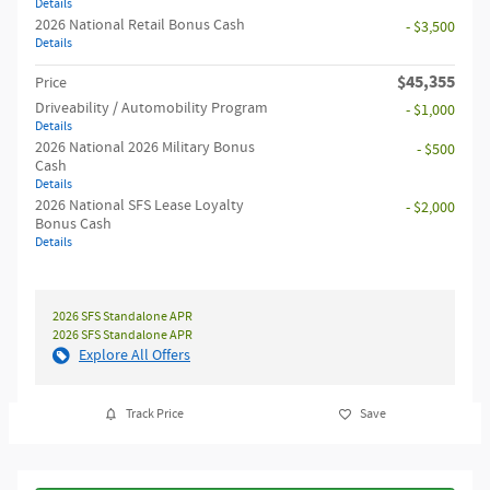
Details
2026 National Retail Bonus Cash
- $3,500
Details
$45,355
Price
Driveability / Automobility Program
- $1,000
Details
2026 National 2026 Military Bonus
- $500
Cash
Details
2026 National SFS Lease Loyalty
- $2,000
Bonus Cash
Details
2026 SFS Standalone APR
2026 SFS Standalone APR
Explore All Offers
Track Price
Save