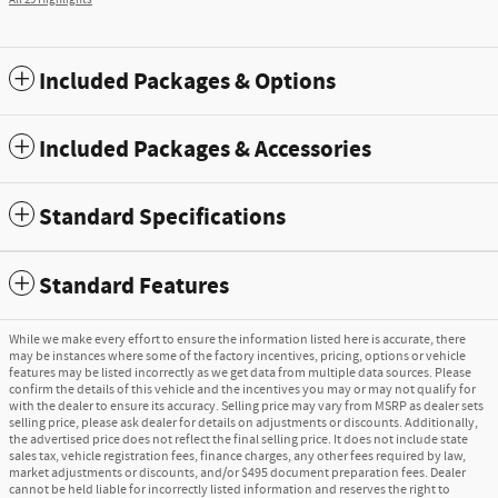
All 29 Highlights
Included Packages & Options
Included Packages & Accessories
Standard Specifications
Standard Features
While we make every effort to ensure the information listed here is accurate, there
may be instances where some of the factory incentives, pricing, options or vehicle
features may be listed incorrectly as we get data from multiple data sources. Please
confirm the details of this vehicle and the incentives you may or may not qualify for
with the dealer to ensure its accuracy. Selling price may vary from MSRP as dealer sets
selling price, please ask dealer for details on adjustments or discounts. Additionally,
the advertised price does not reflect the final selling price. It does not include state
sales tax, vehicle registration fees, finance charges, any other fees required by law,
market adjustments or discounts, and/or $495 document preparation fees. Dealer
cannot be held liable for incorrectly listed information and reserves the right to