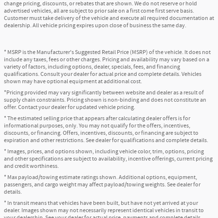
change pricing, discounts, or rebates that are shown. We do not reserve or hold
advertised vehicles, all are subject to prior sale on a first come first serve basis.
Customer must take delivery of the vehicle and execute all required documentation at
dealership. All vehicle pricing expires upon close of business the same day.
* MSRP is the Manufacturer's Suggested Retail Price (MSRP) of the vehicle. It does not
include any taxes, fees or other charges. Pricing and availability may vary based on a
variety of factors, including options, dealer, specials, fees, and financing
qualifications. Consult your dealer for actual price and complete details. Vehicles
shown may have optional equipment at additional cost.
*Pricing provided may vary significantly between website and dealer as a result of
supply chain constraints. Pricing shown is non-binding and does not constitute an
offer. Contact your dealer for updated vehicle pricing.
* The estimated selling price that appears after calculating dealer offers is for
informational purposes, only. You may not qualify for the offers, incentives,
discounts, or financing. Offers, incentives, discounts, or financing are subject to
expiration and other restrictions. See dealer for qualifications and complete details.
* Images, prices, and options shown, including vehicle color, trim, options, pricing
and other specifications are subject to availability, incentive offerings, current pricing
and credit worthiness.
* Max payload/towing estimate ratings shown. Additional options, equipment,
passengers, and cargo weight may affect payload/towing weights. See dealer for
details.
* In transit means that vehicles have been built, but have not yet arrived at your
dealer. Images shown may not necessarily represent identical vehicles in transit to
your dealership. See your dealer for actual price, payments and complete details.