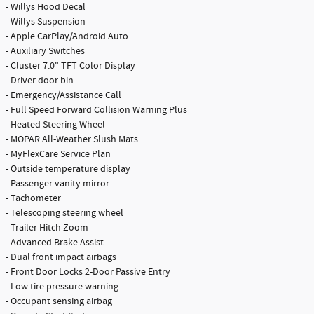
- Willys Hood Decal
- Willys Suspension
- Apple CarPlay/Android Auto
- Auxiliary Switches
- Cluster 7.0" TFT Color Display
- Driver door bin
- Emergency/Assistance Call
- Full Speed Forward Collision Warning Plus
- Heated Steering Wheel
- MOPAR All-Weather Slush Mats
- MyFlexCare Service Plan
- Outside temperature display
- Passenger vanity mirror
- Tachometer
- Telescoping steering wheel
- Trailer Hitch Zoom
- Advanced Brake Assist
- Dual front impact airbags
- Front Door Locks 2-Door Passive Entry
- Low tire pressure warning
- Occupant sensing airbag