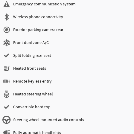
Emergency communication system
Wireless phone connectivity
Exterior parking camera rear
Front dual zone A/C
Split folding rear seat
Heated front seats
Remote keyless entry
Heated steering wheel
Convertible hard top
Steering wheel mounted audio controls
Fully automatic headlights