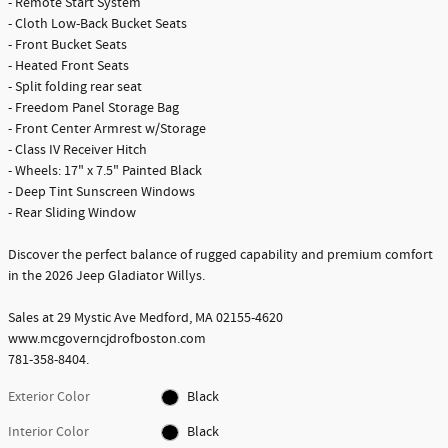
- Remote Start System
- Cloth Low-Back Bucket Seats
- Front Bucket Seats
- Heated Front Seats
- Split folding rear seat
- Freedom Panel Storage Bag
- Front Center Armrest w/Storage
- Class IV Receiver Hitch
- Wheels: 17" x 7.5" Painted Black
- Deep Tint Sunscreen Windows
- Rear Sliding Window
Discover the perfect balance of rugged capability and premium comfort
in the 2026 Jeep Gladiator Willys.
Sales at 29 Mystic Ave Medford, MA 02155-4620
www.mcgoverncjdrofboston.com
781-358-8404.
Exterior Color
Black
Interior Color
Black