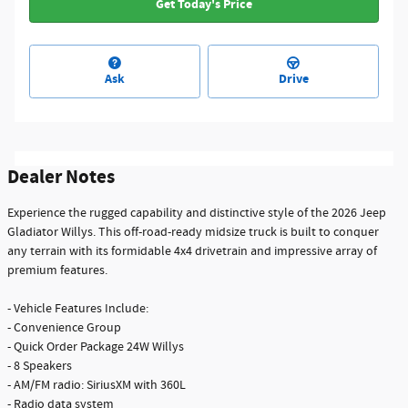
Get Today's Price
Ask
Drive
Dealer Notes
Experience the rugged capability and distinctive style of the 2026 Jeep
Gladiator Willys. This off-road-ready midsize truck is built to conquer
any terrain with its formidable 4x4 drivetrain and impressive array of
premium features.
- Vehicle Features Include:
- Convenience Group
- Quick Order Package 24W Willys
- 8 Speakers
- AM/FM radio: SiriusXM with 360L
- Radio data system