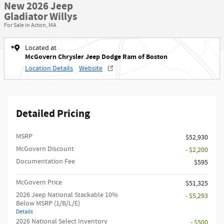
New 2026 Jeep
Gladiator Willys
For Sale in Acton, MA
Located at
McGovern Chrysler Jeep Dodge Ram of Boston
Location Details
Website
Detailed Pricing
MSRP
$52,930
McGovern Discount
- $2,200
Documentation Fee
$595
McGovern Price
$51,325
2026 Jeep National Stackable 10%
- $5,293
Below MSRP (1/B/L/E)
Details
2026 National Select Inventory
- $500