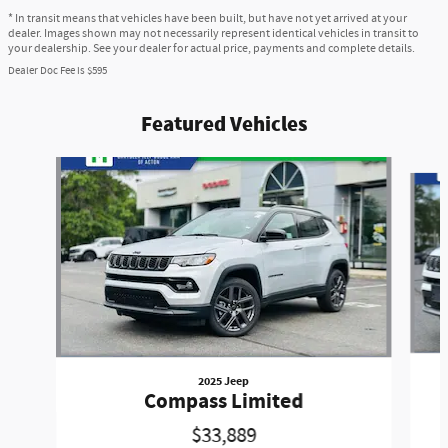
* In transit means that vehicles have been built, but have not yet arrived at your
dealer. Images shown may not necessarily represent identical vehicles in transit to
your dealership. See your dealer for actual price, payments and complete details.
Dealer Doc Fee is $595
Featured Vehicles
Slide 1 of 6
2025 Jeep
Compass Limited
$33,889