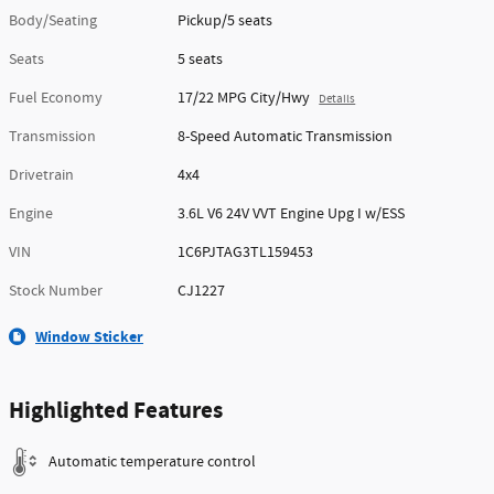
Body/Seating
Pickup/5 seats
Seats
5 seats
Fuel Economy
17/22 MPG City/Hwy
Details
Transmission
8-Speed Automatic Transmission
Drivetrain
4x4
Engine
3.6L V6 24V VVT Engine Upg I w/ESS
VIN
1C6PJTAG3TL159453
Stock Number
CJ1227
Window Sticker
Highlighted Features
Automatic temperature control