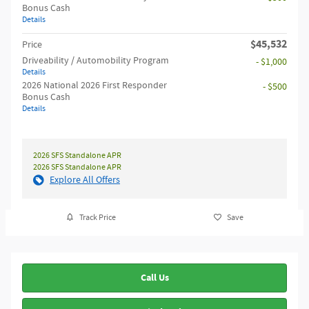
Bonus Cash
Details
$45,532
Price
Driveability / Automobility Program
- $1,000
Details
2026 National 2026 First Responder
- $500
Bonus Cash
Details
2026 SFS Standalone APR
2026 SFS Standalone APR
Explore All Offers
Track Price
Save
Call Us