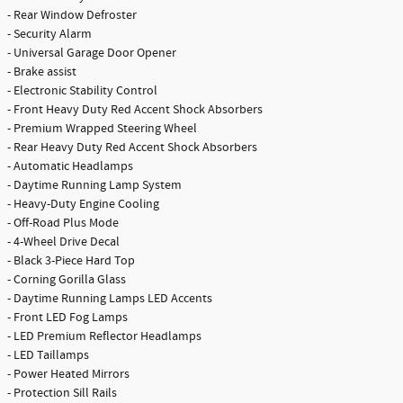
- Rear Window Defroster
- Security Alarm
- Universal Garage Door Opener
- Brake assist
- Electronic Stability Control
- Front Heavy Duty Red Accent Shock Absorbers
- Premium Wrapped Steering Wheel
- Rear Heavy Duty Red Accent Shock Absorbers
- Automatic Headlamps
- Daytime Running Lamp System
- Heavy-Duty Engine Cooling
- Off-Road Plus Mode
- 4-Wheel Drive Decal
- Black 3-Piece Hard Top
- Corning Gorilla Glass
- Daytime Running Lamps LED Accents
- Front LED Fog Lamps
- LED Premium Reflector Headlamps
- LED Taillamps
- Power Heated Mirrors
- Protection Sill Rails