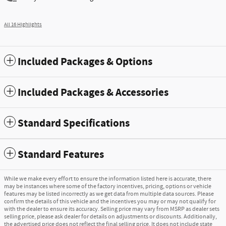
All 16 Highlights
Included Packages & Options
Included Packages & Accessories
Standard Specifications
Standard Features
While we make every effort to ensure the information listed here is accurate, there
may be instances where some of the factory incentives, pricing, options or vehicle
features may be listed incorrectly as we get data from multiple data sources. Please
confirm the details of this vehicle and the incentives you may or may not qualify for
with the dealer to ensure its accuracy. Selling price may vary from MSRP as dealer sets
selling price, please ask dealer for details on adjustments or discounts. Additionally,
the advertised price does not reflect the final selling price. It does not include state