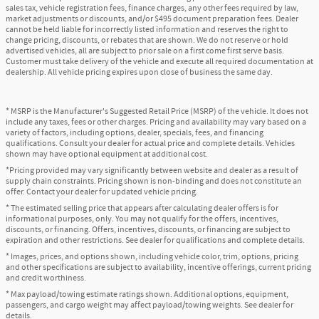
sales tax, vehicle registration fees, finance charges, any other fees required by law,
market adjustments or discounts, and/or $495 document preparation fees. Dealer
cannot be held liable for incorrectly listed information and reserves the right to
change pricing, discounts, or rebates that are shown. We do not reserve or hold
advertised vehicles, all are subject to prior sale on a first come first serve basis.
Customer must take delivery of the vehicle and execute all required documentation at
dealership. All vehicle pricing expires upon close of business the same day.
* MSRP is the Manufacturer's Suggested Retail Price (MSRP) of the vehicle. It does not
include any taxes, fees or other charges. Pricing and availability may vary based on a
variety of factors, including options, dealer, specials, fees, and financing
qualifications. Consult your dealer for actual price and complete details. Vehicles
shown may have optional equipment at additional cost.
*Pricing provided may vary significantly between website and dealer as a result of
supply chain constraints. Pricing shown is non-binding and does not constitute an
offer. Contact your dealer for updated vehicle pricing.
* The estimated selling price that appears after calculating dealer offers is for
informational purposes, only. You may not qualify for the offers, incentives,
discounts, or financing. Offers, incentives, discounts, or financing are subject to
expiration and other restrictions. See dealer for qualifications and complete details.
* Images, prices, and options shown, including vehicle color, trim, options, pricing
and other specifications are subject to availability, incentive offerings, current pricing
and credit worthiness.
* Max payload/towing estimate ratings shown. Additional options, equipment,
passengers, and cargo weight may affect payload/towing weights. See dealer for
details.