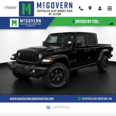
Skip to main content
New 2026 Jeep Gladiator Willys Pickup Photo 1 of 50
Shar
1 of 50 Photos