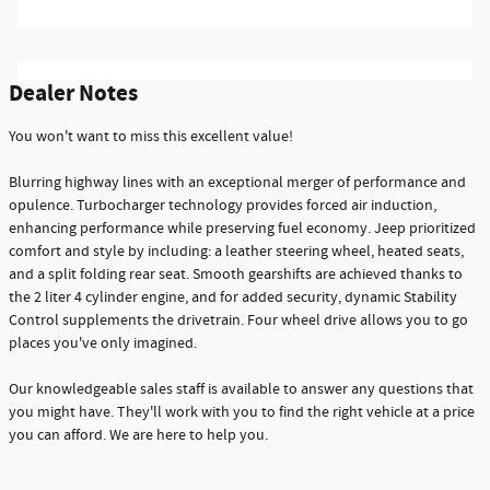
Dealer Notes
You won't want to miss this excellent value!
Blurring highway lines with an exceptional merger of performance and
opulence. Turbocharger technology provides forced air induction,
enhancing performance while preserving fuel economy. Jeep prioritized
comfort and style by including: a leather steering wheel, heated seats,
and a split folding rear seat. Smooth gearshifts are achieved thanks to
the 2 liter 4 cylinder engine, and for added security, dynamic Stability
Control supplements the drivetrain. Four wheel drive allows you to go
places you've only imagined.
Our knowledgeable sales staff is available to answer any questions that
you might have. They'll work with you to find the right vehicle at a price
you can afford. We are here to help you.