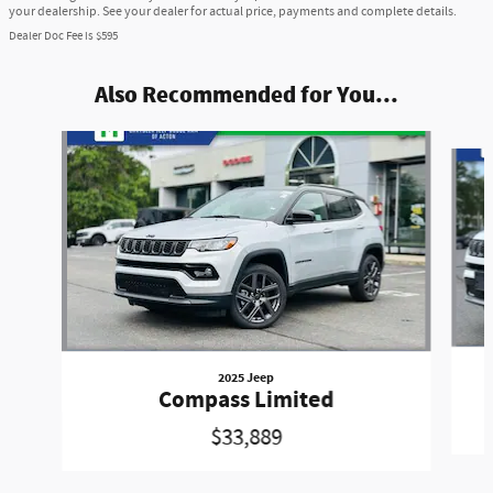
your dealership. See your dealer for actual price, payments and complete details.
Dealer Doc Fee is $595
Also Recommended for You...
Slide 1 of 6
2025 Jeep
Compass Limited
$33,889