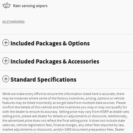
Rain sensing wipers
All 27 Highlights
Included Packages & Options
Included Packages & Accessories
Standard Specifications
While we make every effort to ensure the information listed here is accurate, there
may be instances where some of the factory incentives, pricing, options or vehicle
features may be listed incorrectly as we get data from multiple data sources. Please
confirm the details of this vehicle and the incentives you may or may not qualify for
with the dealer to ensure its accuracy. Selling price may vary from MSRP as dealer sets
selling price, please ask dealer for details on adjustments or discounts. Additionally,
the advertised price does not reflect the final selling price. It does not include state
sales tax, vehicle registration fees, finance charges, any other fees required by law,
market adjustments or discounts, and/or $495 document preparation fees. Dealer