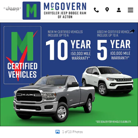
Skip to main content
New 2026 Jeep Compass Limited Sport Utility Photo 1 of 10
Shar
1 of 10 Photos