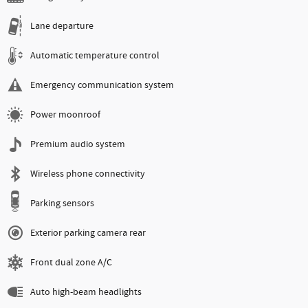
Lane departure
Automatic temperature control
Emergency communication system
Power moonroof
Premium audio system
Wireless phone connectivity
Parking sensors
Exterior parking camera rear
Front dual zone A/C
Auto high-beam headlights