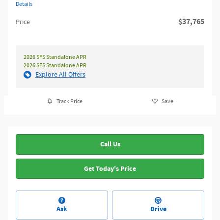
Details
$37,765
Price
2026 SFS Standalone APR
2026 SFS Standalone APR
Explore All Offers
Track Price
Save
Call Us
Get Today's Price
Ask
Drive