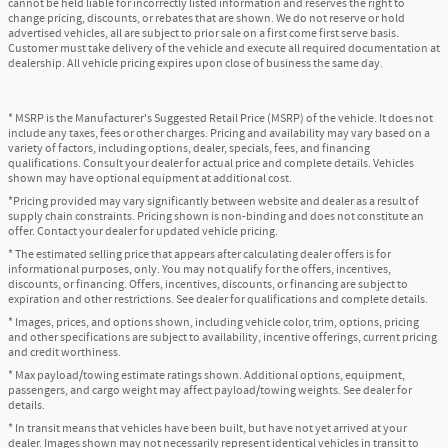
cannot be held liable for incorrectly listed information and reserves the right to
change pricing, discounts, or rebates that are shown. We do not reserve or hold
advertised vehicles, all are subject to prior sale on a first come first serve basis.
Customer must take delivery of the vehicle and execute all required documentation at
dealership. All vehicle pricing expires upon close of business the same day.
* MSRP is the Manufacturer's Suggested Retail Price (MSRP) of the vehicle. It does not
include any taxes, fees or other charges. Pricing and availability may vary based on a
variety of factors, including options, dealer, specials, fees, and financing
qualifications. Consult your dealer for actual price and complete details. Vehicles
shown may have optional equipment at additional cost.
*Pricing provided may vary significantly between website and dealer as a result of
supply chain constraints. Pricing shown is non-binding and does not constitute an
offer. Contact your dealer for updated vehicle pricing.
* The estimated selling price that appears after calculating dealer offers is for
informational purposes, only. You may not qualify for the offers, incentives,
discounts, or financing. Offers, incentives, discounts, or financing are subject to
expiration and other restrictions. See dealer for qualifications and complete details.
* Images, prices, and options shown, including vehicle color, trim, options, pricing
and other specifications are subject to availability, incentive offerings, current pricing
and credit worthiness.
* Max payload/towing estimate ratings shown. Additional options, equipment,
passengers, and cargo weight may affect payload/towing weights. See dealer for
details.
* In transit means that vehicles have been built, but have not yet arrived at your
dealer. Images shown may not necessarily represent identical vehicles in transit to