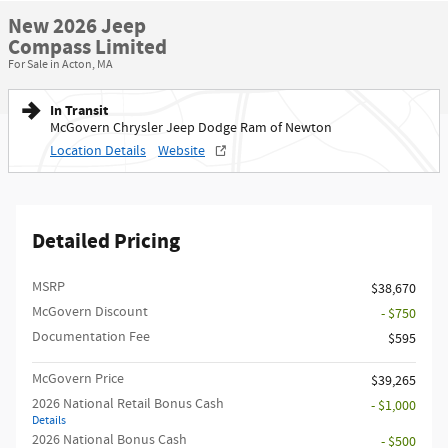
New 2026 Jeep
Compass Limited
For Sale in Acton, MA
In Transit
McGovern Chrysler Jeep Dodge Ram of Newton
Location Details
Website
Detailed Pricing
MSRP
$38,670
McGovern Discount
- $750
Documentation Fee
$595
McGovern Price
$39,265
2026 National Retail Bonus Cash
- $1,000
Details
2026 National Bonus Cash
- $500