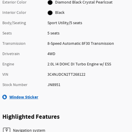
Exterior Color
Diamond Black Crystal Pearlcoat
Interior Color
Black
Body/Seating
Sport Utility/5 seats
Seats
5 seats
Transmission
8-Speed Automatic 8F30 Transmission
Drivetrain
4WD
Engine
2.0L I4 DOHC DI Turbo Engine w/ ESS
VIN
3C4NJDCN2TT268122
Stock Number
JN8951
Window Sticker
Highlighted Features
Navigation system