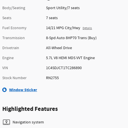
Body/Seating
Sport Utility/7 seats
Seats
7 seats
Fuel Economy
14/21 MPG City/Hwy
Details
Transmission
8-Spd Auto 8HP70 Trans (Buy)
Drivetrain
All-Wheel Drive
Engine
5.7L V8 HEMI MDS VVT Engine
VIN
1C4SDJCT1TC286890
Stock Number
RN2755
Window Sticker
Highlighted Features
Navigation system