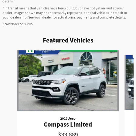
details.
* In transit means that vehicles have been built, but have not yet arrived at your
dealer. Images shown may not necessarily represent identical vehicles in transit to
your dealership. See your dealer for actual price, payments and complete details.
Dealer Doc Fee is $595
Featured Vehicles
Slide 1 of 6
2025 Jeep
Compass Limited
$33,889