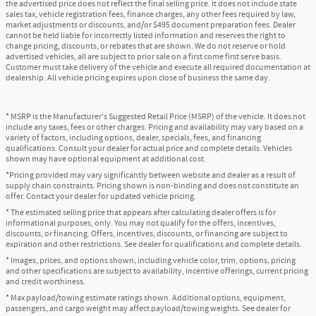
the advertised price does not reflect the final selling price. It does not include state
sales tax, vehicle registration fees, finance charges, any other fees required by law,
market adjustments or discounts, and/or $495 document preparation fees. Dealer
cannot be held liable for incorrectly listed information and reserves the right to
change pricing, discounts, or rebates that are shown. We do not reserve or hold
advertised vehicles, all are subject to prior sale on a first come first serve basis.
Customer must take delivery of the vehicle and execute all required documentation at
dealership. All vehicle pricing expires upon close of business the same day.
* MSRP is the Manufacturer's Suggested Retail Price (MSRP) of the vehicle. It does not
include any taxes, fees or other charges. Pricing and availability may vary based on a
variety of factors, including options, dealer, specials, fees, and financing
qualifications. Consult your dealer for actual price and complete details. Vehicles
shown may have optional equipment at additional cost.
*Pricing provided may vary significantly between website and dealer as a result of
supply chain constraints. Pricing shown is non-binding and does not constitute an
offer. Contact your dealer for updated vehicle pricing.
* The estimated selling price that appears after calculating dealer offers is for
informational purposes, only. You may not qualify for the offers, incentives,
discounts, or financing. Offers, incentives, discounts, or financing are subject to
expiration and other restrictions. See dealer for qualifications and complete details.
* Images, prices, and options shown, including vehicle color, trim, options, pricing
and other specifications are subject to availability, incentive offerings, current pricing
and credit worthiness.
* Max payload/towing estimate ratings shown. Additional options, equipment,
passengers, and cargo weight may affect payload/towing weights. See dealer for