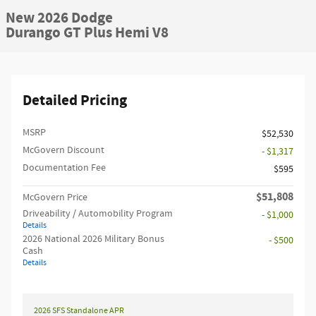
New 2026 Dodge
Durango GT Plus Hemi V8
Detailed Pricing
MSRP
$52,530
McGovern Discount
- $1,317
Documentation Fee
$595
$51,808
McGovern Price
Driveability / Automobility Program
- $1,000
Details
2026 National 2026 Military Bonus
- $500
Cash
Details
2026 SFS Standalone APR