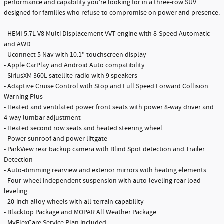
performance and capability you're looking for in a three-row SUV
designed for families who refuse to compromise on power and presence.
- HEMI 5.7L V8 Multi Displacement VVT engine with 8-Speed Automatic
and AWD
- Uconnect 5 Nav with 10.1" touchscreen display
- Apple CarPlay and Android Auto compatibility
- SiriusXM 360L satellite radio with 9 speakers
- Adaptive Cruise Control with Stop and Full Speed Forward Collision
Warning Plus
- Heated and ventilated power front seats with power 8-way driver and
4-way lumbar adjustment
- Heated second row seats and heated steering wheel
- Power sunroof and power liftgate
- ParkView rear backup camera with Blind Spot detection and Trailer
Detection
- Auto-dimming rearview and exterior mirrors with heating elements
- Four-wheel independent suspension with auto-leveling rear load
leveling
- 20-inch alloy wheels with all-terrain capability
- Blacktop Package and MOPAR All Weather Package
- MyFlexCare Service Plan included