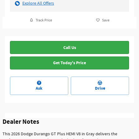
Explore All Offers
Track Price
Save
Call Us
Get Today's Price
Ask
Drive
Dealer Notes
This 2026 Dodge Durango GT Plus HEMI V8 in Gray delivers the