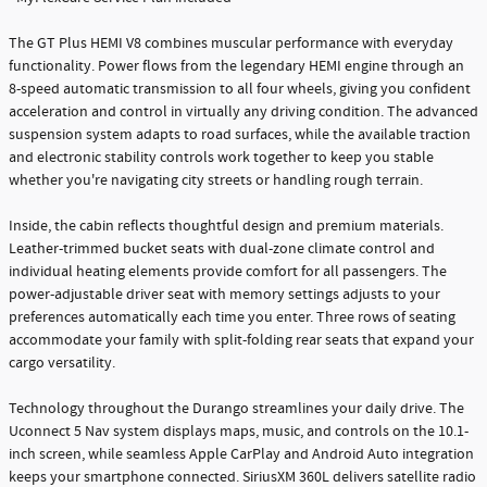
The GT Plus HEMI V8 combines muscular performance with everyday
functionality. Power flows from the legendary HEMI engine through an
8-speed automatic transmission to all four wheels, giving you confident
acceleration and control in virtually any driving condition. The advanced
suspension system adapts to road surfaces, while the available traction
and electronic stability controls work together to keep you stable
whether you're navigating city streets or handling rough terrain.
Inside, the cabin reflects thoughtful design and premium materials.
Leather-trimmed bucket seats with dual-zone climate control and
individual heating elements provide comfort for all passengers. The
power-adjustable driver seat with memory settings adjusts to your
preferences automatically each time you enter. Three rows of seating
accommodate your family with split-folding rear seats that expand your
cargo versatility.
Technology throughout the Durango streamlines your daily drive. The
Uconnect 5 Nav system displays maps, music, and controls on the 10.1-
inch screen, while seamless Apple CarPlay and Android Auto integration
keeps your smartphone connected. SiriusXM 360L delivers satellite radio