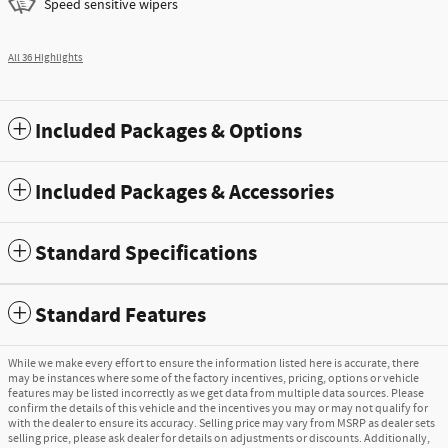
Speed sensitive wipers
All 36 Highlights
Included Packages & Options
Included Packages & Accessories
Standard Specifications
Standard Features
While we make every effort to ensure the information listed here is accurate, there
may be instances where some of the factory incentives, pricing, options or vehicle
features may be listed incorrectly as we get data from multiple data sources. Please
confirm the details of this vehicle and the incentives you may or may not qualify for
with the dealer to ensure its accuracy. Selling price may vary from MSRP as dealer sets
selling price, please ask dealer for details on adjustments or discounts. Additionally,