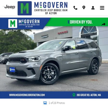
Skip to main content
New 2026 Dodge Durango GT Plus Hemi V8 Sport Utility Photo 1 of 28
Shar
1 of 28 Photos