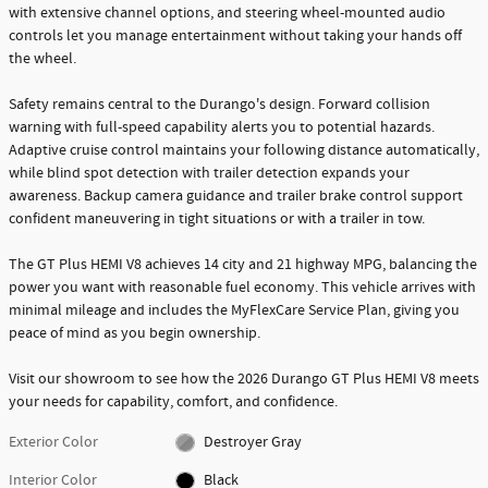
with extensive channel options, and steering wheel-mounted audio
controls let you manage entertainment without taking your hands off
the wheel.
Safety remains central to the Durango's design. Forward collision
warning with full-speed capability alerts you to potential hazards.
Adaptive cruise control maintains your following distance automatically,
while blind spot detection with trailer detection expands your
awareness. Backup camera guidance and trailer brake control support
confident maneuvering in tight situations or with a trailer in tow.
The GT Plus HEMI V8 achieves 14 city and 21 highway MPG, balancing the
power you want with reasonable fuel economy. This vehicle arrives with
minimal mileage and includes the MyFlexCare Service Plan, giving you
peace of mind as you begin ownership.
Visit our showroom to see how the 2026 Durango GT Plus HEMI V8 meets
your needs for capability, comfort, and confidence.
Exterior Color
Destroyer Gray
Interior Color
Black