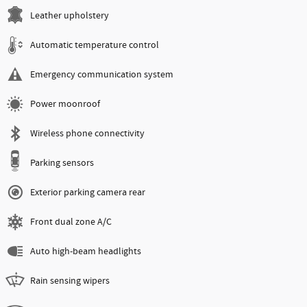
Leather upholstery
Automatic temperature control
Emergency communication system
Power moonroof
Wireless phone connectivity
Parking sensors
Exterior parking camera rear
Front dual zone A/C
Auto high-beam headlights
Rain sensing wipers