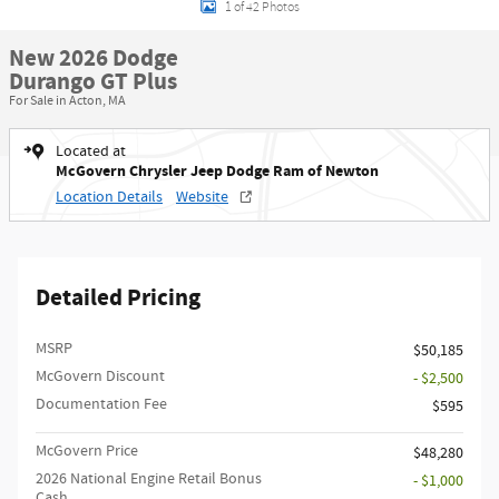
1 of 42 Photos
New 2026 Dodge
Durango GT Plus
For Sale in Acton, MA
Located at
McGovern Chrysler Jeep Dodge Ram of Newton
Location Details
Website
Detailed Pricing
MSRP
$50,185
McGovern Discount
- $2,500
Documentation Fee
$595
McGovern Price
$48,280
2026 National Engine Retail Bonus
- $1,000
Cash