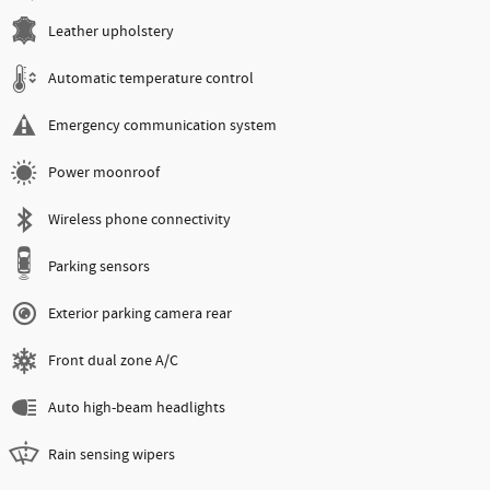
Leather upholstery
Automatic temperature control
Emergency communication system
Power moonroof
Wireless phone connectivity
Parking sensors
Exterior parking camera rear
Front dual zone A/C
Auto high-beam headlights
Rain sensing wipers