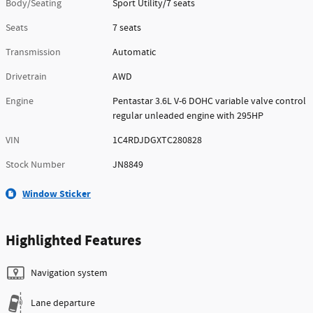
Body/Seating
Sport Utility/7 seats
Seats
7 seats
Transmission
Automatic
Drivetrain
AWD
Engine
Pentastar 3.6L V-6 DOHC variable valve control
regular unleaded engine with 295HP
VIN
1C4RDJDGXTC280828
Stock Number
JN8849
Window Sticker
Highlighted Features
Navigation system
Lane departure