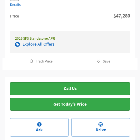
Details
$47,280
Price
2026 SFS Standalone APR
Explore All Offers
Track Price
Save
Call Us
Get Today's Price
Ask
Drive