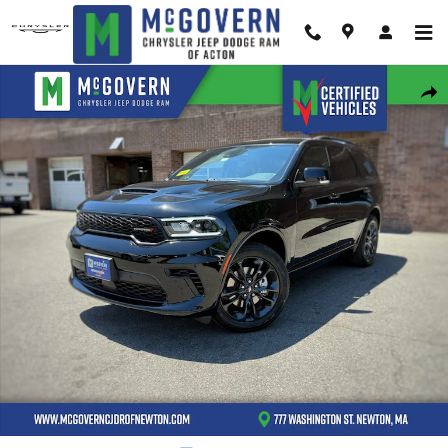
Skip to main content
New 2026 Dodge Durango GT Plus Sport Utility Photo 1 of 42
Shar