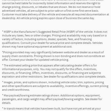
cannot be held liable for incorrectly listed information and reserves the right to
change pricing, discounts, or rebates that are shown. We do not reserve or hold
advertised vehicles, all are subject to prior sale on a first come first serve basis.
Customer must take delivery of the vehicle and execute all required documentation at
dealership. All vehicle pricing expires upon close of business the same day.
* MSRP is the Manufacturer's Suggested Retail Price (MSRP) of the vehicle. It does not
include any taxes, fees or other charges. Pricing and availability may vary based on a
variety of factors, including options, dealer, specials, fees, and financing
qualifications. Consult your dealer for actual price and complete details. Vehicles
shown may have optional equipment at additional cost.
*Pricing provided may vary significantly between website and dealer as a result of
supply chain constraints. Pricing shown is non-binding and does not constitute an
offer. Contact your dealer for updated vehicle pricing.
* The estimated selling price that appears after calculating dealer offers is for
informational purposes, only. You may not qualify for the offers, incentives,
discounts, or financing. Offers, incentives, discounts, or financing are subject to
expiration and other restrictions. See dealer for qualifications and complete details.
* Images, prices, and options shown, including vehicle color, trim, options, pricing
and other specifications are subject to availability, incentive offerings, current pricing
and credit worthiness.
* Max payload/towing estimate ratings shown. Additional options, equipment,
passengers, and cargo weight may affect payload/towing weights. See dealer for
details.
* In transit means that vehicles have been built, but have not yet arrived at your