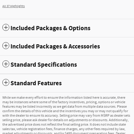
All 37 Highlights
Included Packages & Options
Included Packages & Accessories
Standard Specifications
Standard Features
While we make every effort to ensure the information listed here is accurate, there
may be instances where some of the factory incentives, pricing, options or vehicle
features may be listed incorrectly as we get data from multiple data sources. Please
confirm the details of this vehicle and the incentives you may or may not qualify for
with the dealer to ensure its accuracy. Selling price may vary from MSRP as dealer sets
selling price, please ask dealer for details on adjustments or discounts. Additionally,
the advertised price does not reflect the final selling price. It does not include state
sales tax, vehicle registration fees, finance charges, any other fees required by law,
market adjustments or discounts, and/or $495 document preparation fees. Dealer