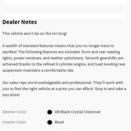
Dealer Notes
This vehicle won't be on the lot long!
A wealth of standard features means that you no longer have to
sacrifice! The following features are included: front and rear reading
lights, power windows, and leather upholstery. Smooth gearshifts are
achieved thanks to the refined 6 cylinder engine, and load leveling rear
suspension maintains a comfortable ride.
Our sales reps are knowledgeable and professional. They'll work with
you to find the right vehicle at a price you can afford. Stop in and take a
test drive!
Exterior Color
DB Black Crystal Clearcoat
Interior Color
Black