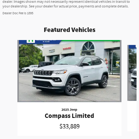
dealer. Images shown may not necessarily represent identical vehicles in transit to
your dealership. See your dealer for actual price, payments and complete details.
Dealer Doc Fee is $595
Featured Vehicles
Slide 1 of 6
2025 Jeep
Compass Limited
$33,889