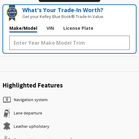
What's Your Trade‑In Worth?
Get your Kelley Blue Book® Trade‑In Value.
Make/Model
VIN
License Plate
Highlighted Features
Navigation system
Lane departure
Leather upholstery