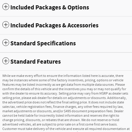
Included Packages & Options
Included Packages & Accessories
Standard Specifications
Standard Features
While we make every effort to ensure the information listed here is accurate, there
may be instances where some of the factory incentives, pricing, options or vehicle
features may be listed incorrectly as we get data from multiple data sources. Please
confirm the details of this vehicle and the incentives you may or may not qualify for
with the dealer to ensure its accuracy. Selling price may vary from MSRP as dealer sets
selling price, please ask dealer for details on adjustments or discounts. Additionally,
the advertised price does not reflect the final selling price. It does not include state
sales tax, vehicle registration fees, finance charges, any other fees required by law,
market adjustments or discounts, and/or $495 document preparation fees. Dealer
cannot be held liable for incorrectly listed information and reserves the right to
change pricing, discounts, or rebates that are shown. We do not reserve or hold
advertised vehicles, all are subject to prior sale on a first come first serve basis.
Customer must take delivery of the vehicle and execute all required documentation at