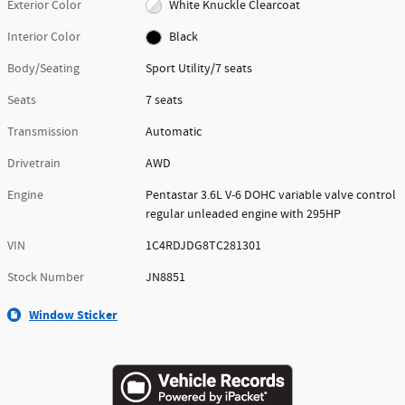
Exterior Color
White Knuckle Clearcoat
Interior Color
Black
Body/Seating
Sport Utility/7 seats
Seats
7 seats
Transmission
Automatic
Drivetrain
AWD
Engine
Pentastar 3.6L V-6 DOHC variable valve control
regular unleaded engine with 295HP
VIN
1C4RDJDG8TC281301
Stock Number
JN8851
Window Sticker