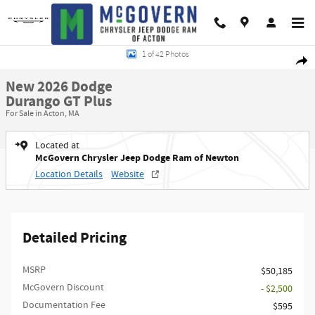
Skip to main content
New 2026 Dodge Durango GT Plus Sport Utility Photo 1 of 42
1 of 42 Photos
Shar
New 2026 Dodge
Durango GT Plus
For Sale in Acton, MA
Located at
McGovern Chrysler Jeep Dodge Ram of Newton
Location Details
Website
Detailed Pricing
MSRP
$50,185
McGovern Discount
- $2,500
Documentation Fee
$595