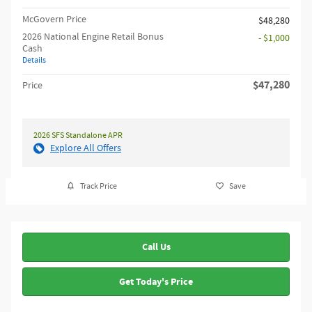
McGovern Price
$48,280
2026 National Engine Retail Bonus
- $1,000
Cash
Details
$47,280
Price
2026 SFS Standalone APR
Explore All Offers
Track Price
Save
Call Us
Get Today's Price