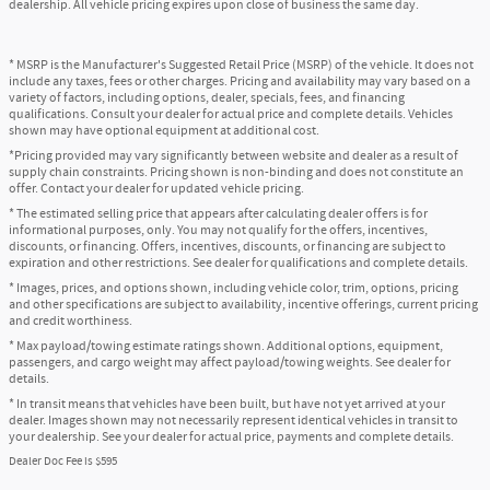
dealership. All vehicle pricing expires upon close of business the same day.
* MSRP is the Manufacturer's Suggested Retail Price (MSRP) of the vehicle. It does not
include any taxes, fees or other charges. Pricing and availability may vary based on a
variety of factors, including options, dealer, specials, fees, and financing
qualifications. Consult your dealer for actual price and complete details. Vehicles
shown may have optional equipment at additional cost.
*Pricing provided may vary significantly between website and dealer as a result of
supply chain constraints. Pricing shown is non-binding and does not constitute an
offer. Contact your dealer for updated vehicle pricing.
* The estimated selling price that appears after calculating dealer offers is for
informational purposes, only. You may not qualify for the offers, incentives,
discounts, or financing. Offers, incentives, discounts, or financing are subject to
expiration and other restrictions. See dealer for qualifications and complete details.
* Images, prices, and options shown, including vehicle color, trim, options, pricing
and other specifications are subject to availability, incentive offerings, current pricing
and credit worthiness.
* Max payload/towing estimate ratings shown. Additional options, equipment,
passengers, and cargo weight may affect payload/towing weights. See dealer for
details.
* In transit means that vehicles have been built, but have not yet arrived at your
dealer. Images shown may not necessarily represent identical vehicles in transit to
your dealership. See your dealer for actual price, payments and complete details.
Dealer Doc Fee is $595