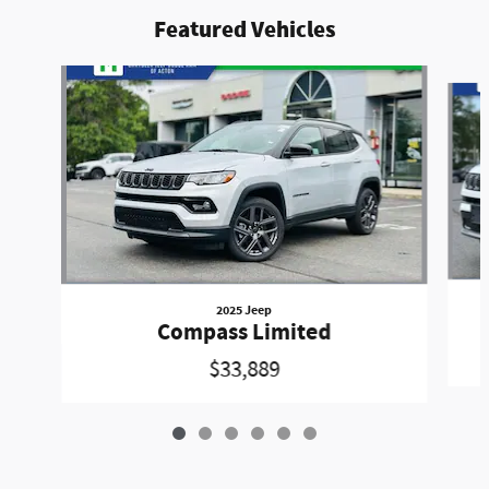
Featured Vehicles
Slide 1 of 6
2025 Jeep
Compass Limited
$33,889