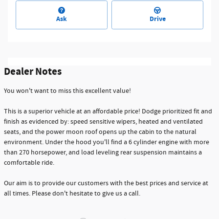
Ask
Drive
Dealer Notes
You won't want to miss this excellent value!
This is a superior vehicle at an affordable price! Dodge prioritized fit and
finish as evidenced by: speed sensitive wipers, heated and ventilated
seats, and the power moon roof opens up the cabin to the natural
environment. Under the hood you'll find a 6 cylinder engine with more
than 270 horsepower, and load leveling rear suspension maintains a
comfortable ride.
Our aim is to provide our customers with the best prices and service at
all times. Please don't hesitate to give us a call.