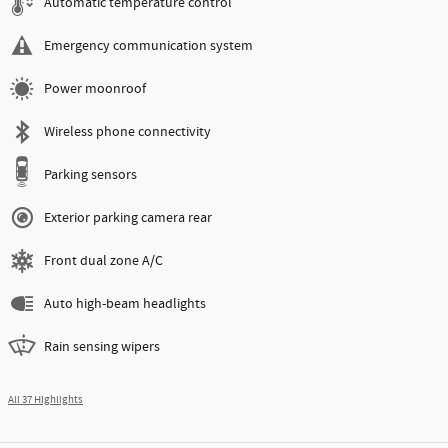
Automatic temperature control
Emergency communication system
Power moonroof
Wireless phone connectivity
Parking sensors
Exterior parking camera rear
Front dual zone A/C
Auto high-beam headlights
Rain sensing wipers
All 37 Highlights