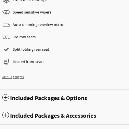
Speed sensitive wipers
Auto-dimming rearview mirror
3rd row seats
Split folding rear seat
Heated front seats
All 25 Highlights
Included Packages & Options
Included Packages & Accessories