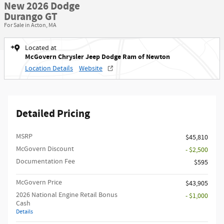
New 2026 Dodge
Durango GT
For Sale in Acton, MA
Located at
McGovern Chrysler Jeep Dodge Ram of Newton
Location Details
Website
Detailed Pricing
MSRP
$45,810
McGovern Discount
- $2,500
Documentation Fee
$595
McGovern Price
$43,905
2026 National Engine Retail Bonus
- $1,000
Cash
Details