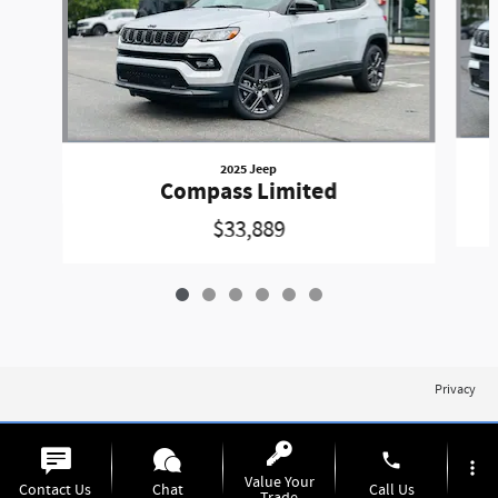
2025 Jeep
Compass Limited
$33,889
Privacy
phone
more_vert
Value Your
Contact Us
Chat
Call Us