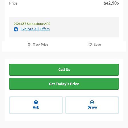
$42,905
Price
2026 SFS Standalone APR
Explore All Offers
Track Price
Save
Call Us
Get Today's Price
Ask
Drive