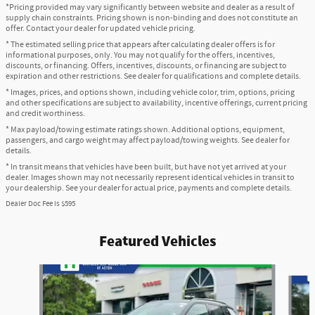
*Pricing provided may vary significantly between website and dealer as a result of
supply chain constraints. Pricing shown is non-binding and does not constitute an
offer. Contact your dealer for updated vehicle pricing.
* The estimated selling price that appears after calculating dealer offers is for
informational purposes, only. You may not qualify for the offers, incentives,
discounts, or financing. Offers, incentives, discounts, or financing are subject to
expiration and other restrictions. See dealer for qualifications and complete details.
* Images, prices, and options shown, including vehicle color, trim, options, pricing
and other specifications are subject to availability, incentive offerings, current pricing
and credit worthiness.
* Max payload/towing estimate ratings shown. Additional options, equipment,
passengers, and cargo weight may affect payload/towing weights. See dealer for
details.
* In transit means that vehicles have been built, but have not yet arrived at your
dealer. Images shown may not necessarily represent identical vehicles in transit to
your dealership. See your dealer for actual price, payments and complete details.
Dealer Doc Fee is $595
Featured Vehicles
Slide 1 of 6