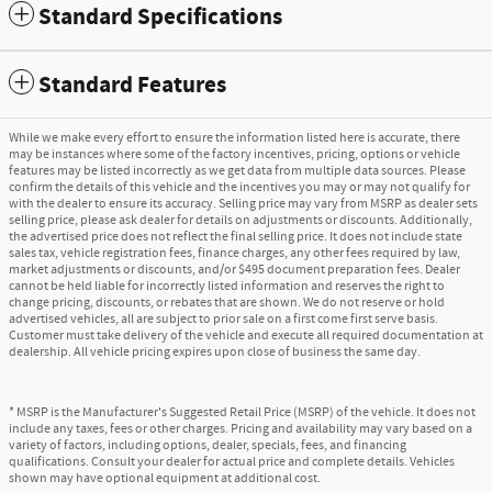
Standard Specifications
Standard Features
While we make every effort to ensure the information listed here is accurate, there
may be instances where some of the factory incentives, pricing, options or vehicle
features may be listed incorrectly as we get data from multiple data sources. Please
confirm the details of this vehicle and the incentives you may or may not qualify for
with the dealer to ensure its accuracy. Selling price may vary from MSRP as dealer sets
selling price, please ask dealer for details on adjustments or discounts. Additionally,
the advertised price does not reflect the final selling price. It does not include state
sales tax, vehicle registration fees, finance charges, any other fees required by law,
market adjustments or discounts, and/or $495 document preparation fees. Dealer
cannot be held liable for incorrectly listed information and reserves the right to
change pricing, discounts, or rebates that are shown. We do not reserve or hold
advertised vehicles, all are subject to prior sale on a first come first serve basis.
Customer must take delivery of the vehicle and execute all required documentation at
dealership. All vehicle pricing expires upon close of business the same day.
* MSRP is the Manufacturer's Suggested Retail Price (MSRP) of the vehicle. It does not
include any taxes, fees or other charges. Pricing and availability may vary based on a
variety of factors, including options, dealer, specials, fees, and financing
qualifications. Consult your dealer for actual price and complete details. Vehicles
shown may have optional equipment at additional cost.