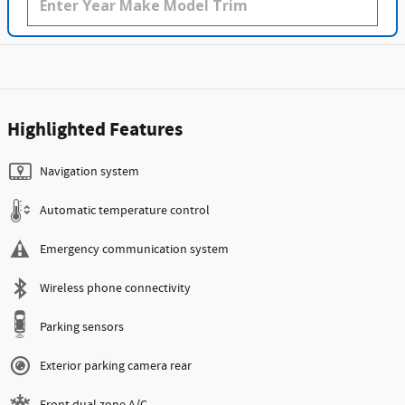
Highlighted Features
Navigation system
Automatic temperature control
Emergency communication system
Wireless phone connectivity
Parking sensors
Exterior parking camera rear
Front dual zone A/C