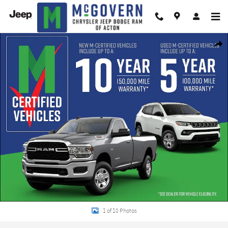
Skip to main content
New 2026 Dodge Durango GT Sport Utility Photo 1 of 10
Shar
1 of 10 Photos