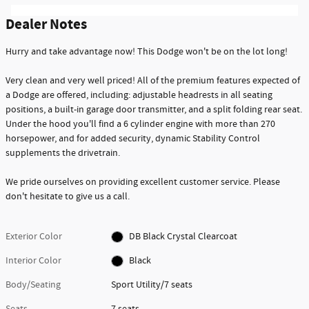
Dealer Notes
Hurry and take advantage now! This Dodge won't be on the lot long!
Very clean and very well priced! All of the premium features expected of
a Dodge are offered, including: adjustable headrests in all seating
positions, a built-in garage door transmitter, and a split folding rear seat.
Under the hood you'll find a 6 cylinder engine with more than 270
horsepower, and for added security, dynamic Stability Control
supplements the drivetrain.
We pride ourselves on providing excellent customer service. Please
don't hesitate to give us a call.
Exterior Color
DB Black Crystal Clearcoat
Interior Color
Black
Body/Seating
Sport Utility/7 seats
Seats
7 seats