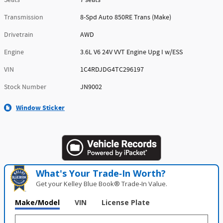
Transmission
8-Spd Auto 850RE Trans (Make)
Drivetrain
AWD
Engine
3.6L V6 24V VVT Engine Upg I w/ESS
VIN
1C4RDJDG4TC296197
Stock Number
JN9002
Window Sticker
What's Your Trade‑In Worth?
Get your Kelley Blue Book® Trade‑In Value.
Make/Model
VIN
License Plate