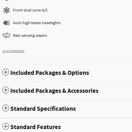
Front dual zone A/C
Auto high-beam headlights
Rain sensing wipers
All 37 Highlights
Included Packages & Options
Included Packages & Accessories
Standard Specifications
Standard Features