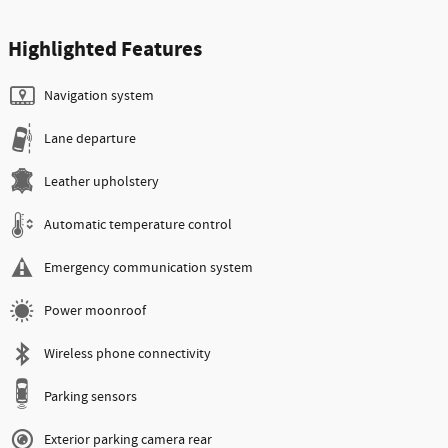
Highlighted Features
Navigation system
Lane departure
Leather upholstery
Automatic temperature control
Emergency communication system
Power moonroof
Wireless phone connectivity
Parking sensors
Exterior parking camera rear