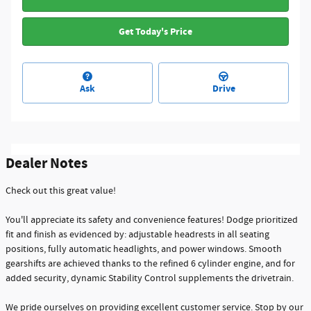
Get Today's Price
Ask
Drive
Dealer Notes
Check out this great value!
You'll appreciate its safety and convenience features! Dodge prioritized
fit and finish as evidenced by: adjustable headrests in all seating
positions, fully automatic headlights, and power windows. Smooth
gearshifts are achieved thanks to the refined 6 cylinder engine, and for
added security, dynamic Stability Control supplements the drivetrain.
We pride ourselves on providing excellent customer service. Stop by our