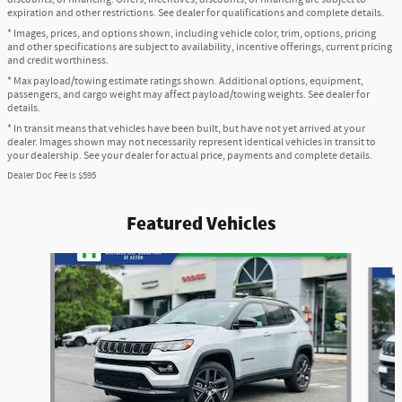
expiration and other restrictions. See dealer for qualifications and complete details.
* Images, prices, and options shown, including vehicle color, trim, options, pricing
and other specifications are subject to availability, incentive offerings, current pricing
and credit worthiness.
* Max payload/towing estimate ratings shown. Additional options, equipment,
passengers, and cargo weight may affect payload/towing weights. See dealer for
details.
* In transit means that vehicles have been built, but have not yet arrived at your
dealer. Images shown may not necessarily represent identical vehicles in transit to
your dealership. See your dealer for actual price, payments and complete details.
Dealer Doc Fee is $595
Featured Vehicles
Slide 1 of 6