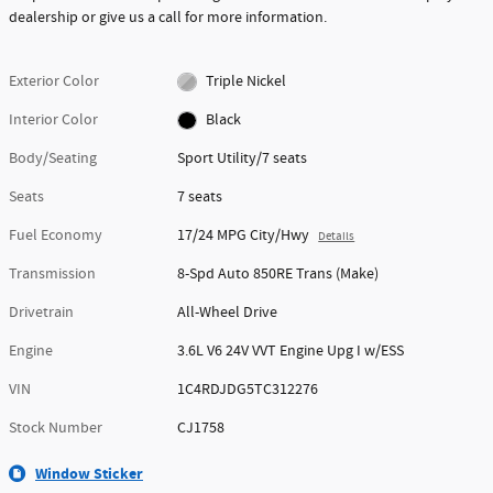
dealership or give us a call for more information.
Exterior Color
Triple Nickel
Interior Color
Black
Body/Seating
Sport Utility/7 seats
Seats
7 seats
Fuel Economy
17/24 MPG City/Hwy
Details
Transmission
8-Spd Auto 850RE Trans (Make)
Drivetrain
All-Wheel Drive
Engine
3.6L V6 24V VVT Engine Upg I w/ESS
VIN
1C4RDJDG5TC312276
Stock Number
CJ1758
Window Sticker