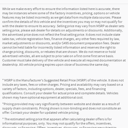
While we make every effort to ensure the information listed here is accurate, there
may be instances where some of the factory incentives, pricing, options or vehicle
features may be listed incorrectly as we get data from multiple data sources. Please
confirm the details of this vehicle and the incentives you may or may not qualify for
with the dealer to ensure its accuracy. Selling price may vary from MSRP as dealer sets
selling price, please ask dealer for details on adjustments or discounts. Additionally,
the advertised price does not reflect the final selling price. It does not include state
sales tax, vehicle registration fees, finance charges, any other fees required by law,
market adjustments or discounts, and/or $495 document preparation fees. Dealer
cannot be held liable for incorrectly listed information and reserves the right to
change pricing, discounts, or rebates that are shown. We do not reserve or hold
advertised vehicles, all are subject to prior sale on a first come first serve basis.
Customer must take delivery of the vehicle and execute all required documentation at
dealership. All vehicle pricing expires upon close of business the same day.
* MSRP is the Manufacturer's Suggested Retail Price (MSRP) of the vehicle. It does not
include any taxes, fees or other charges. Pricing and availability may vary based on a
variety of factors, including options, dealer, specials, fees, and financing
qualifications. Consult your dealer for actual price and complete details. Vehicles
shown may have optional equipment at additional cost.
*Pricing provided may vary significantly between website and dealer as a result of
supply chain constraints. Pricing shown is non-binding and does not constitute an
offer. Contact your dealer for updated vehicle pricing.
* The estimated selling price that appears after calculating dealer offers is for
informational purposes, only. You may not qualify for the offers, incentives,
discounts, or financing. Offers, incentives, discounts, or financing are subject to