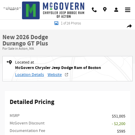
Skip to main content
New 2026 Dodge Durango GT Plus Sport Utility Photo 1 of 26
1 of 26 Photos
Shar
New 2026 Dodge
Durango GT Plus
For Sale in Acton, MA
Located at
McGovern Chrysler Jeep Dodge Ram of Boston
Location Details
Website
Detailed Pricing
MSRP
$51,005
McGovern Discount
- $2,200
Documentation Fee
$595