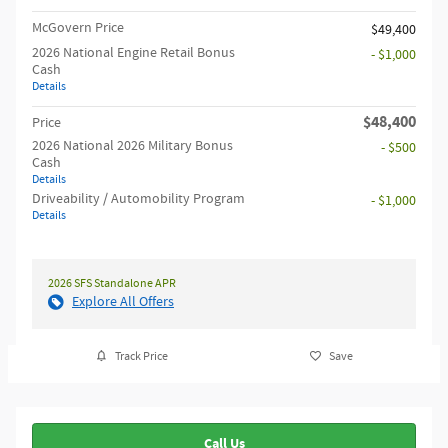
McGovern Price
$49,400
2026 National Engine Retail Bonus
- $1,000
Cash
Details
$48,400
Price
2026 National 2026 Military Bonus
- $500
Cash
Details
Driveability / Automobility Program
- $1,000
Details
2026 SFS Standalone APR
Explore All Offers
Track Price
Save
Call Us