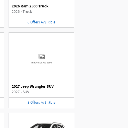
2026 Ram 2500 Truck
2026
•
Truck
6
Offers
Available
Image Not Available
2027 Jeep Wrangler SUV
2027
•
SUV
3
Offers
Available