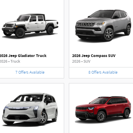
2026 Jeep Gladiator Truck
2026 Jeep Compass SUV
2026
•
Truck
2026
•
SUV
7
Offers
Available
8
Offers
Available