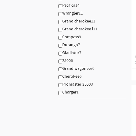
Pacifica
14
Wrangler
11
Grand cherokee
11
Grand cherokee l
11
Compass
9
Durango
7
Gladiator
7
2500
6
Grand wagoneer
6
Cherokee
6
Promaster 3500
3
Charger
1