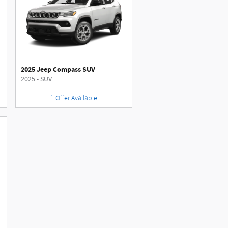
2025 Jeep Compass SUV
2025
•
SUV
1
Offer
Available