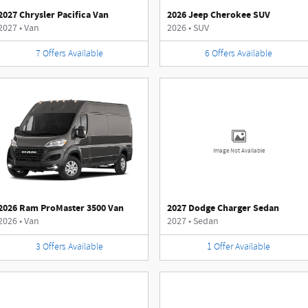
2027 Chrysler Pacifica Van
2026 Jeep Cherokee SUV
2027
•
Van
2026
•
SUV
7
Offers
Available
6
Offers
Available
Image Not Available
2026 Ram ProMaster 3500 Van
2027 Dodge Charger Sedan
2026
•
Van
2027
•
Sedan
3
Offers
Available
1
Offer
Available