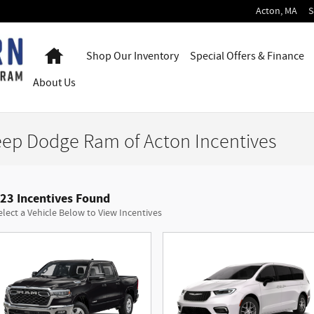
Acton
,
MA
S
Home
Shop Our Inventory
Special Offers & Finance
About
Us
eep Dodge Ram of Acton Incentives
23 Incentives Found
elect a Vehicle Below to View Incentives