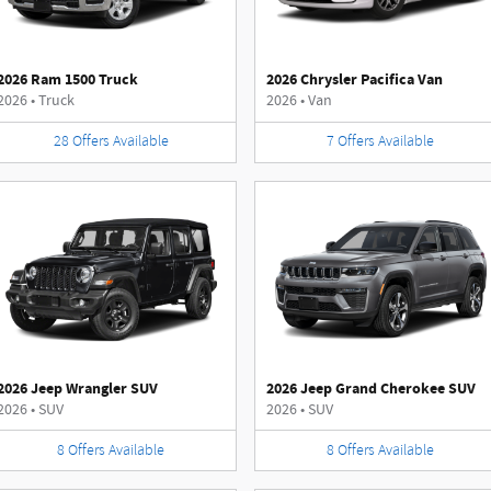
2026 Ram 1500 Truck
2026 Chrysler Pacifica Van
2026
•
Truck
2026
•
Van
28
Offers
Available
7
Offers
Available
2026 Jeep Wrangler SUV
2026 Jeep Grand Cherokee SUV
2026
•
SUV
2026
•
SUV
8
Offers
Available
8
Offers
Available