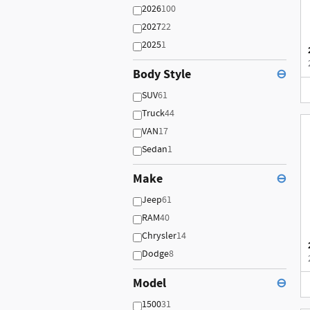
2026
100
2027
22
2025
1
Body Style
⊖
SUV
61
Truck
44
VAN
17
Sedan
1
Make
⊖
Jeep
61
RAM
40
Chrysler
14
Dodge
8
Model
⊖
1500
31