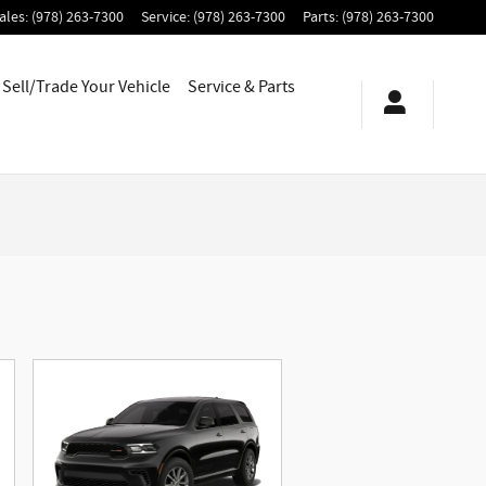
ales
:
(978) 263-7300
Service
:
(978) 263-7300
Parts
:
(978) 263-7300
Sell/Trade Your Vehicle
Service & Parts