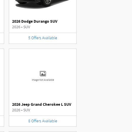
2026 Dodge Durango SUV
2026
•
SUV
5
Offers
Available
Image Not Available
2026 Jeep Grand Cherokee L SUV
2026
•
SUV
8
Offers
Available