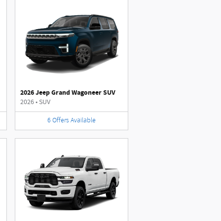
2026 Jeep Grand Wagoneer SUV
2026
•
SUV
6
Offers
Available