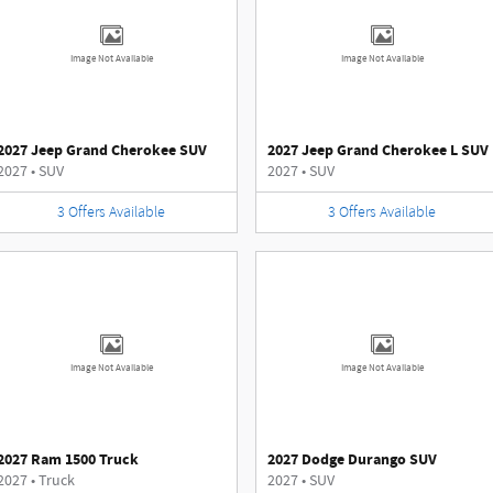
Image Not Available
Image Not Available
2027 Jeep Grand Cherokee SUV
2027 Jeep Grand Cherokee L SUV
2027
•
SUV
2027
•
SUV
3
Offers
Available
3
Offers
Available
Image Not Available
Image Not Available
2027 Ram 1500 Truck
2027 Dodge Durango SUV
2027
•
Truck
2027
•
SUV