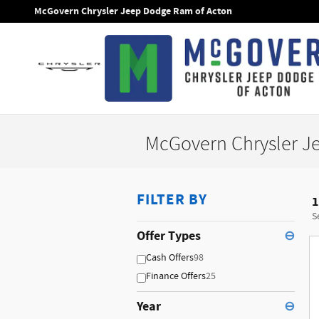
Skip to main content
McGovern Chrysler Jeep Dodge Ram of Acton
McGovern Chrysler J
FILTER BY
1
S
Offer Types
⊖
Cash Offers
98
Finance Offers
25
Year
⊖