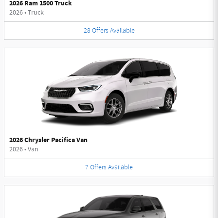
2026 Ram 1500 Truck
2026
•
Truck
28
Offers
Available
2026 Chrysler Pacifica Van
2026
•
Van
7
Offers
Available