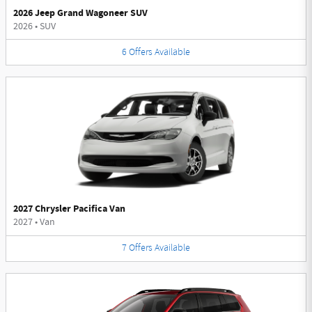
2026 Jeep Grand Wagoneer SUV
2026
•
SUV
6
Offers
Available
2027 Chrysler Pacifica Van
2027
•
Van
7
Offers
Available