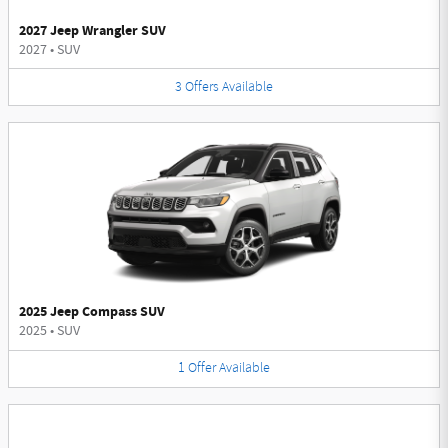
2027 Jeep Wrangler SUV
2027
•
SUV
3
Offers
Available
2025 Jeep Compass SUV
2025
•
SUV
1
Offer
Available