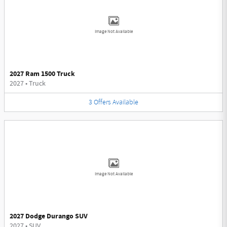
Image Not Available
2027 Ram 1500 Truck
2027
•
Truck
3
Offers
Available
Image Not Available
2027 Dodge Durango SUV
2027
•
SUV