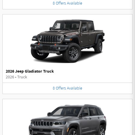
8
Offers
Available
2026 Jeep Gladiator Truck
2026
•
Truck
8
Offers
Available