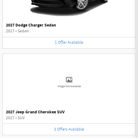
2027 Dodge Charger Sedan
2027
•
Sedan
1
Offer
Available
Image Not Available
2027 Jeep Grand Cherokee SUV
2027
•
SUV
3
Offers
Available