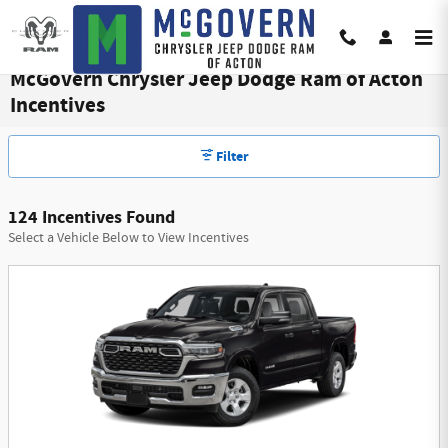
Skip to main content
McGovern Chrysler Jeep Dodge Ram of Acton
Incentives
Filter
124 Incentives Found
Select a Vehicle Below to View Incentives