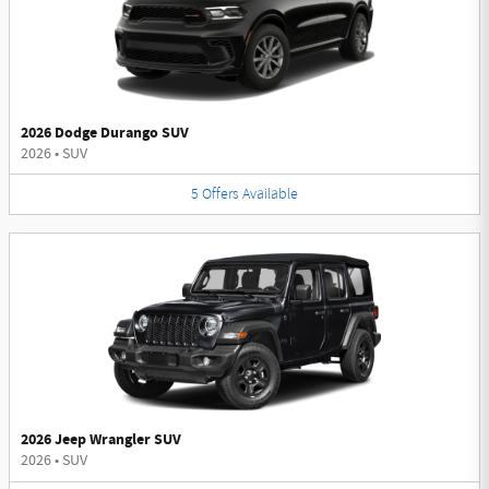
2026 Dodge Durango SUV
2026
•
SUV
5
Offers
Available
2026 Jeep Wrangler SUV
2026
•
SUV