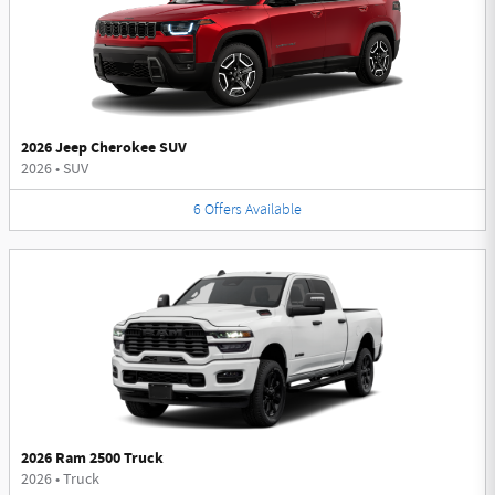
2026 Jeep Cherokee SUV
2026
•
SUV
6
Offers
Available
2026 Ram 2500 Truck
2026
•
Truck