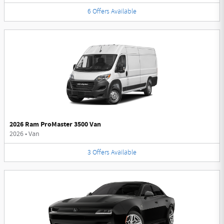
6
Offers
Available
2026 Ram ProMaster 3500 Van
2026
•
Van
3
Offers
Available