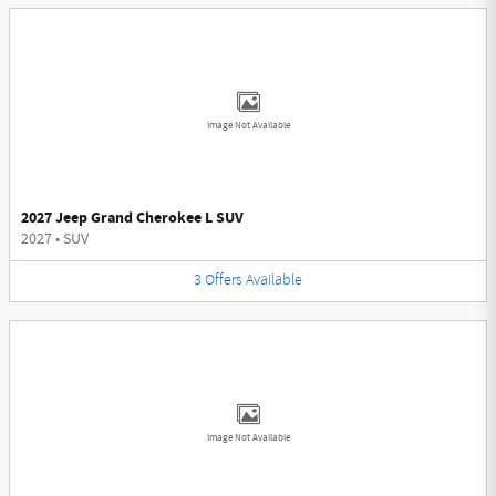
Image Not Available
2027 Jeep Grand Cherokee L SUV
2027
•
SUV
3
Offers
Available
Image Not Available