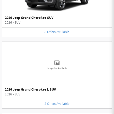
2026 Jeep Grand Cherokee SUV
2026
•
SUV
8
Offers
Available
Image Not Available
2026 Jeep Grand Cherokee L SUV
2026
•
SUV
8
Offers
Available