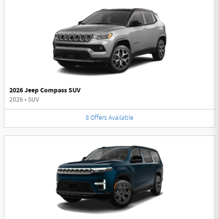
2026 Jeep Compass SUV
2026
•
SUV
8
Offers
Available