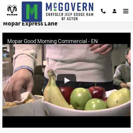
Skip to main content
Mopar Express Lane
Mopar Good Morning Commercial - EN