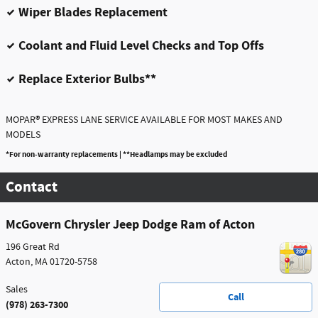
Wiper Blades Replacement
Coolant and Fluid Level Checks and Top Offs
Replace Exterior Bulbs**
®
MOPAR
EXPRESS LANE SERVICE AVAILABLE FOR MOST MAKES AND
MODELS
*For non-warranty replacements | **Headlamps may be excluded
Contact
McGovern Chrysler Jeep Dodge Ram of Acton
196 Great Rd
Acton
,
MA
01720-5758
Sales
Call
(978) 263-7300