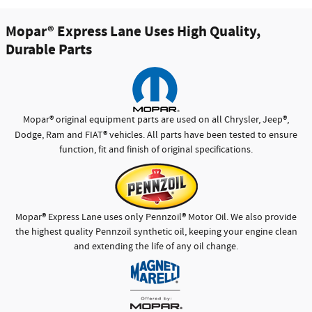
Mopar
®
Express Lane Uses High Quality,
Durable Parts
®
®
Mopar
original equipment parts are used on all Chrysler, Jeep
,
®
Dodge, Ram and FIAT
vehicles. All parts have been tested to ensure
function, fit and finish of original specifications.
®
®
Mopar
Express Lane uses only Pennzoil
Motor Oil. We also provide
the highest quality Pennzoil synthetic oil, keeping your engine clean
and extending the life of any oil change.