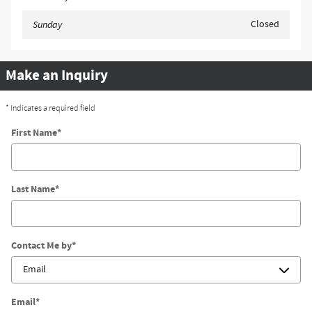
Closed
Sunday
Make an Inquiry
* Indicates a required field
First Name
*
Last Name
*
Contact Me by
*
Email
*