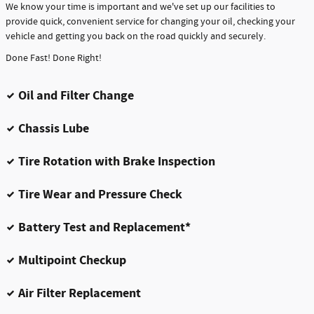
We know your time is important and we've set up our facilities to
provide quick, convenient service for changing your oil, checking your
vehicle and getting you back on the road quickly and securely.
Done Fast! Done Right!
Oil and Filter Change
Chassis Lube
Tire Rotation with Brake Inspection
Tire Wear and Pressure Check
Battery Test and Replacement*
Multipoint Checkup
Air Filter Replacement