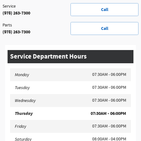
Service
Call
(978) 263-7300
Parts
Call
(978) 263-7300
Service Department Hours
07:30AM - 06:00PM
Monday
07:30AM - 06:00PM
Tuesday
07:30AM - 06:00PM
Wednesday
Thursday
07:30AM - 06:00PM
07:30AM - 06:00PM
Friday
08:00AM - 04:00PM
Saturday