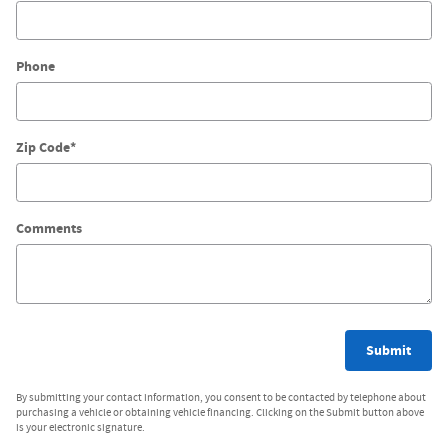
Phone
Zip Code
*
Comments
Submit
By submitting your contact information, you consent to be contacted by telephone about
purchasing a vehicle or obtaining vehicle financing. Clicking on the Submit button above
is your electronic signature.