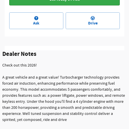
Ask
Drive
Dealer Notes
Check out this 2026!
A great vehicle and a great value! Turbocharger technology provides
forced air induction, enhancing performance while preserving fuel
economy. This model accommodates 5 passengers comfortably, and
provides features such as: a power liftgate, power windows, and remote
keyless entry. Under the hood you'll find a 4 cylinder engine with more
than 200 horsepower, providing a smooth and predictable driving
experience. Well tuned suspension and stability control deliver a
spirited, yet composed, ride and drive