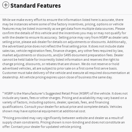
Standard Features
While we make every effort to ensure the information listed here is accurate, there
may be instances where some of the factory incentives, pricing, options or vehicle
features may be listed incorrectly as we get data from multiple data sources. Please
confirm the details of this vehicle and the incentives you may or may not qualify for
with the dealer to ensure its accuracy. Selling price may vary from MSRP as dealer sets
selling price, please ask dealer for details on adjustments or discounts. Additionally,
the advertised price does not reflect the final selling price. It does not include state
sales tax, vehicle registration fees, finance charges, any other fees required by law,
market adjustments or discounts, and/or $495 document preparation fees. Dealer
cannot be held liable for incorrectly listed information and reserves the right to
change pricing, discounts, or rebates that are shown. We do not reserve or hold
advertised vehicles, all are subject to prior sale on a first come first serve basis.
Customer must take delivery of the vehicle and execute all required documentation at
dealership. All vehicle pricing expires upon close of business the same day.
* MSRP is the Manufacturer's Suggested Retail Price (MSRP) of the vehicle. It does not
include any taxes, fees or other charges. Pricing and availability may vary based on a
variety of factors, including options, dealer, specials, fees, and financing
qualifications. Consult your dealer for actual price and complete details. Vehicles
shown may have optional equipment at additional cost.
*Pricing provided may vary significantly between website and dealer as a result of
supply chain constraints. Pricing shown is non-binding and does not constitute an
offer. Contact your dealer for updated vehicle pricing.