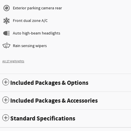
Exterior parking camera rear
Front dual zone A/C
Auto high-beam headlights
Rain sensing wipers
All 27 Highlights
Included Packages & Options
Included Packages & Accessories
Standard Specifications