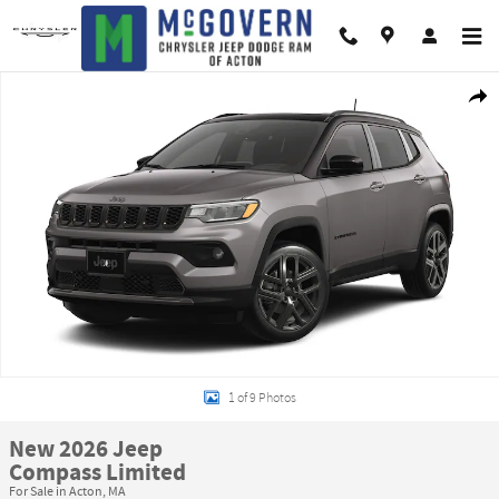
Skip to main content
New 2026 Jeep Compass Limited Sport Utility Photo 1 of 9
Shar
1 of 9 Photos
New 2026 Jeep
Compass Limited
For Sale in Acton, MA