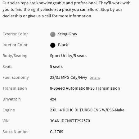
Our sales reps are knowledgeable and professional. They'll work with
you to find the right vehicle at a price you can afford. Stop by our
dealership or give us a call for more information.
Exterior Color
Sting-Gray
Interior Color
Black
Body/Seating
Sport Utility/5 seats
Seats
5 seats
Fuel Economy
23/31 MPG City/Hwy
Details
Transmission
8-Speed Automatic 8F30 Transmission
Drivetrain
4x4
Engine
2.0L I4 DOHC DI TURBO ENG W/ESS-Make
VIN
3C4NJDCN6TT292570
Stock Number
CJ1769