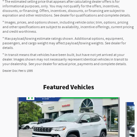
* The estimated selling price that appears after calculating dealer offers is for
informational purposes, only. You may not qualify for the offers, incentives,
discounts, or financing. Offers, incentives, discounts, or financing are subject to
expiration and other restrictions. See dealer for qualifications and complete details.
* Images, prices, and options shown, including vehicle color, trim, options, pricing
and other specifications are subject to availability, incentive offerings, current pricing
and credit worthiness.
* Max payload/towing estimate ratings shown. Additional options, equipment,
passengers, and cargo weight may affect payload/towing weights. See dealer for
details.
* In transit means that vehicles have been built, but have not yet arrived at your
dealer. Images shown may not necessarily represent identical vehicles in transit to
your dealership. See your dealer for actual price, payments and complete details.
Dealer Doc Fee is $595
Featured Vehicles
Slide 1 of 6