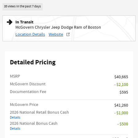
35 views in the past 7 days
In Transit
McGovern Chrysler Jeep Dodge Ram of Boston
Location Details
Website
Detailed Pricing
MSRP
$40,665
McGovern Discount
- $2,100
Documentation Fee
$595
McGovern Price
$41,260
2026 National Retail Bonus Cash
- $1,000
Details
2026 National Bonus Cash
- $500
Details