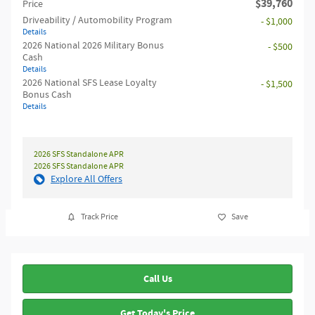
$39,760
Price
Driveability / Automobility Program
- $1,000
Details
2026 National 2026 Military Bonus
- $500
Cash
Details
2026 National SFS Lease Loyalty
- $1,500
Bonus Cash
Details
2026 SFS Standalone APR
2026 SFS Standalone APR
Explore All Offers
Track Price
Save
Call Us
Get Today's Price