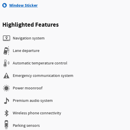
Window Sticker
Highlighted Features
Navigation system
Lane departure
Automatic temperature control
Emergency communication system
Power moonroof
Premium audio system
Wireless phone connectivity
Parking sensors