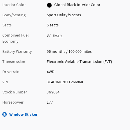
Interior Color
Global Black Interior Color
Body/Seating
Sport Utility/5 seats
Seats
5 seats
Combined Fuel
37
Details
Economy
Battery Warranty
96 months / 100,000 miles
Transmission
Electronic Variable Transmission (EVT)
Drivetrain
4WD
VIN
3C4PJMC28TT266860
Stock Number
JN9034
Horsepower
177
Window Sticker