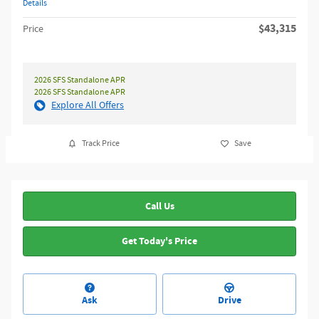
Details
$43,315
Price
2026 SFS Standalone APR
2026 SFS Standalone APR
Explore All Offers
Track Price
Save
Call Us
Get Today's Price
Ask
Drive