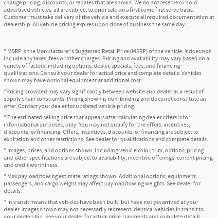
change pricing, discounts, or rebates that are shown. We do not reserve or hold
advertised vehicles, all are subject to prior sale on a first come first serve basis.
Customer must take delivery of the vehicle and execute all required documentation at
dealership. All vehicle pricing expires upon close of business the same day.
* MSRP is the Manufacturer's Suggested Retail Price (MSRP) of the vehicle. It does not
include any taxes, fees or other charges. Pricing and availability may vary based on a
variety of factors, including options, dealer, specials, fees, and financing
qualifications. Consult your dealer for actual price and complete details. Vehicles
shown may have optional equipment at additional cost.
*Pricing provided may vary significantly between website and dealer as a result of
supply chain constraints. Pricing shown is non-binding and does not constitute an
offer. Contact your dealer for updated vehicle pricing.
* The estimated selling price that appears after calculating dealer offers is for
informational purposes, only. You may not qualify for the offers, incentives,
discounts, or financing. Offers, incentives, discounts, or financing are subject to
expiration and other restrictions. See dealer for qualifications and complete details.
* Images, prices, and options shown, including vehicle color, trim, options, pricing
and other specifications are subject to availability, incentive offerings, current pricing
and credit worthiness.
* Max payload/towing estimate ratings shown. Additional options, equipment,
passengers, and cargo weight may affect payload/towing weights. See dealer for
details.
* In transit means that vehicles have been built, but have not yet arrived at your
dealer. Images shown may not necessarily represent identical vehicles in transit to
your dealership. See your dealer for actual price, payments and complete details.