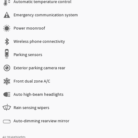
Automatic temperature control
Emergency communication system
Power moonroof
Wireless phone connectivity
Parking sensors
Exterior parking camera rear
Front dual zone A/C
Auto high-beam headlights
Rain sensing wipers
Auto-dimming rearview mirror
All 28 Highlights