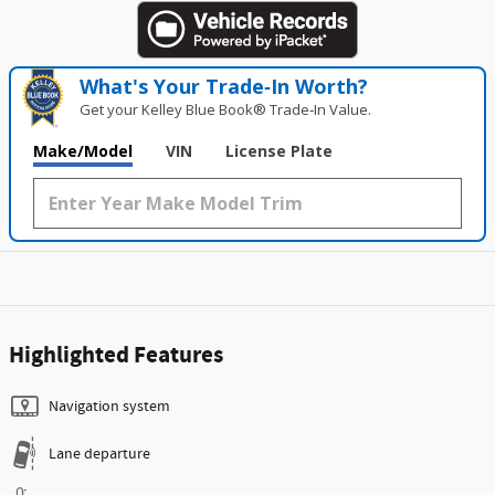
What's Your Trade‑In Worth?
Get your Kelley Blue Book® Trade‑In Value.
Make/Model
VIN
License Plate
Highlighted Features
Navigation system
Lane departure