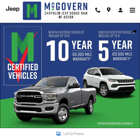
Skip to main content
New 2026 Jeep Cherokee Overland Sport Utility Photo 1 of 13
Shar
1 of 13 Photos