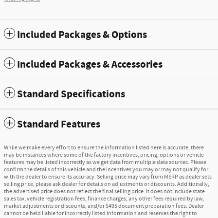
Included Packages & Options
Included Packages & Accessories
Standard Specifications
Standard Features
While we make every effort to ensure the information listed here is accurate, there
may be instances where some of the factory incentives, pricing, options or vehicle
features may be listed incorrectly as we get data from multiple data sources. Please
confirm the details of this vehicle and the incentives you may or may not qualify for
with the dealer to ensure its accuracy. Selling price may vary from MSRP as dealer sets
selling price, please ask dealer for details on adjustments or discounts. Additionally,
the advertised price does not reflect the final selling price. It does not include state
sales tax, vehicle registration fees, finance charges, any other fees required by law,
market adjustments or discounts, and/or $495 document preparation fees. Dealer
cannot be held liable for incorrectly listed information and reserves the right to