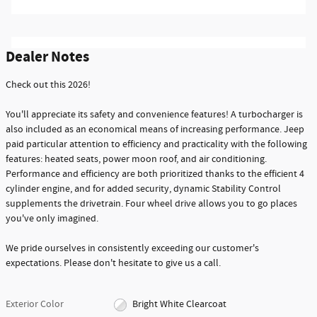
Dealer Notes
Check out this 2026!
You'll appreciate its safety and convenience features! A turbocharger is
also included as an economical means of increasing performance. Jeep
paid particular attention to efficiency and practicality with the following
features: heated seats, power moon roof, and air conditioning.
Performance and efficiency are both prioritized thanks to the efficient 4
cylinder engine, and for added security, dynamic Stability Control
supplements the drivetrain. Four wheel drive allows you to go places
you've only imagined.
We pride ourselves in consistently exceeding our customer's
expectations. Please don't hesitate to give us a call.
Exterior Color
Bright White Clearcoat