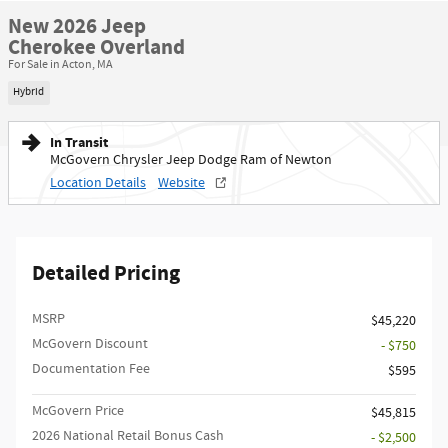
New 2026 Jeep
Cherokee Overland
For Sale in Acton, MA
Hybrid
In Transit
McGovern Chrysler Jeep Dodge Ram of Newton
Location Details
Website
Detailed Pricing
MSRP
$45,220
McGovern Discount
- $750
Documentation Fee
$595
McGovern Price
$45,815
2026 National Retail Bonus Cash
- $2,500