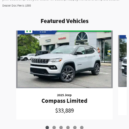
Dealer Doc Fee is $595
Featured Vehicles
Slide 1 of 6
2025 Jeep
Compass Limited
$33,889