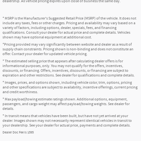
dealership. All vehicle pricing expires upon close of business the same day.
* MSRP is the Manufacturer's Suggested Retail Price (MSRP) of the vehicle. It does not
include any taxes, fees or other charges. Pricing and availability may vary based on a
variety of factors, including options, dealer, specials, fees, and financing
qualifications. Consult your dealer for actual price and complete details. Vehicles
shown may have optional equipment at additional cost.
*Pricing provided may vary significantly between website and dealer as a result of
supply chain constraints. Pricing shown is non-binding and does not constitute an
offer. Contact your dealer for updated vehicle pricing.
* The estimated selling price that appears after calculating dealer offers is for
informational purposes, only. You may not qualify for the offers, incentives,
discounts, or financing. Offers, incentives, discounts, or financing are subject to
expiration and other restrictions. See dealer for qualifications and complete details.
* Images, prices, and options shown, including vehicle color, trim, options, pricing
and other specifications are subject to availability, incentive offerings, current pricing
and credit worthiness.
* Max payload/towing estimate ratings shown. Additional options, equipment,
passengers, and cargo weight may affect payload/towing weights. See dealer for
details.
* In transit means that vehicles have been built, but have not yet arrived at your
dealer. Images shown may not necessarily represent identical vehicles in transit to
your dealership. See your dealer for actual price, payments and complete details.
Dealer Doc Fee is $595