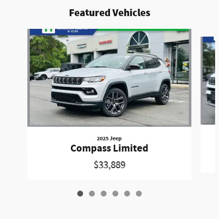
Featured Vehicles
Slide 1 of 6
2025 Jeep
Compass Limited
$33,889