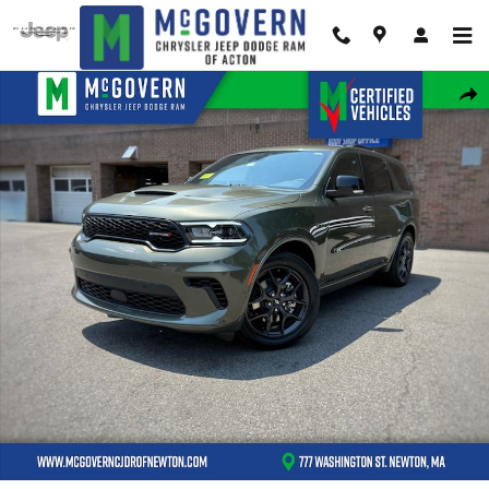
Skip to main content
New 2026 Dodge Durango GT Plus Hemi V8 Sport Utility Photo 1 of 43
Shar