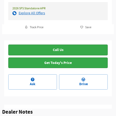
2026 SFS Standalone APR
Explore All Offers
Track Price
Save
Call Us
Get Today's Price
Ask
Drive
Dealer Notes