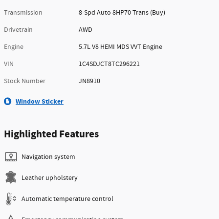
Transmission
8-Spd Auto 8HP70 Trans (Buy)
Drivetrain
AWD
Engine
5.7L V8 HEMI MDS VVT Engine
VIN
1C4SDJCT8TC296221
Stock Number
JN8910
Window Sticker
Highlighted Features
Navigation system
Leather upholstery
Automatic temperature control