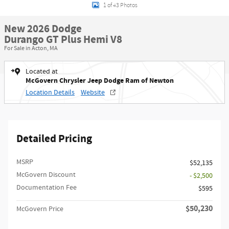
1 of 43 Photos
New 2026 Dodge
Durango GT Plus Hemi V8
For Sale in Acton, MA
Located at
McGovern Chrysler Jeep Dodge Ram of Newton
Location Details
Website
Detailed Pricing
MSRP
$52,135
McGovern Discount
- $2,500
Documentation Fee
$595
$50,230
McGovern Price