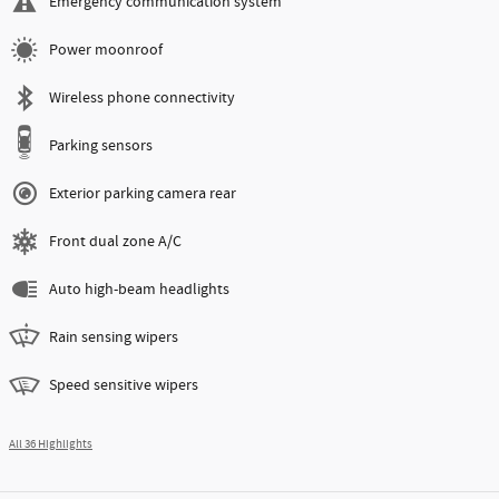
Emergency communication system
Power moonroof
Wireless phone connectivity
Parking sensors
Exterior parking camera rear
Front dual zone A/C
Auto high-beam headlights
Rain sensing wipers
Speed sensitive wipers
All 36 Highlights