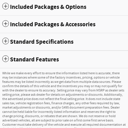
Included Packages & Options
Included Packages & Accessories
Standard Specifications
Standard Features
While we make every effort to ensure the information listed here is accurate, there
may be instances where some of the factory incentives, pricing, options or vehicle
features may be listed incorrectly as we get data from multiple data sources. Please
confirm the details of this vehicle and the incentives you may or may not qualify for
with the dealer to ensure its accuracy. Selling price may vary from MSRP as dealer sets
selling price, please ask dealer for details on adjustments or discounts. Additionally,
the advertised price does not reflect the final selling price. It does not include state
sales tax, vehicle registration fees, finance charges, any other fees required by law,
market adjustments or discounts, and/or $495 document preparation fees. Dealer
cannot be held liable for incorrectly listed information and reserves the right to
change pricing, discounts, or rebates that are shown. We do not reserve or hold
advertised vehicles, all are subject to prior sale on a first come first serve basis.
Customer must take delivery of the vehicle and execute all required documentation at