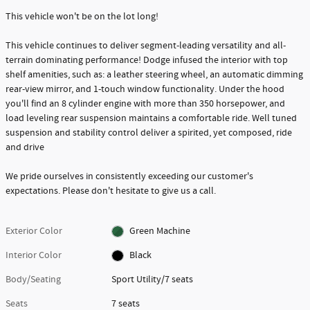
This vehicle won't be on the lot long!
This vehicle continues to deliver segment-leading versatility and all-
terrain dominating performance! Dodge infused the interior with top
shelf amenities, such as: a leather steering wheel, an automatic dimming
rear-view mirror, and 1-touch window functionality. Under the hood
you'll find an 8 cylinder engine with more than 350 horsepower, and
load leveling rear suspension maintains a comfortable ride. Well tuned
suspension and stability control deliver a spirited, yet composed, ride
and drive
We pride ourselves in consistently exceeding our customer's
expectations. Please don't hesitate to give us a call.
Exterior Color
Green Machine
Interior Color
Black
Body/Seating
Sport Utility/7 seats
Seats
7 seats