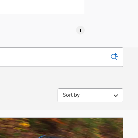
Sort by