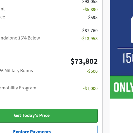
$93,055
unt
-$5,890
Fee
$595
$87,760
tandalone 15% Below
-$13,958
$73,802
26 Military Bonus
-$500
utomobility Program
-$1,000
Get Today's Price
Explore Payments