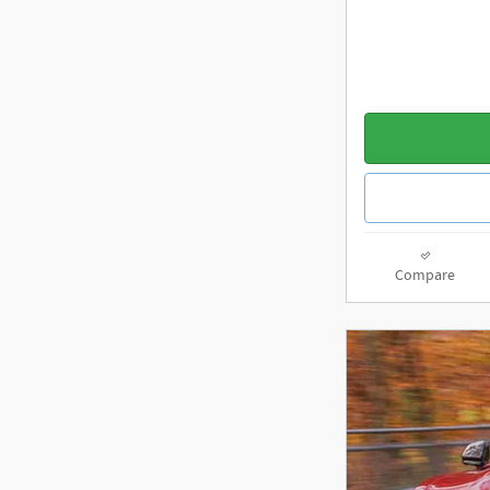
Compare