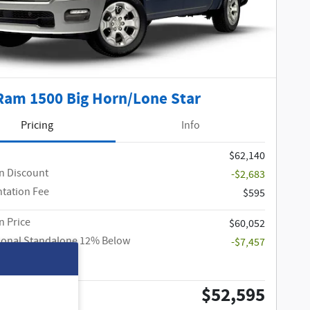
Ram 1500 Big Horn/Lone Star
Pricing
Info
$62,140
n Discount
-$2,683
tation Fee
$595
 Price
$60,052
ional Standalone 12% Below
-$7,457
$52,595