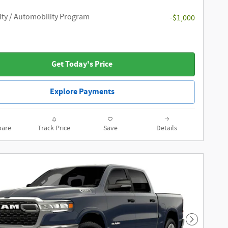
ity / Automobility Program
-$1,000
Get Today's Price
Explore Payments
are
Track Price
Save
Details
Next Phot