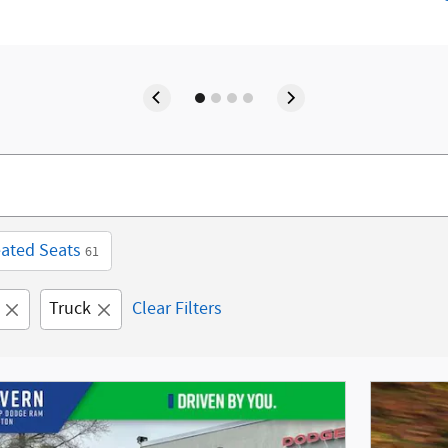
ated Seats
61
Truck
Clear Filters