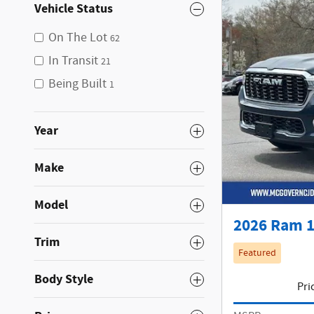
Vehicle Status
On The Lot
62
In Transit
21
Being Built
1
Year
Make
Model
2026 Ram 1
Trim
Featured
Body Style
Pri