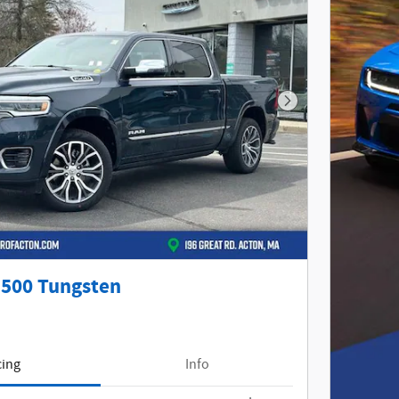
Next Photo
500 Tungsten
cing
Info