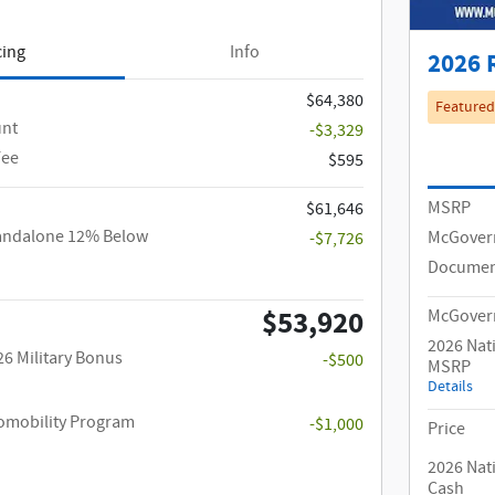
cing
Info
2026 
$64,380
Featured
unt
-$3,329
Fee
$595
MSRP
$61,646
tandalone 12% Below
McGover
-$7,726
Documen
$53,920
McGovern
2026 Nat
26 Military Bonus
-$500
MSRP
Details
utomobility Program
-$1,000
Price
2026 Nat
Cash