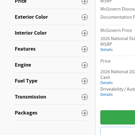
Price
MSRP
McGovern Disco
Exterior Color
Documentation 
McGovern Price
Interior Color
2026 National S
MSRP
Features
Details
Price
Engine
2026 National 20
Cash
Fuel Type
Details
Driveability / A
Details
Transmission
Packages