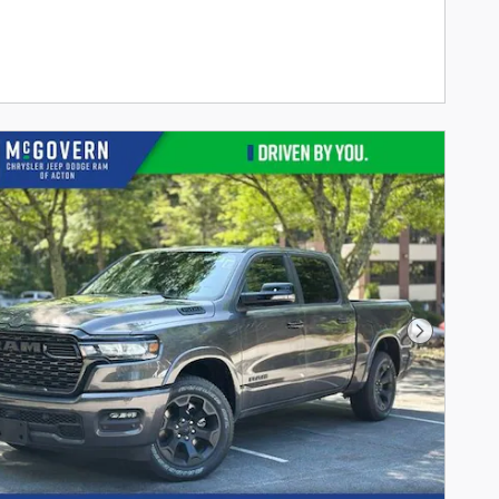
Next Phot