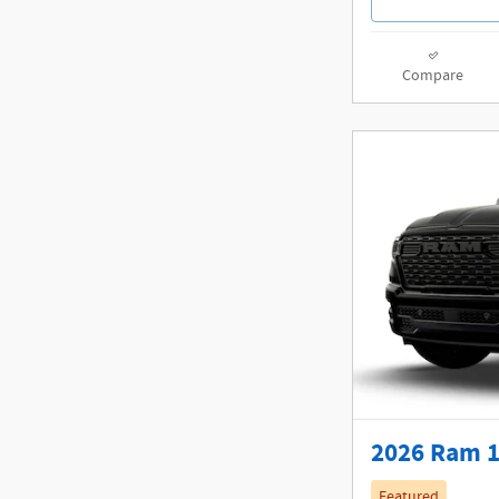
Compare
2026 Ram 1
Featured