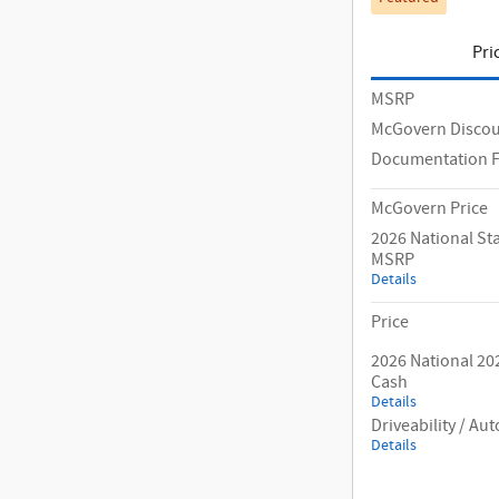
Pri
MSRP
McGovern Disco
Documentation 
McGovern Price
2026 National S
MSRP
Details
Price
2026 National 20
Cash
Details
Driveability / A
Details