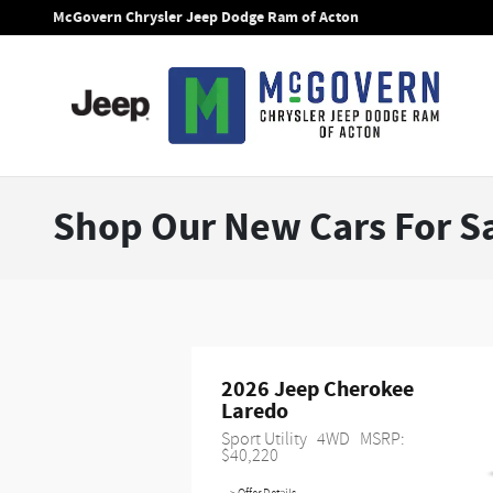
Skip to main content
McGovern Chrysler Jeep Dodge Ram of Acton
Shop Our New Cars For Sa
2026 Jeep Cherokee 
Laredo
Sport Utility
4WD
MSRP: 
$40,220