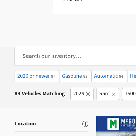
> Offer Details
2026 or newer
Gasoline
Automatic
He
87
83
84
84 Vehicles Matching
2026
Ram
1500
Location