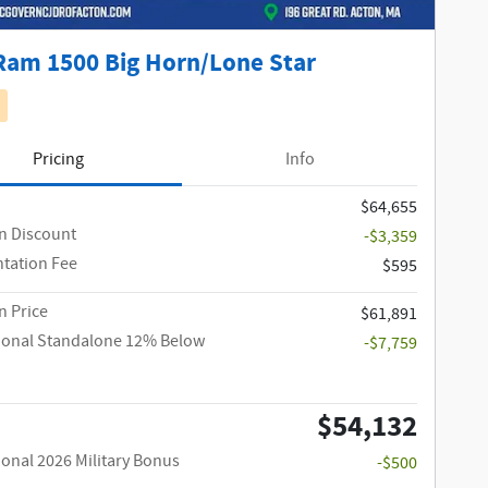
Ram 1500 Big Horn/Lone Star
Pricing
Info
$64,655
n Discount
-$3,359
tation Fee
$595
 Price
$61,891
ional Standalone 12% Below
-$7,759
$54,132
ional 2026 Military Bonus
-$500