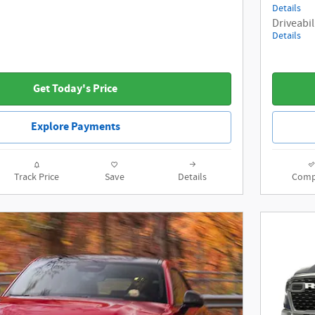
Details
Driveabil
Details
Get Today's Price
Explore Payments
Track Price
Save
Details
Comp