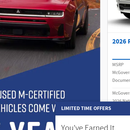
2026 
MSRP
McGover
Documen
McGovern
2026 Nat
MSRP
LIMITED TIME OFFERS
Details
Price
You've Earned It,