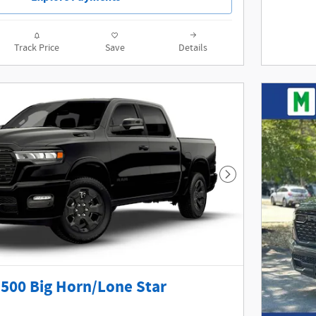
Track Price
Save
Details
Next Photo
500 Big Horn/Lone Star