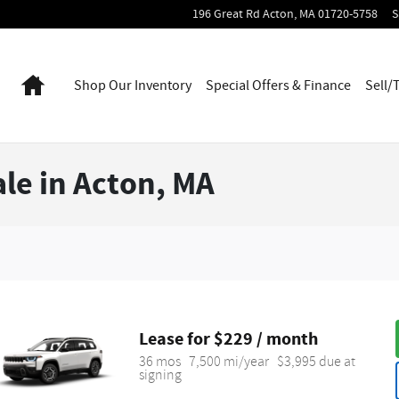
196 Great Rd
Acton
,
MA
01720-5758
S
Home
Shop Our Inventory
Special Offers & Finance
Sell/
le in Acton, MA
Lease for $229 / month 
36 mos
7,500 mi/year
$3,995 due at 
signing