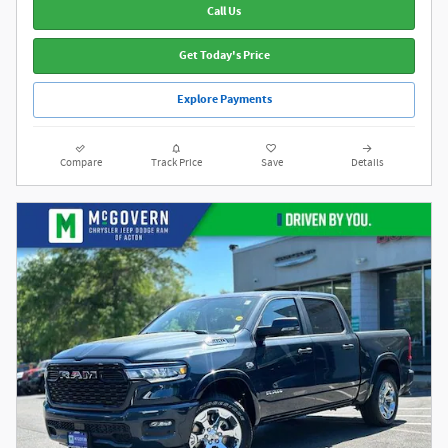
Call Us
Get Today's Price
Explore Payments
Compare
Track Price
Save
Details