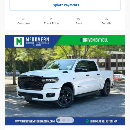
Explore Payments
Compare
Track Price
Save
Details