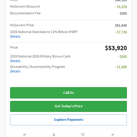
$64,380
McGovern Discount
- $3,329
Documentation Fee
$595
McGovern Price
$61,646
2026 National Standalone 12% Below MSRP
- $7,726
Details
$53,920
Price
2026 National 2026 Military Bonus Cash
- $500
Details
Driveability / Automobility Program
- $1,000
Details
Call Us
Get Today's Price
Explore Payments