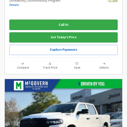
Driveability / Automobility Program
- $1,000
Details
Call Us
Get Today's Price
Explore Payments
Compare
Track Price
Save
Details