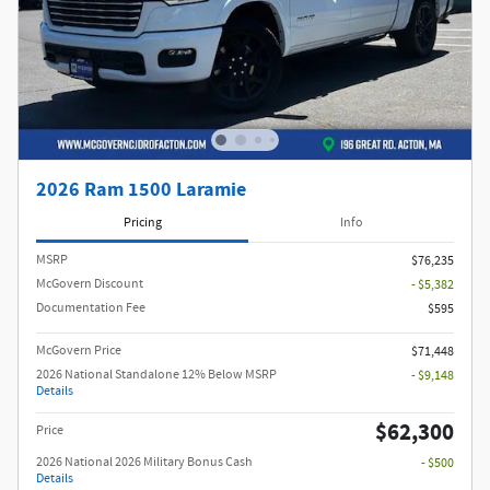
2026 Ram 1500 Laramie
Pricing
Info
MSRP
$76,235
McGovern Discount
- $5,382
Documentation Fee
$595
McGovern Price
$71,448
2026 National Standalone 12% Below MSRP
- $9,148
Details
$62,300
Price
2026 National 2026 Military Bonus Cash
- $500
Details