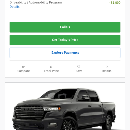
Driveability / Automobility Program
- $1,000
Details
Call Us
Get Today's Price
Explore Payments
Compare
Track Price
Save
Details