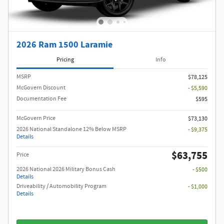
2026 Ram 1500 Laramie
Pricing
Info
MSRP
$78,125
McGovern Discount
- $5,590
Documentation Fee
$595
McGovern Price
$73,130
2026 National Standalone 12% Below MSRP
- $9,375
Details
$63,755
Price
2026 National 2026 Military Bonus Cash
- $500
Details
Driveability / Automobility Program
- $1,000
Details