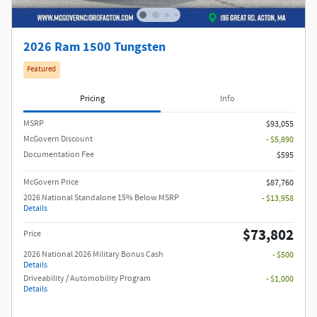
2026 Ram 1500 Tungsten
Featured
Pricing
Info
MSRP
$93,055
McGovern Discount
- $5,890
Documentation Fee
$595
McGovern Price
$87,760
2026 National Standalone 15% Below MSRP
- $13,958
Details
$73,802
Price
2026 National 2026 Military Bonus Cash
- $500
Details
Driveability / Automobility Program
- $1,000
Details