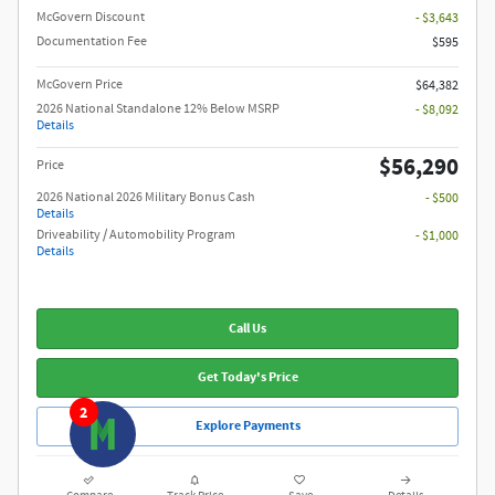
McGovern Discount
- $3,643
Documentation Fee
$595
McGovern Price
$64,382
2026 National Standalone 12% Below MSRP
- $8,092
Details
$56,290
Price
2026 National 2026 Military Bonus Cash
- $500
Details
Driveability / Automobility Program
- $1,000
Details
Call Us
Get Today's Price
2
Explore Payments