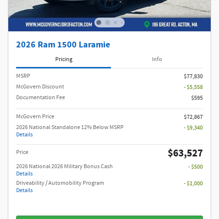
2026 Ram 1500 Laramie
Pricing
Info
MSRP
$77,830
McGovern Discount
- $5,558
Documentation Fee
$595
McGovern Price
$72,867
2026 National Standalone 12% Below MSRP
- $9,340
Details
$63,527
Price
2026 National 2026 Military Bonus Cash
- $500
Details
Driveability / Automobility Program
- $1,000
Details