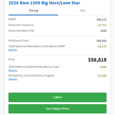
2026 Ram 1500 Big Horn/Lone Star
Pricing
Info
MSRP
$68,115
McGovern Discount
- $3,717
Documentation Fee
$595
McGovern Price
$64,993
2026 National Standalone 12% Below MSRP
- $8,174
Details
$56,819
Price
2026 National 2026 Military Bonus Cash
- $500
Details
Driveability / Automobility Program
- $1,000
Details
Call Us
Get Today's Price