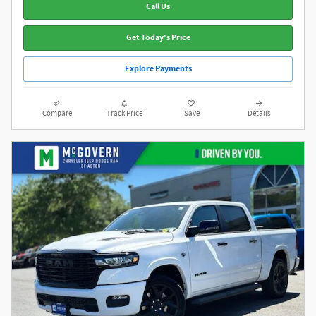
Call Us
Get Today's Price
Explore Payments
Compare
Track Price
Save
Details