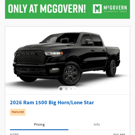
2026 Ram 1500 Big Horn/Lone Star
Featured
Pricing
Info
MSRP