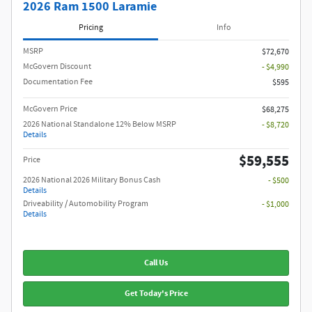
2026 Ram 1500 Laramie
Pricing
Info
MSRP
$72,670
McGovern Discount
- $4,990
Documentation Fee
$595
McGovern Price
$68,275
2026 National Standalone 12% Below MSRP
- $8,720
Details
$59,555
Price
2026 National 2026 Military Bonus Cash
- $500
Details
Driveability / Automobility Program
- $1,000
Details
Call Us
Get Today's Price