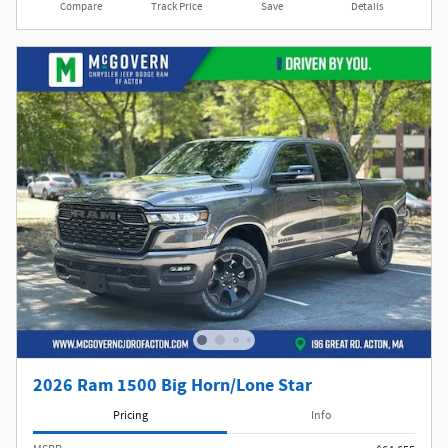
Compare
Track Price
Save
Details
2026 Ram 1500 Big Horn/Lone Star
Pricing
Info