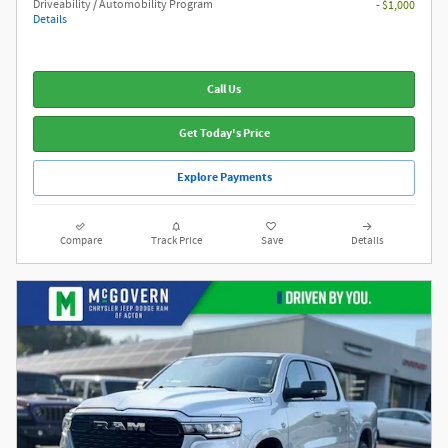
Driveability / Automobility Program
- $1,000
Details
Call Us
Get Today's Price
Explore Payments
Compare
Track Price
Save
Details