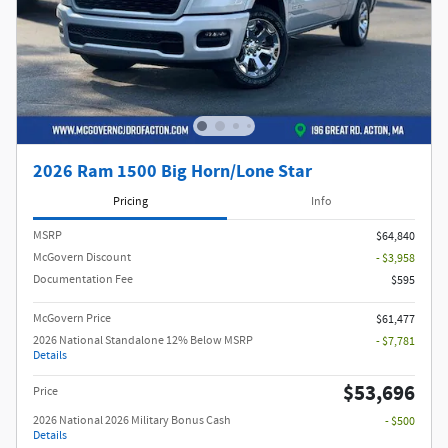
2026 Ram 1500 Big Horn/Lone Star
Pricing
Info
MSRP
$64,840
McGovern Discount
- $3,958
Documentation Fee
$595
McGovern Price
$61,477
2026 National Standalone 12% Below MSRP
- $7,781
Details
$53,696
Price
2026 National 2026 Military Bonus Cash
- $500
Details