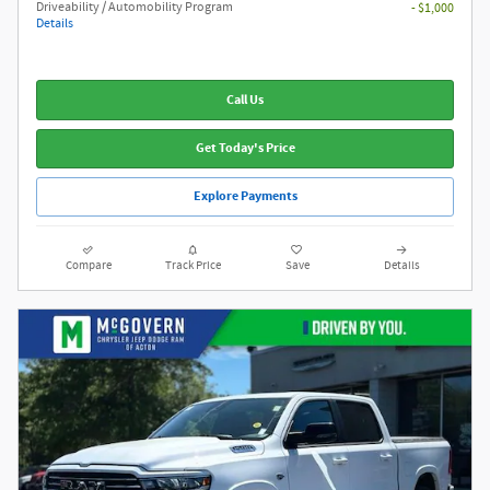
Driveability / Automobility Program
- $1,000
Details
Call Us
Get Today's Price
Explore Payments
Compare
Track Price
Save
Details