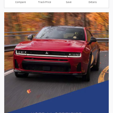
Compare
Track Price
Save
Details