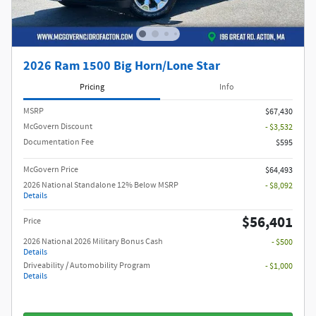
2026 Ram 1500 Big Horn/Lone Star
Pricing
Info
MSRP
$67,430
McGovern Discount
- $3,532
Documentation Fee
$595
McGovern Price
$64,493
2026 National Standalone 12% Below MSRP
- $8,092
Details
$56,401
Price
2026 National 2026 Military Bonus Cash
- $500
Details
Driveability / Automobility Program
- $1,000
Details