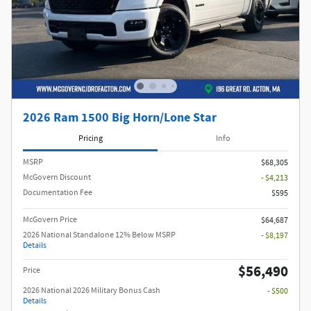
2026 Ram 1500 Big Horn/Lone Star
Pricing
Info
MSRP
$68,305
McGovern Discount
- $4,213
Documentation Fee
$595
McGovern Price
$64,687
2026 National Standalone 12% Below MSRP
- $8,197
Details
$56,490
Price
2026 National 2026 Military Bonus Cash
- $500
Details