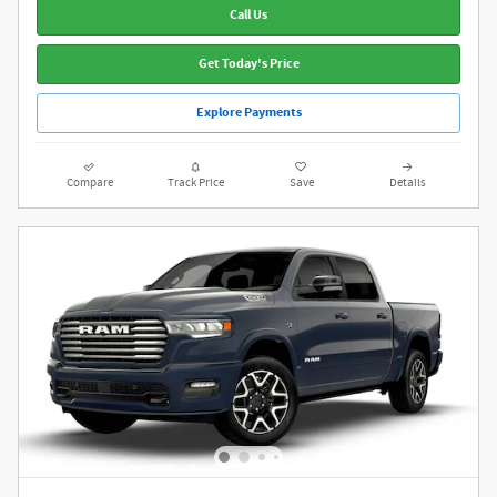
Call Us
Get Today's Price
Explore Payments
Compare
Track Price
Save
Details