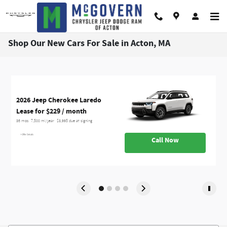
Skip to main content
Shop Our New Cars For Sale in Acton, MA
2
2026 Jeep Cherokee Laredo
2
2
L
Lease for $229 / month 
L
L
L
36 mos
7,500 mi/year
$3,995 due at signing
24
36
36
> Offer Details
>
>
Call Now
>