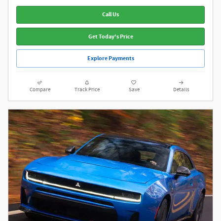
Call Us
Get Today's Price
Explore Payments
Compare
Track Price
Save
Details