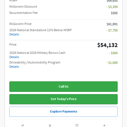
MSRP
$64,655
McGovern Discount
- $3,359
Documentation Fee
$595
McGovern Price
$61,891
2026 National Standalone 12% Below MSRP
- $7,759
Details
$54,132
Price
2026 National 2026 Military Bonus Cash
- $500
Details
Driveability / Automobility Program
- $1,000
Details
Call Us
Get Today's Price
Explore Payments