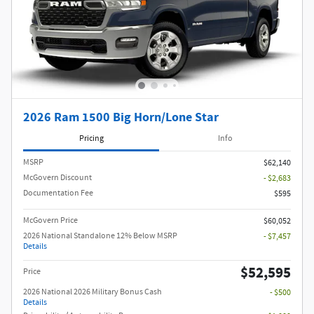
2026 Ram 1500 Big Horn/Lone Star
Pricing
Info
MSRP
$62,140
McGovern Discount
- $2,683
Documentation Fee
$595
McGovern Price
$60,052
2026 National Standalone 12% Below MSRP
- $7,457
Details
$52,595
Price
2026 National 2026 Military Bonus Cash
- $500
Details