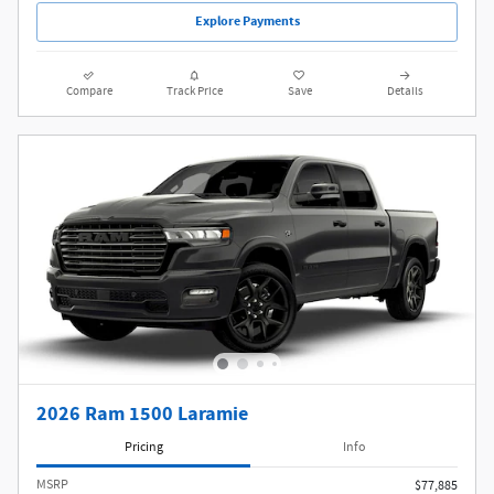
Explore Payments
Compare
Track Price
Save
Details
2026 Ram 1500 Laramie
Pricing
Info
MSRP
$77,885