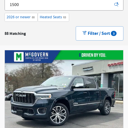
2026 or newer
Heated Seats
88
63
Filter / Sort
88 Matching
3