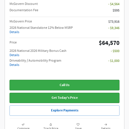
McGovern Discount
- $4,564
Documentation Fee
$595
McGovern Price
$73,916
2026 National Standalone 12% Below MSRP
- $9,346
Details
$64,570
Price
2026 National 2026 Military Bonus Cash
- $500
Details
Driveability / Automobility Program
- $1,000
Details
Call Us
Get Today's Price
Explore Payments
Compare
Track Price
Save
Details