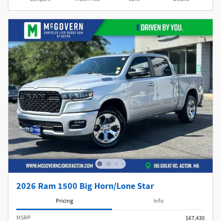
2026 Ram 1500 Big Horn/Lone Star
Pricing
Info
MSRP
$67,430