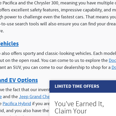
he Pacifica and the Chrysler 300, meaning you have multiple 
 offers excellent safety features, impressive capability, and
 power to challenge even the fastest cars. That means you 
y-to-use search tools will also ensure you can find your dre
e.
ehicles
also offers sporty and classic-looking vehicles. Each model
ut on the open road. You can come to us to explore the
Dod
want an SUV, you can come to our dealership to shop for a
D
and EV Options
LIMITED TIME OFFERS
ve the fact that our inventory offers plenty of hybrid and E
e
and the
Jeep Grand Cherokee 4xe
, both offering a hybri
You've Earned It,
he
Pacifica Hybrid
if you are looking for a minivan with better
Claim Your
rid, and you also have the benefit of a powerful gasoline e