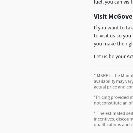
fuel, you can vis
Visit McGove
If you want to tak
to visit us so yo
you make the righ
Let us be your Ac
* MSRP is the Manufa
availability may var
actual price and co
*Pricing provided m
not constitute an of
* The estimated sell
incentives, discount
qualifications and 