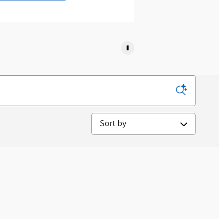
Sort by