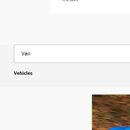
> Offer Details
Vehicles