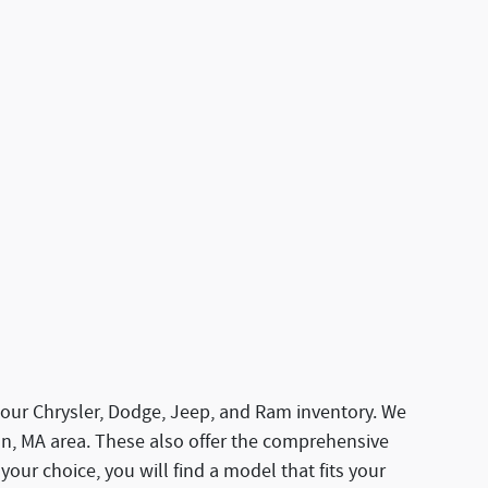
our Chrysler, Dodge, Jeep, and Ram inventory. We
ton, MA area. These also offer the comprehensive
 your choice, you will find a model that fits your