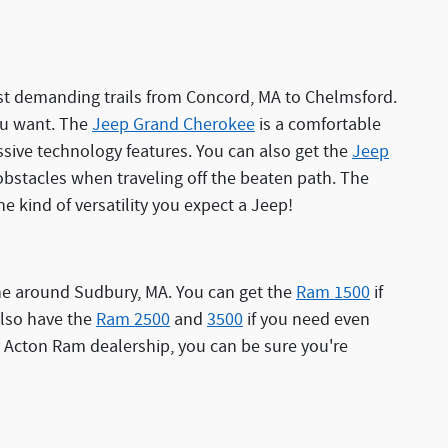
most demanding trails from Concord, MA to Chelmsford.
you want. The
Jeep Grand Cherokee
is a comfortable
sive technology features. You can also get the
Jeep
bstacles when traveling off the beaten path. The
he kind of versatility you expect a Jeep!
one around Sudbury, MA. You can get the
Ram 1500
if
 also have the
Ram 2500
and
3500
if you need even
 Acton Ram dealership, you can be sure you're