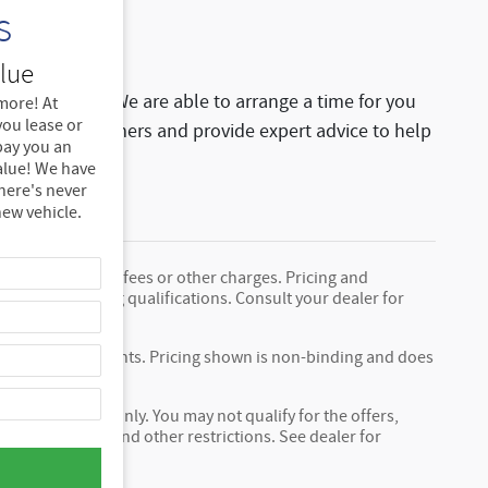
s
!
lue
 staff for help. We are able to arrange a time for you
more! At
ou lease or
ing local customers and provide expert advice to help
 pay you an
alue! We have
there's never
new vehicle.
nclude any taxes, fees or other charges. Pricing and
fees, and financing qualifications. Consult your dealer for
tional cost.
ply chain constraints. Pricing shown is non-binding and does
ional purposes, only. You may not qualify for the offers,
ct to expiration and other restrictions. See dealer for