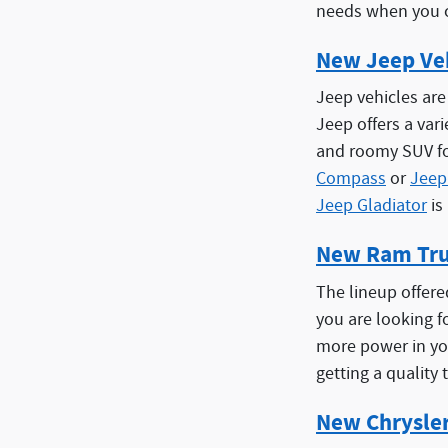
needs when you c
New Jeep Ve
Jeep vehicles are
Jeep offers a var
and roomy SUV fo
Compass
or
Jeep
Jeep Gladiator
is
New Ram Tr
The lineup offere
you are looking fo
more power in yo
getting a quality 
New Chrysle