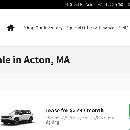
196 Great Rd
Acton
,
MA
01720-5758
S
Home
Shop Our Inventory
Special Offers & Finance
Sell/
le in Acton, MA
Lease for $229 / month 
36 mos
7,500 mi/year
$3,995 due at 
signing