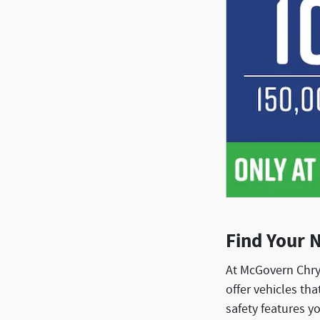
Find Your 
At McGovern Chry
offer vehicles th
safety features y