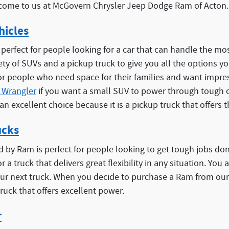
ome to us at McGovern Chrysler Jeep Dodge Ram of Acton.
hicles
 perfect for people looking for a car that can handle the 
iety of SUVs and a pickup truck to give you all the options 
r people who need space for their families and want impres
 Wrangler
if you want a small SUV to power through tough o
 an excellent choice because it is a pickup truck that offers t
ucks
d by Ram is perfect for people looking to get tough jobs d
r a truck that delivers great flexibility in any situation. You
ur next truck. When you decide to purchase a Ram from our
truck that offers excellent power.
r