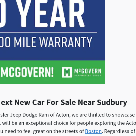
Next New Car For Sale Near Sudbury
sler Jeep Dodge Ram of Acton, we are thrilled to showcase 
at will be an exceptional choice for people exploring the Ac
ou need to feel great on the streets of
Boston
. Regardless of