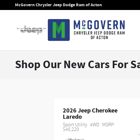
Skip to main content
McGovern Chrysler Jeep Dodge Ram of Acton
Shop Our New Cars For Sa
2026 Jeep Cherokee 
Laredo
Sport Utility
4WD
MSRP: 
$40,220