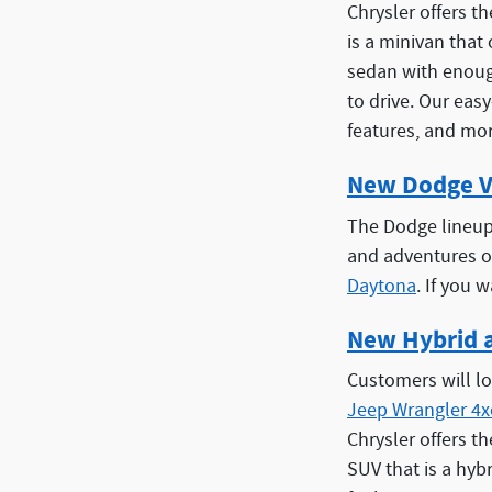
Chrysler offers t
is a minivan that
sedan with enough
to drive. Our eas
features, and mor
New Dodge V
The Dodge lineup 
and adventures o
Daytona
. If you 
New Hybrid 
Customers will lo
Jeep Wrangler 4x
Chrysler offers t
SUV that is a hyb