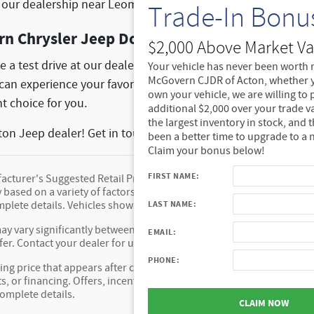
it our dealership near Leominster, MA.
Trade-In Bonu
rn Chrysler Jeep Dodge Ram of Acton Today
$2,000 Above Market Va
e a test drive at our dealership, feel free to reach out to our
Your vehicle has never been worth 
McGovern CJDR of Acton, whether y
u can experience your favorite model firsthand. We love help
own your vehicle, we are willing to
t choice for you.
additional $2,000 over your trade v
the largest inventory in stock, and 
ton Jeep dealer! Get in touch with us today!
been a better time to upgrade to a 
Claim your bonus below!
FIRST NAME:
cturer's Suggested Retail Price (MSRP) of the vehicle. It does not i
y based on a variety of factors, including options, dealer, specials, 
LAST NAME:
mplete details. Vehicles shown may have optional equipment at addi
ay vary significantly between website and dealer as a result of sup
EMAIL:
fer. Contact your dealer for updated vehicle pricing.
PHONE:
ing price that appears after calculating dealer offers is for informat
s, or financing. Offers, incentives, discounts, or financing are subje
complete details.
CLAIM NOW