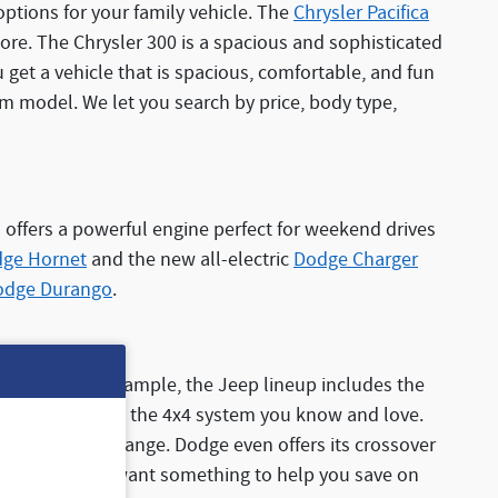
options for your family vehicle. The
Chrysler Pacifica
 more. The Chrysler 300 is a spacious and sophisticated
get a vehicle that is spacious, comfortable, and fun
am model. We let you search by price, body type,
 offers a powerful engine perfect for weekend drives
ge Hornet
and the new all-electric
Dodge Charger
odge Durango
.
V options. For example, the Jeep lineup includes the
d powertrain with the 4x4 system you know and love.
 efficiency and range. Dodge even offers its crossover
ngine. So if you want something to help you save on