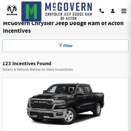
Skip to main content
McGovern Chrysler Jeep Dodge Ram of Acton
Incentives
Filter
123 Incentives Found
Select a Vehicle Below to View Incentives