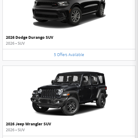
2026 Dodge Durango SUV
2026
•
SUV
5
Offers
Available
2026 Jeep Wrangler SUV
2026
•
SUV