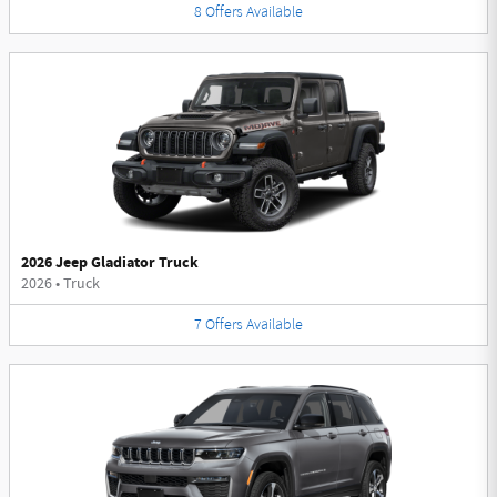
8
Offers
Available
2026 Jeep Gladiator Truck
2026
•
Truck
7
Offers
Available