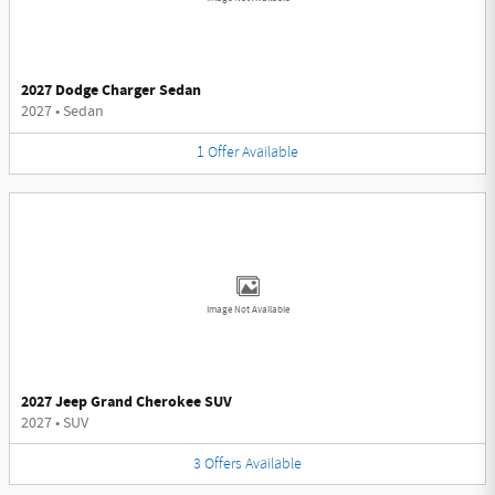
2027 Dodge Charger Sedan
2027
•
Sedan
1
Offer
Available
Image Not Available
2027 Jeep Grand Cherokee SUV
2027
•
SUV
3
Offers
Available