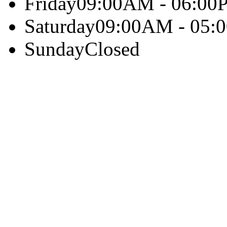
Friday
09:00AM - 06:00
Saturday
09:00AM - 05:
Sunday
Closed