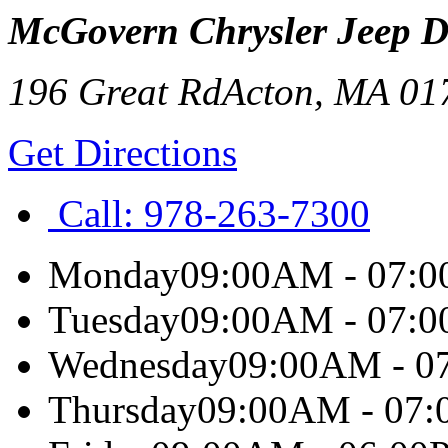
McGovern Chrysler Jeep 
196 Great Rd
Acton
,
MA
01
Get Directions
Call:
978-263-7300
Monday
09:00AM - 07:
Tuesday
09:00AM - 07:
Wednesday
09:00AM - 0
Thursday
09:00AM - 07