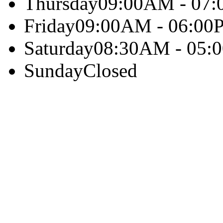
Thursday
09:00AM - 07
Friday
09:00AM - 06:00
Saturday
08:30AM - 05:
Sunday
Closed