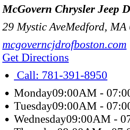
McGovern Chrysler Jeep 
29 Mystic Ave
Medford
,
MA
mcgoverncjdrofboston.com
Get Directions
Call:
781-391-8950
Monday
09:00AM - 07:
Tuesday
09:00AM - 07:
Wednesday
09:00AM - 0