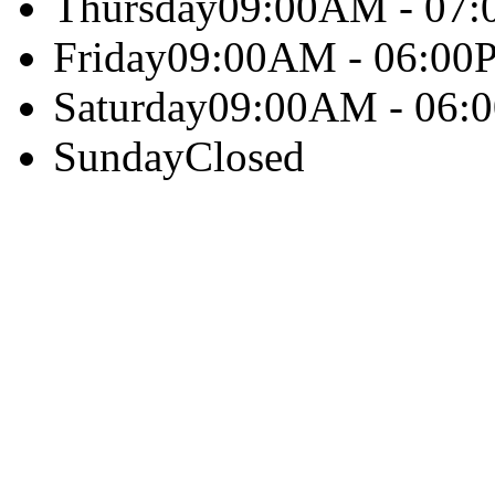
Thursday
09:00AM - 07
Friday
09:00AM - 06:00
Saturday
09:00AM - 06:
Sunday
Closed