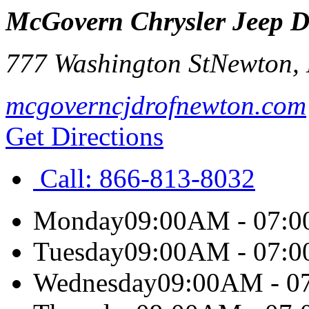
McGovern Chrysler Jeep 
777 Washington St
Newton
,
mcgoverncjdrofnewton.com
Get Directions
Call:
866-813-8032
Monday
09:00AM - 07:
Tuesday
09:00AM - 07:
Wednesday
09:00AM - 0