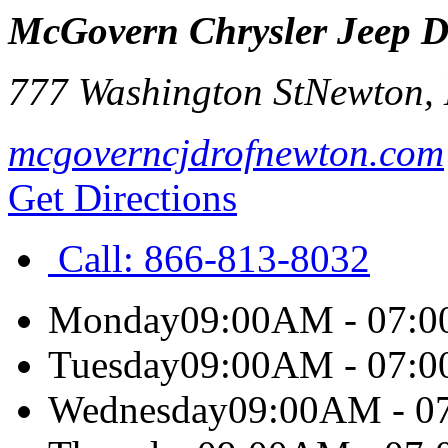
McGovern Chrysler Jeep 
777 Washington St
Newton
,
mcgoverncjdrofnewton.com
Get Directions
Call:
866-813-8032
Monday
09:00AM - 07:
Tuesday
09:00AM - 07:
Wednesday
09:00AM - 0