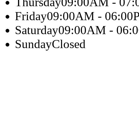
Thursday
09:00AM - 07
Friday
09:00AM - 06:00
Saturday
09:00AM - 06:
Sunday
Closed