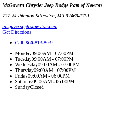
McGovern Chrysler Jeep Dodge Ram of Newton
777 Washington St
Newton
,
MA
02460-1701
mcgoverncjdrofnewton.com
Get Directions
Call:
866-813-8032
Monday
09:00AM - 07:00PM
Tuesday
09:00AM - 07:00PM
Wednesday
09:00AM - 07:00PM
Thursday
09:00AM - 07:00PM
Friday
09:00AM - 06:00PM
Saturday
09:00AM - 06:00PM
Sunday
Closed