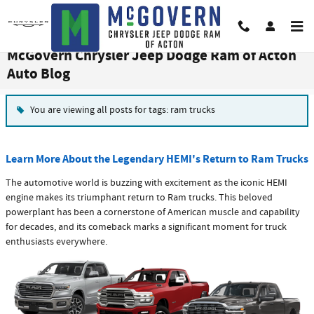
Skip to main content
McGovern Chrysler Jeep Dodge Ram of Acton
Auto Blog
You are viewing all posts for tags: ram trucks
Learn More About the Legendary HEMI's Return to Ram Trucks
The automotive world is buzzing with excitement as the iconic HEMI
engine makes its triumphant return to Ram trucks. This beloved
powerplant has been a cornerstone of American muscle and capability
for decades, and its comeback marks a significant moment for truck
enthusiasts everywhere.