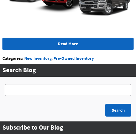
Read More
Categories
:
New Inventory
,
Pre-Owned Inventory
Search Blog
Search Blog
Search
Subscribe to Our Blog