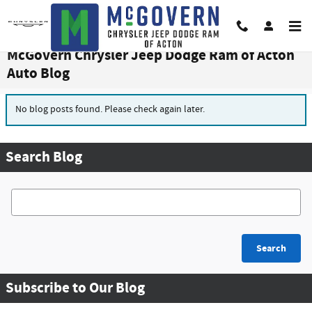
Skip to main content
McGovern Chrysler Jeep Dodge Ram of Acton
Auto Blog
No blog posts found. Please check again later.
Search Blog
Search Blog
Search
Subscribe to Our Blog